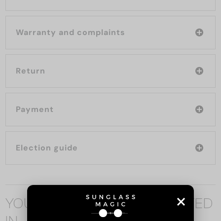
Warranty and complaints
Return
Payment
Election guide
YOU MAY ALSO BE INTERESTED