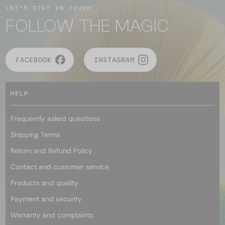
LET'S STAY IN TOUCH
FOLLOW THE MAGIC
FACEBOOK
INSTAGRAM
HELP
Frequently asked questions
Shipping Terms
Return and Refund Policy
Contact and customer service
Products and quality
Payment and security
Warranty and complaints