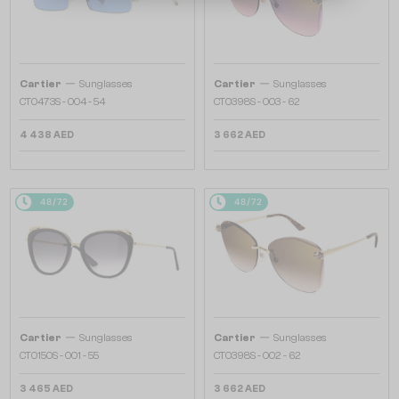
—
—
Cartier
Sunglasses
Cartier
Sunglasses
CT0473S - 004 - 54
CT0398S - 003 - 62
4 438 AED
3 662 AED
48/72
48/72
—
—
Cartier
Sunglasses
Cartier
Sunglasses
CT0150S - 001 - 55
CT0398S - 002 - 62
3 465 AED
3 662 AED