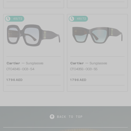
48/72
48/72
—
—
Cartier
Sunglasses
Cartier
Sunglasses
CT0434S - 003 - 54
CT0435S - 003 - 55
1 796 AED
1 796 AED
BACK TO TOP