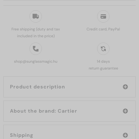
Free shipping (duty and tax
Credit card, PayPal
included in the price)
shop@sunglassmagic.hu
14 days
return guarantee
Product description
About the brand: Cartier
Shipping