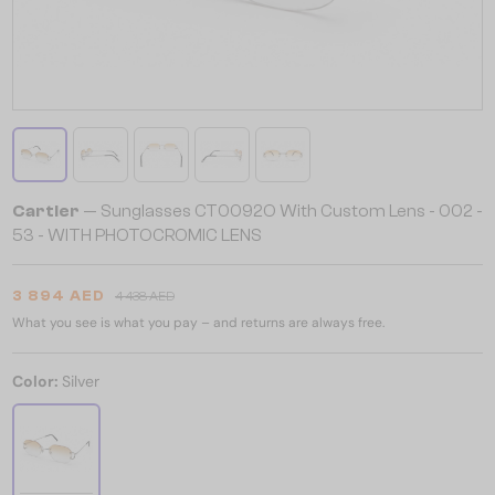
Cartier
— Sunglasses CT0092O With Custom Lens - 002 -
53 - WITH PHOTOCROMIC LENS
3 894 AED
4 438 AED
What you see is what you pay – and returns are always free.
Color:
Silver