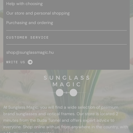
Help with choosing
Our store and personal shopping
Purchasing and ordering
CUSTOMER SERVICE
shop@
sunglassmagic.hu
WRITE US
At Sunglass Magic, you will find a wide selection of premium
brand sunglasses and optical frames. Our store is located 2
minutes from the Buda Tunnel and offers expert advice to
everyone. Shop online with us from anywhere in the country, with