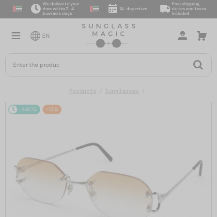
We deliver to your
Free shipping,
door within 2–4
14-day return
duties and taxes
business days
included
EN
Products
Sunglasses
48/72
-13%