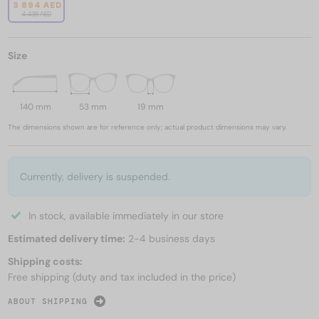
3 894 AED
4 438 AED
Size
140 mm
53 mm
19 mm
The dimensions shown are for reference only; actual product dimensions may vary.
Currently, delivery is suspended.
In stock, available immediately in our store
Estimated delivery time:
2-4 business days
Shipping costs:
Free shipping (duty and tax included in the price)
ABOUT SHIPPING