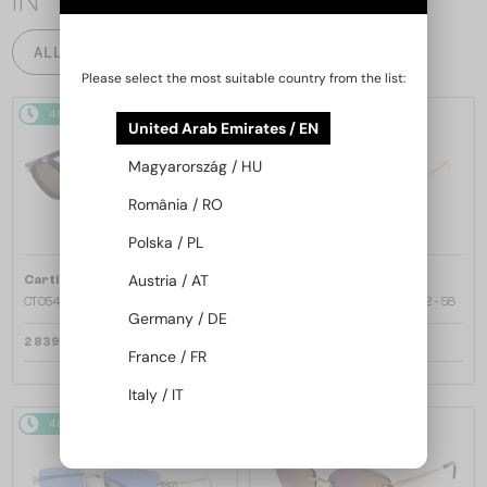
IN
ALL PRODUCTS
Please select the most suitable country from the list:
48/72
48/72
United Arab Emirates / EN
Magyarország / HU
România / RO
Polska / PL
—
—
Austria / AT
Cartier
Sunglasses
Cartier
Sunglasses
CT0540S - 001 - 48
CT0545S Clash de Cartier - 002 - 58
Germany / DE
2 839 AED
6 269 AED
France / FR
Italy / IT
48/72
48/72