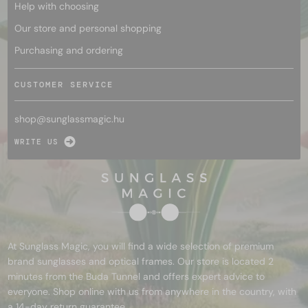
Help with choosing
Our store and personal shopping
Purchasing and ordering
CUSTOMER SERVICE
shop@
sunglassmagic.hu
WRITE US
At Sunglass Magic, you will find a wide selection of premium
brand sunglasses and optical frames. Our store is located 2
minutes from the Buda Tunnel and offers expert advice to
everyone. Shop online with us from anywhere in the country, with
a 14-day return guarantee.