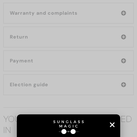
Warranty and complaints
Return
Payment
Election guide
YOU MAY ALSO BE INTERESTED
IN