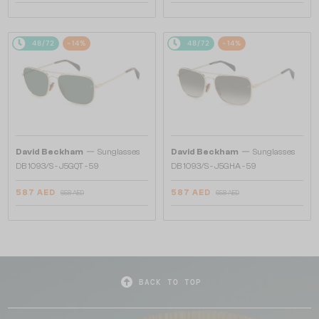
48/72
-14%
48/72
-14%
—
—
David Beckham
Sunglasses
David Beckham
Sunglasses
DB 1093/S - J5GQT - 59
DB 1093/S - J5GHA - 59
587 AED
587 AED
658 AED
658 AED
BACK TO TOP