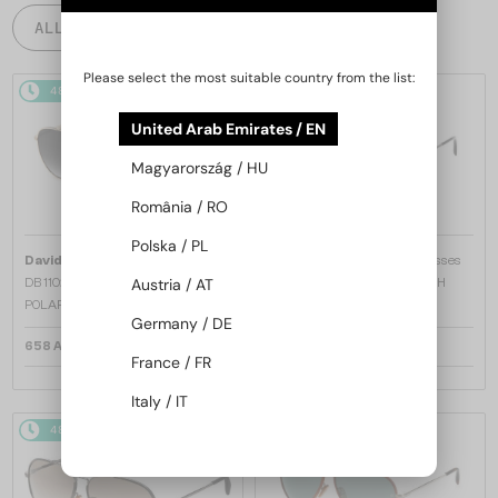
ALL PRODUCTS
Please select the most suitable country from the list:
48/72
48/72
United Arab Emirates / EN
Magyarország / HU
România / RO
Polska / PL
—
—
David Beckham
Sunglasses
David Beckham
Sunglasses
DB 1102/F/S - J5GM9 - 61 - WITH
DB 7004/S - V81M9 - 57 - WITH
Austria / AT
POLARIZED LENSES
POLARIZED LENSES
Germany / DE
658 AED
658 AED
France / FR
Italy / IT
48/72
-14%
48/72
-14%