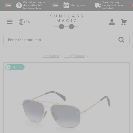
We deliver to your
Free shipping,
door within 2–4
14-day return
duties and taxes
business days
included
EN
Products
Sunglasses
48/72