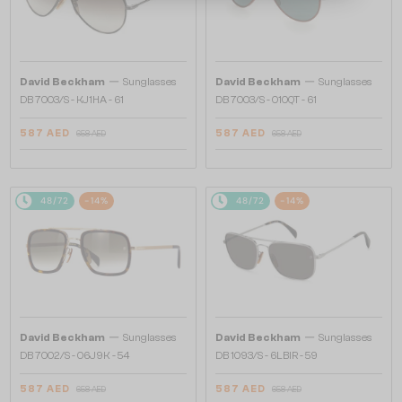
—
—
David Beckham
Sunglasses
David Beckham
Sunglasses
DB 7003/S - KJ1HA - 61
DB 7003/S - 010QT - 61
587 AED
587 AED
658 AED
658 AED
48/72
-14%
48/72
-14%
—
—
David Beckham
Sunglasses
David Beckham
Sunglasses
DB 7002/S - 06J9K - 54
DB 1093/S - 6LBIR - 59
587 AED
587 AED
658 AED
658 AED