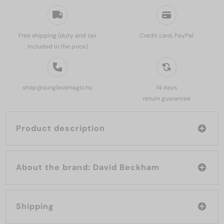
Free shipping (duty and tax
Credit card, PayPal
included in the price)
shop@sunglassmagic.hu
14 days
return guarantee
Product description
About the brand: David Beckham
Shipping