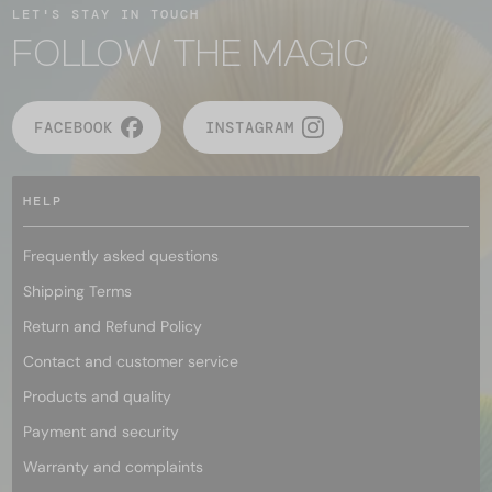
LET'S STAY IN TOUCH
FOLLOW THE MAGIC
FACEBOOK
INSTAGRAM
HELP
Frequently asked questions
Shipping Terms
Return and Refund Policy
Contact and customer service
Products and quality
Payment and security
Warranty and complaints