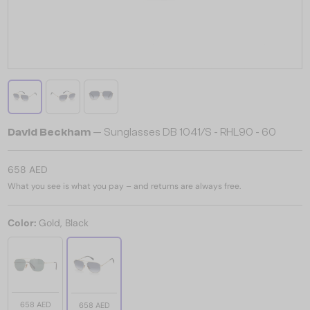
David Beckham
— Sunglasses DB 1041/S - RHL90 - 60
658 AED
What you see is what you pay – and returns are always free.
Color:
Gold, Black
658 AED
658 AED