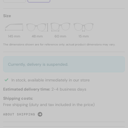
Size
145 mm
48 mm
60 mm
15 mm
The dimensions shown are for reference only; actual product dimensions may vary.
Currently, delivery is suspended.
In stock, available immediately in our store
Estimated delivery time:
2-4 business days
Shipping costs:
Free shipping (duty and tax included in the price)
ABOUT SHIPPING