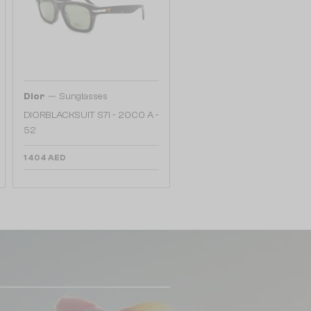
—
Dior
Sunglasses
DIORBLACKSUIT S7I - 20C0 A -
52
1 404 AED