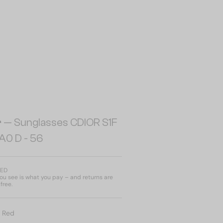
r
— Sunglasses CDIOR S1F
A0 D - 56
AED
u see is what you pay – and returns are
free.
:
Red