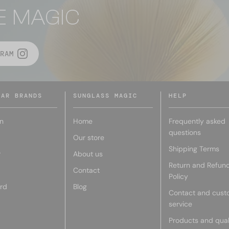
E MAGIC
RAM
LAR BRANDS
SUNGLASS MAGIC
HELP
n
Home
Frequently asked
questions
Our store
Shipping Terms
r
About us
Return and Refun
Contact
Policy
rd
Blog
Contact and cust
service
Products and qual