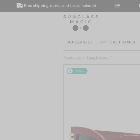
Free shipping, duties and taxes included
We
SUNGLASSES
OPTICAL FRAMES
Products
Sunglasses
48/72