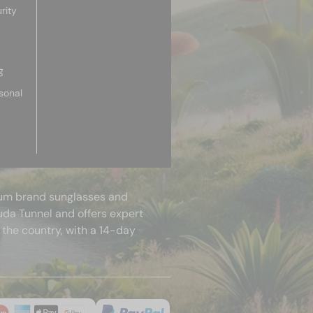
rity
g
sonal
mium brand sunglasses and
uda Tunnel and offers expert
 the country, with a 14-day