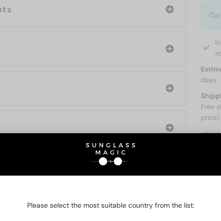
nts
Cur
I
s
Estim
days
Shipp
Free s
price)
ABOUT
O BE INTERESTED IN
Please select the most suitable country from the list: