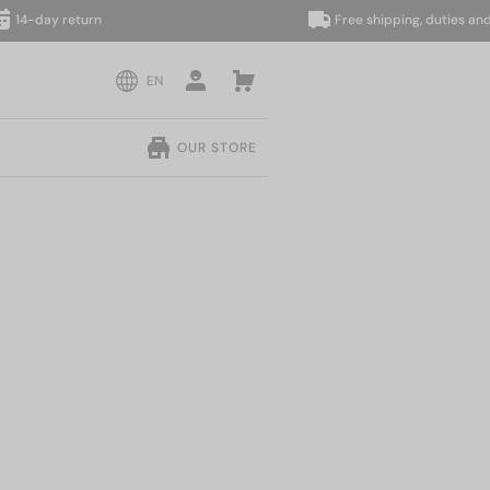
day return
Free shipping, duties and taxe
EN
OUR STORE