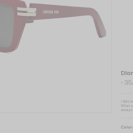
Dio
- 35
1 860 
What yo
always 
Color