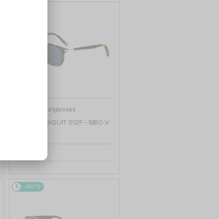
48/72
—
Dior
Sunglasses
DIORBLACKSUIT S12F - 18B0 V
- 54
1 252 AED
48/72