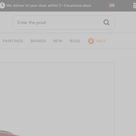
 deliver to your door within 2–4 business days
14-
PAINTINGS
BRANDS
NEW
BLOG
SALE