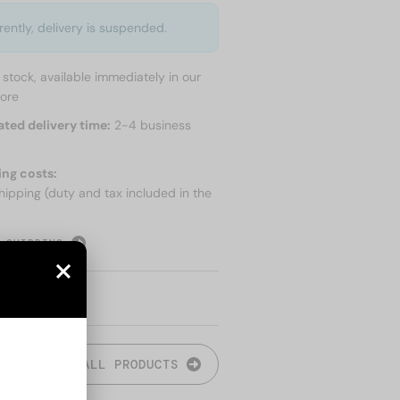
rently, delivery is suspended.
n stock, available immediately in our
tore
ated delivery time:
2-4 business
ing costs:
hipping (duty and tax included in the
 SHIPPING
ALL PRODUCTS