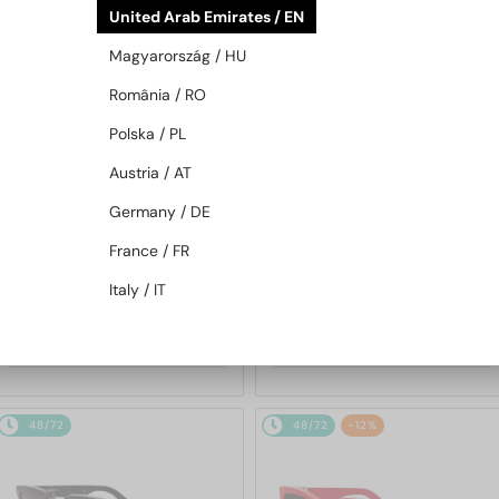
United Arab Emirates / EN
48/72
48/72
Magyarország / HU
România / RO
Polska / PL
Austria / AT
Germany / DE
—
—
France / FR
Dior
Sunglasses
Dior
Sunglasses
DIORBLACKSUIT S12F - 10A0 V
DIORESILLE S1F - 20A1 O - 55
Italy / IT
- 54
1 252 AED
2 012 AED
48/72
48/72
-12%