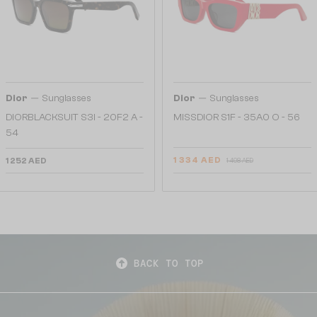
—
—
Dior
Sunglasses
Dior
Sunglasses
DIORBLACKSUIT S3I - 20F2 A -
MISSDIOR S1F - 35A0 O - 56
54
1 334 AED
1 252 AED
1 498 AED
BACK TO TOP