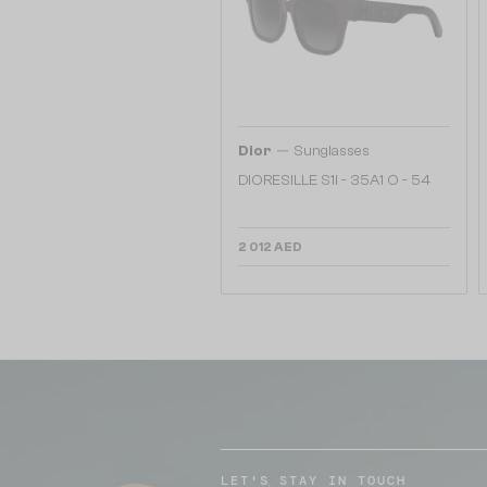
—
Dior
Sunglasses
DIORESILLE S1I - 35A1 O - 54
2 012 AED
LET'S STAY IN TOUCH