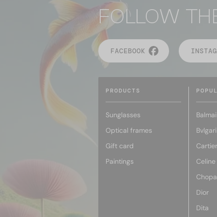
FOLLOW TH
FACEBOOK
INSTAG
PRODUCTS
POPU
Sunglasses
Balmai
Optical frames
Bvlgari
Gift card
Cartie
Paintings
Celine
Chopa
Dior
Dita