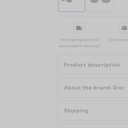
Free shipping (duty and
Credit card
tax included in the price)
Product description
About the brand: Dior
Shipping