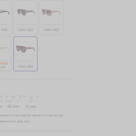
0 AED
1 860 AED
1 860 AED
 AED
1 860 AED
0 AED
mm
56 mm
13 mm
nsions shown are for reference only; actual
dimensions may vary.