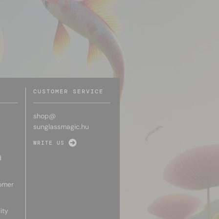
CUSTOMER SERVICE
shop@
sunglassmagic.hu
WRITE US
d
omer
ity