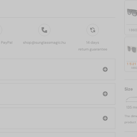
1 86
, PayPal
shop@sunglassmagic.hu
14 days
return guarantee
1 521
1 86
Size
135 
The dime
product 