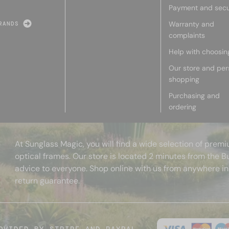
Payment and secu
Warranty and
RANDS
complaints
Help with choosin
Our store and per
shopping
Purchasing and
ordering
At Sunglass Magic, you will find a wide selection of pre
optical frames. Our store is located 2 minutes from the B
advice to everyone. Shop online with us from anywhere in
return guarantee.