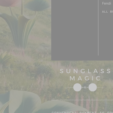
Fendi
ALL B