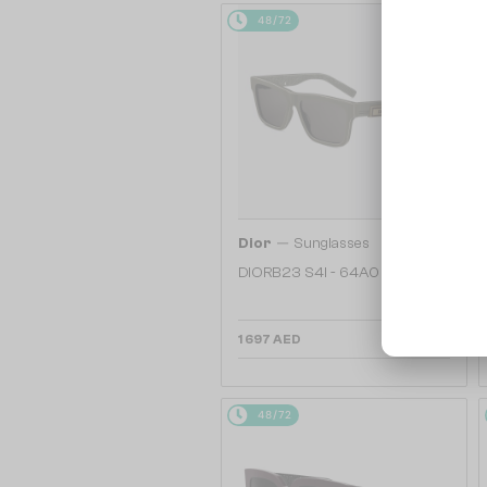
48/72
—
Dior
Sunglasses
DIORB23 S4I - 64A0 V - 56
1 697 AED
48/72