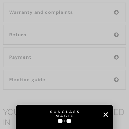
Warranty and complaints
Return
Payment
Election guide
YOU MAY ALSO BE INTERESTED
IN