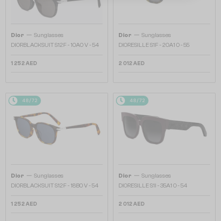
—
—
Dior
Sunglasses
Dior
Sunglasses
DIORBLACKSUIT S12F - 10A0 V - 54
DIORESILLE S1F - 20A1 O - 55
1 252 AED
2 012 AED
48/72
48/72
—
—
Dior
Sunglasses
Dior
Sunglasses
DIORBLACKSUIT S12F - 18B0 V - 54
DIORESILLE S1I - 35A1 O - 54
1 252 AED
2 012 AED