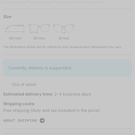
Size
140 mm
53 mm
18 mm
The dimensions shown are for reference only; actual product dimensions may vary.
Currently, delivery is suspended.
Out of stock
Estimated delivery time:
2-4 business days
Shipping costs:
Free shipping (duty and tax included in the price)
ABOUT SHIPPING