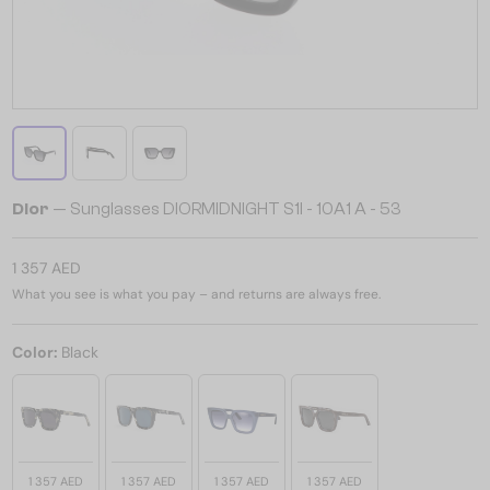
Dior
— Sunglasses DIORMIDNIGHT S1I - 10A1 A - 53
1 357 AED
What you see is what you pay – and returns are always free.
Color:
Black
1 357 AED
1 357 AED
1 357 AED
1 357 AED