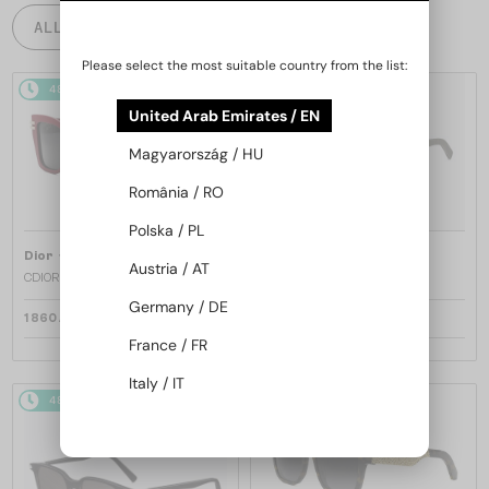
ALL PRODUCTS
Please select the most suitable country from the list:
48/72
48/72
United Arab Emirates / EN
Magyarország / HU
România / RO
Polska / PL
—
—
Dior
Sunglasses
Dior
Sunglasses
Austria / AT
CDIOR S1F - 35A0 D - 56
DIORB23 S4I - 64A0 V - 56
Germany / DE
1 860 AED
1 697 AED
France / FR
Italy / IT
48/72
48/72