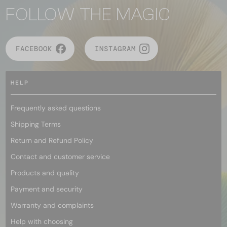
FOLLOW THE MAGIC
FACEBOOK
INSTAGRAM
HELP
Frequently asked questions
Shipping Terms
Return and Refund Policy
Contact and customer service
Products and quality
Payment and security
Warranty and complaints
Help with choosing