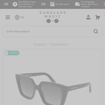
We deliver to your
Free shipping,
door within 2–4
14-day return
duties and taxes
business days
included
EN
Products
Sunglasses
48/72