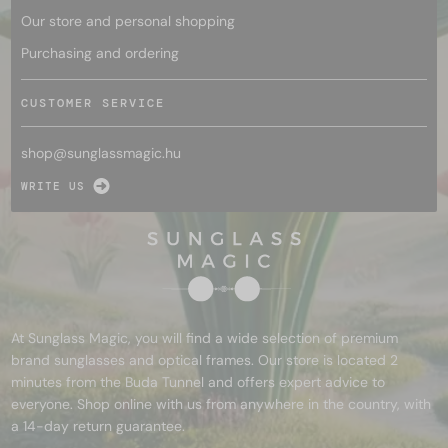
Our store and personal shopping
Purchasing and ordering
CUSTOMER SERVICE
shop@
sunglassmagic.hu
WRITE US
At Sunglass Magic, you will find a wide selection of premium
brand sunglasses and optical frames. Our store is located 2
minutes from the Buda Tunnel and offers expert advice to
everyone. Shop online with us from anywhere in the country, with
a 14-day return guarantee.