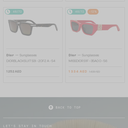
48/72
48/72
-12%
—
—
Dior
Sunglasses
Dior
Sunglasses
DIORBLACKSUIT S3I - 20F2 A - 54
MISSDIOR S1F - 35A0 O - 56
1 252 AED
1 334 AED
1 498 AED
BACK TO TOP
LET'S STAY IN TOUCH