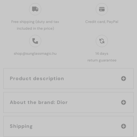
Free shipping (duty and tax
Credit card, PayPal
included in the price)
shop@sunglassmagic.hu
14 days
return guarantee
Product description
About the brand: Dior
Shipping