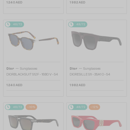
1 240 AED
1 982 AED
48/72
48/72
—
—
Dior
Sunglasses
Dior
Sunglasses
DIORBLACKSUIT S12F - 18B0 V - 54
DIORESILLE S1I - 35A1 O - 54
1 240 AED
1 982 AED
48/72
-10%
48/72
-12%