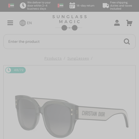
We deliver to your
Free shipping,
door within 2–4
14-day return
duties and taxes
business days
included
EN
Products
Sunglasses
48/72