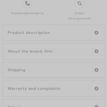
shop@sunglassmagic.hu
14 days
return guarantee
Product description
About the brand: Dior
Shipping
Warranty and complaints