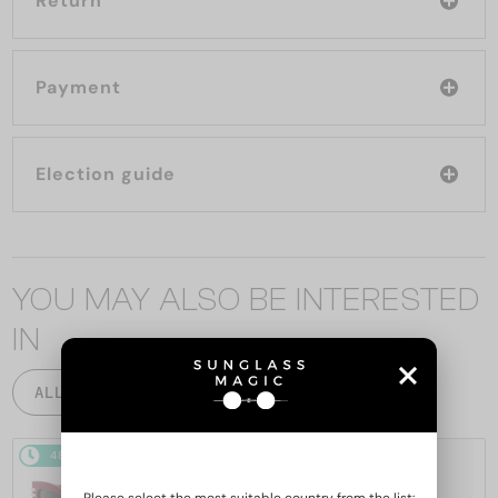
Return
Payment
Election guide
YOU MAY ALSO BE INTERESTED
IN
ALL PRODUCTS
48/72
48/72