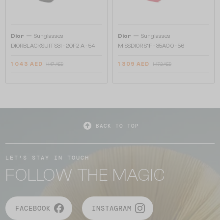
—
—
Dior
Sunglasses
Dior
Sunglasses
DIORBLACKSUIT S3I - 20F2 A - 54
MISSDIOR S1F - 35A0 O - 56
1 043 AED
1 309 AED
1 147 AED
1 472 AED
BACK TO TOP
LET'S STAY IN TOUCH
FOLLOW THE MAGIC
FACEBOOK
INSTAGRAM