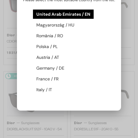
Please select the most suitable country from the list:
United Arab Emirates / EN
Magyarország / HU
—
—
Dior
Sunglasses
Dior
Sunglasses
România / RO
CDIOR S1F - 35A0 D - 56
DIORB23 S4I - 64A0 V - 56
Polska / PL
1 831 AED
1 669 AED
Austria / AT
Germany / DE
48/72
48/72
France / FR
Italy / IT
—
—
Dior
Sunglasses
Dior
Sunglasses
DIORBLACKSUIT S12F - 10A0 V - 54
DIORESILLE S1F - 20A1 O - 55