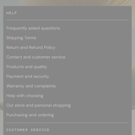
HELP
Frequently asked questions
Shipping Terms
Return and Refund Policy
Contact and customer service
Products and quality
Payment and security
Warranty and complaints
Help with choosing
Our store and personal shopping
Purchasing and ordering
CUSTOMER SERVICE