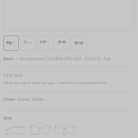
Dior
— Sunglasses DIORPACIFIC B2I - 55A1 O - 54
1 437 AED
What you see is what you pay – and returns are always free.
Color:
Green, White
Size