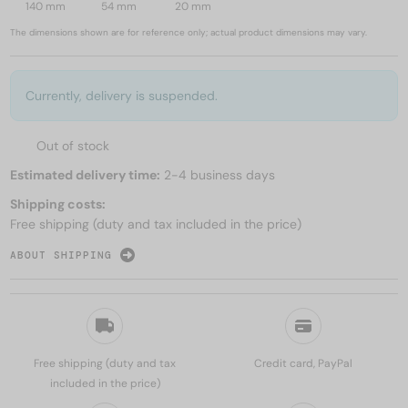
140 mm
54 mm
20 mm
The dimensions shown are for reference only; actual product dimensions may vary.
Currently, delivery is suspended.
Out of stock
Estimated delivery time:
2-4 business days
Shipping costs:
Free shipping (duty and tax included in the price)
ABOUT SHIPPING
Free shipping (duty and tax
Credit card, PayPal
included in the price)