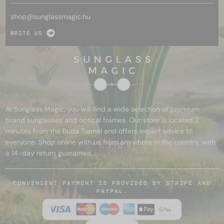
shop@
sunglassmagic.hu
WRITE US
At Sunglass Magic, you will find a wide selection of premium
brand sunglasses and optical frames. Our store is located 2
minutes from the Buda Tunnel and offers expert advice to
everyone. Shop online with us from anywhere in the country, with
a 14-day return guarantee.
CONVENIENT PAYMENT IS PROVIDED BY STRIPE AND
PAYPAL.