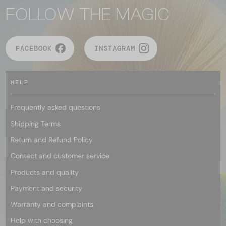
FOLLOW THE MAGIC
FACEBOOK
INSTAGRAM
HELP
Frequently asked questions
Shipping Terms
Return and Refund Policy
Contact and customer service
Products and quality
Payment and security
Warranty and complaints
Help with choosing