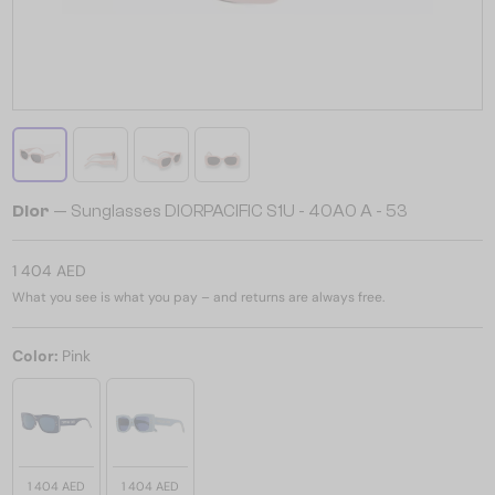
Dior
— Sunglasses DIORPACIFIC S1U - 40A0 A - 53
1 404 AED
What you see is what you pay – and returns are always free.
Color:
Pink
1 404 AED
1 404 AED