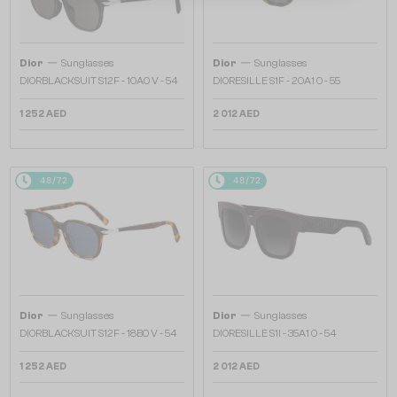
—
—
Dior
Sunglasses
Dior
Sunglasses
DIORBLACKSUIT S12F - 10A0 V - 54
DIORESILLE S1F - 20A1 O - 55
1 252 AED
2 012 AED
48/72
48/72
—
—
Dior
Sunglasses
Dior
Sunglasses
DIORBLACKSUIT S12F - 18B0 V - 54
DIORESILLE S1I - 35A1 O - 54
1 252 AED
2 012 AED