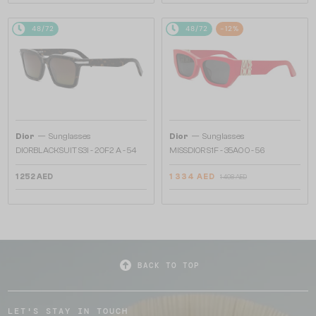
48/72
48/72
-12%
—
—
Dior
Sunglasses
Dior
Sunglasses
DIORBLACKSUIT S3I - 20F2 A - 54
MISSDIOR S1F - 35A0 O - 56
1 252 AED
1 334 AED
1 498 AED
BACK TO TOP
LET'S STAY IN TOUCH