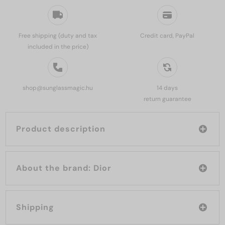
Free shipping (duty and tax
Credit card, PayPal
included in the price)
shop@sunglassmagic.hu
14 days
return guarantee
Product description
About the brand: Dior
Shipping