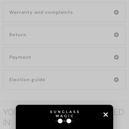
Warranty and complaints
Return
Payment
Election guide
YOU MAY ALSO BE INTERESTED
IN