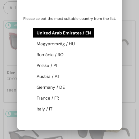
ALL PRODUCTS
Please select the most suitable country from the list:
48/72
48/72
United Arab Emirates / EN
Magyarország / HU
România / RO
Polska / PL
—
—
Dior
Sunglasses
Dior
Sunglasses
Austria / AT
CDIOR S1F - 35A0 D - 56
DIORB23 S4I - 64A0 V - 56
Germany / DE
1 860 AED
1 697 AED
France / FR
Italy / IT
48/72
48/72