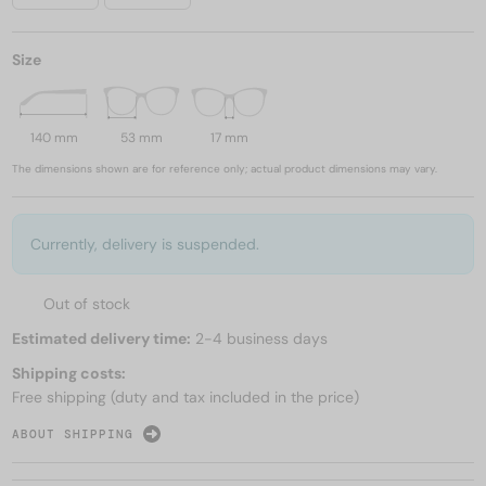
Size
140 mm
53 mm
17 mm
The dimensions shown are for reference only; actual product dimensions may vary.
Currently, delivery is suspended.
Out of stock
Estimated delivery time:
2-4 business days
Shipping costs:
Free shipping (duty and tax included in the price)
ABOUT SHIPPING