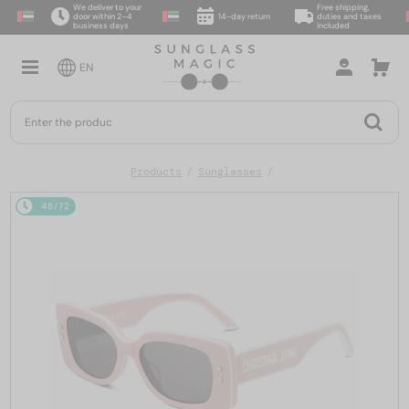
We deliver to your
Free shipping,
door within 2–4
14-day return
duties and taxes
business days
included
EN
Products
Sunglasses
48/72