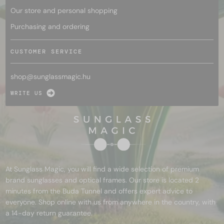
Our store and personal shopping
Purchasing and ordering
CUSTOMER SERVICE
shop@
sunglassmagic.hu
WRITE US
At Sunglass Magic, you will find a wide selection of premium
brand sunglasses and optical frames. Our store is located 2
minutes from the Buda Tunnel and offers expert advice to
everyone. Shop online with us from anywhere in the country, with
a 14-day return guarantee.