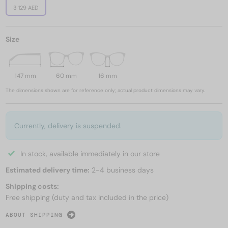
3 129 AED
Size
147 mm
60 mm
16 mm
The dimensions shown are for reference only; actual product dimensions may vary.
Currently, delivery is suspended.
In stock, available immediately in our store
Estimated delivery time:
2-4 business days
Shipping costs:
Free shipping (duty and tax included in the price)
ABOUT SHIPPING