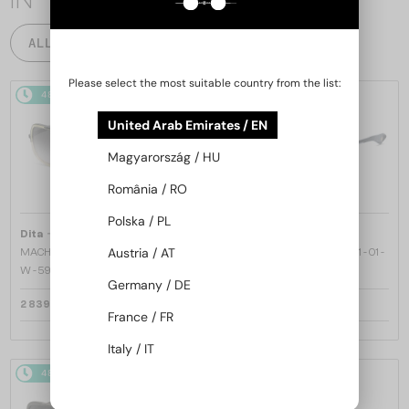
ALL PRODUCTS
Please select the most suitable country from the list:
48/72
48/72
United Arab Emirates / EN
Magyarország / HU
România / RO
Polska / PL
—
—
Dita
Sunglasses
Dita
Sunglasses
Austria / AT
MACH ONE DRX-2030 TITANIUM -
MACH SIX//TITANIUM DTS121 - 01 -
W - 59
62
Germany / DE
2 839 AED
4 195 AED
France / FR
Italy / IT
48/72
48/72