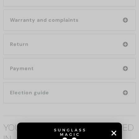
Warranty and complaints
Return
Payment
Election guide
YOU MAY ALSO BE INTERESTED
IN