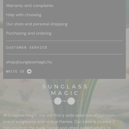
Warranty and complaints
Help with choosing
Our store and personal shopping
Purchasing and ordering
CUSTOMER SERVICE
shop@
sunglassmagic.hu
WRITE US
At Sunglass Magic, you will find a wide selection of premium
brand sunglasses and optical frames. Our store is located 2
minutes from the Buda Tunnel and offers expert advice to