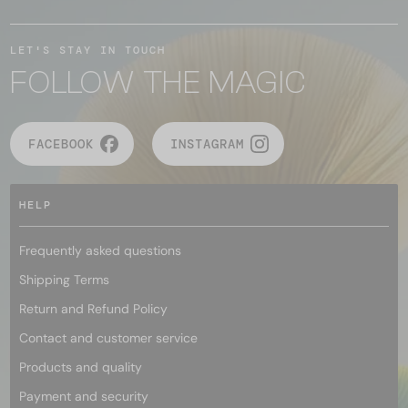
LET'S STAY IN TOUCH
FOLLOW THE MAGIC
FACEBOOK
INSTAGRAM
HELP
Frequently asked questions
Shipping Terms
Return and Refund Policy
Contact and customer service
Products and quality
Payment and security