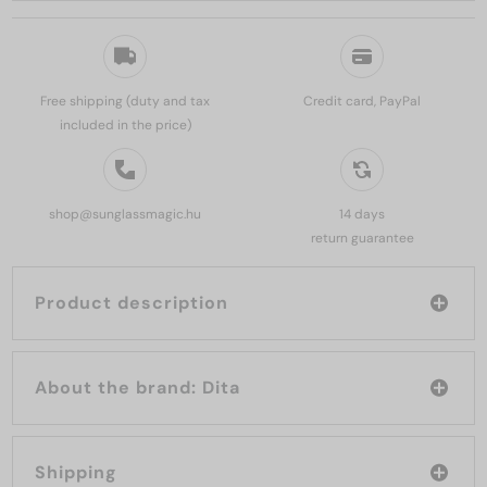
Free shipping (duty and tax
Credit card, PayPal
included in the price)
shop@sunglassmagic.hu
14 days
return guarantee
Product description
About the brand: Dita
Shipping