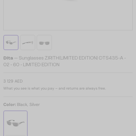
Dita
— Sunglasses ZIRITH(LIMITED EDITION) DTS435-A -
02 - 60 - LIMITED EDITION
3 129 AED
What you see is what you pay – and returns are always free.
Color:
Black, Silver