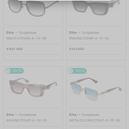
—
—
Dita
Sunglasses
Dita
Sunglasses
MACH-S DTS412-A - 04 - 55
MAHINE DTS437-A - 01 - 53
2 827 AED
2 132 AED
48/72
48/72
—
—
Dita
Sunglasses
Dita
Sunglasses
MAHINE DTS437-A - 02 - 53
META-EVO ONE DTS147-A - 03 - 56