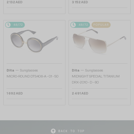
2 132 AED
3 152 AED
48/72
48/72
POPULAR
—
—
Dita
Sunglasses
Dita
Sunglasses
MICRO-ROUND DTS406-A - 01 - 50
MIDNIGHT SPECIAL TITANIUM
DRX-2010 - D - 60
1 692 AED
2 491 AED
BACK TO TOP