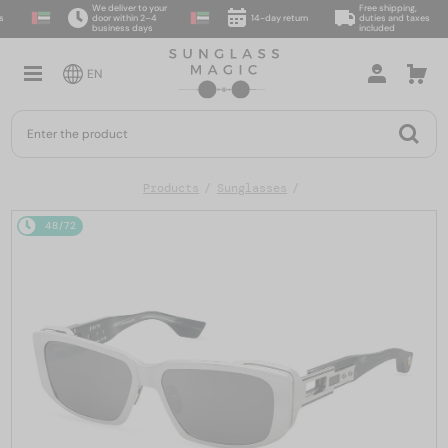
We deliver to your
Free shipping,
door within 2–4
14-day return
duties and taxes
business days
included
EN
Products
Sunglasses
48/72