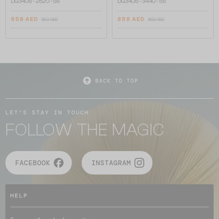
DG3406 - ​2820 - ​56
DG3406 - ​3440 - ​56
858 AED
858 AED
892 AED
892 AED
BACK TO TOP
LET'S STAY IN TOUCH
FOLLOW THE MAGIC
FACEBOOK
INSTAGRAM
HELP