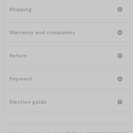
Shipping
Warranty and complaints
Return
Payment
Election guide