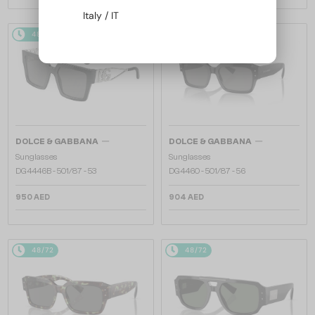
Italy / IT
48/72
48/72
—
—
DOLCE & GABBANA
DOLCE & GABBANA
Sunglasses
Sunglasses
DG4446B - 501/87 - 53
DG4460 - ​501/87 - ​56
950 AED
904 AED
48/72
48/72