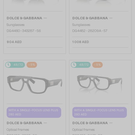
—
—
DOLCE & GABBANA
DOLCE & GABBANA
Sunglasses
Sunglasses
DG4460 - ​343287 - ​56
DG4482 - ​28209A - ​57
904 AED
1 008 AED
48/72
-5%
48/72
-5%
WITH A SINGLE-FOCUS LENS PLUS
WITH A SINGLE-FOCUS LENS PLUS
280 AED
280 AED
—
—
DOLCE & GABBANA
DOLCE & GABBANA
Optical frames
Optical frames