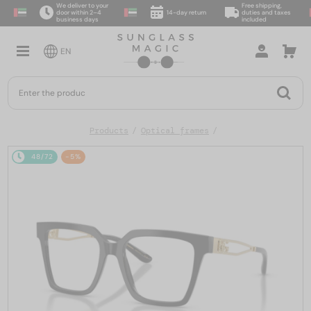
We deliver to your
Free shipping,
door within 2–4
14-day return
duties and taxes
business days
included
EN
Products
Optical frames
48/72
-5%