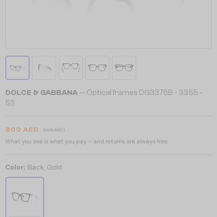
DOLCE & GABBANA
— Optical frames DG3376B - ​3355 - ​
53
800 AED
834 AED
What you see is what you pay – and returns are always free.
Color:
Black, Gold