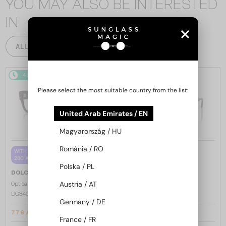
YOU MAY ALSO BE INTERESTED
IN
ALL PRODUCTS
48/72
-5%
48/72
Please select the most suitable country from the list:
United Arab Emirates / EN
Magyarország / HU
România / RO
—
WITH A SINGLE-FOCUS LENS PLUS
DOLCE & GABBANA
280 AED
Sunglasses
Polska / PL
—
DOLCE & GABBANA
DG2305 - 05/80
Austria / AT
Optical frames
DG3405 - ​502 - ​54
Germany / DE
776 AED
1 089 AED
800 AED
France / FR