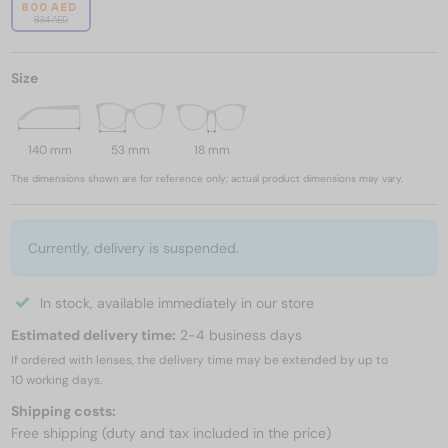
800 AED
834 AED
Size
140 mm
53 mm
18 mm
The dimensions shown are for reference only; actual product dimensions may vary.
Currently, delivery is suspended.
In stock, available immediately in our store
Estimated delivery time:
2-4 business days
If ordered with lenses, the delivery time may be extended by up to
10 working days.
Shipping costs:
Free shipping (duty and tax included in the price)