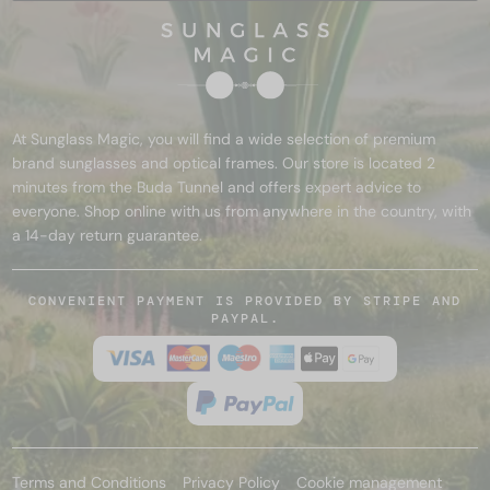
At Sunglass Magic, you will find a wide selection of premium
brand sunglasses and optical frames. Our store is located 2
minutes from the Buda Tunnel and offers expert advice to
everyone. Shop online with us from anywhere in the country, with
a 14-day return guarantee.
CONVENIENT PAYMENT IS PROVIDED BY STRIPE AND
PAYPAL.
Terms and Conditions
Privacy Policy
Cookie management