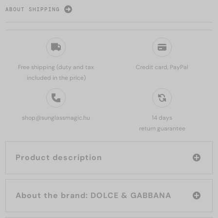
ABOUT SHIPPING
Free shipping (duty and tax
Credit card, PayPal
included in the price)
shop@sunglassmagic.hu
14 days
return guarantee
Product description
About the brand: DOLCE & GABBANA