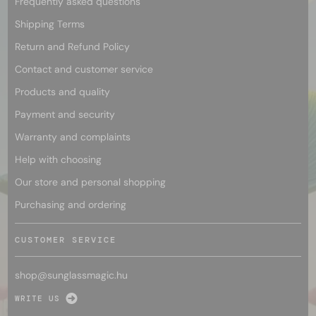
Frequently asked questions
Shipping Terms
Return and Refund Policy
Contact and customer service
Products and quality
Payment and security
Warranty and complaints
Help with choosing
Our store and personal shopping
Purchasing and ordering
CUSTOMER SERVICE
shop@
sunglassmagic.hu
WRITE US