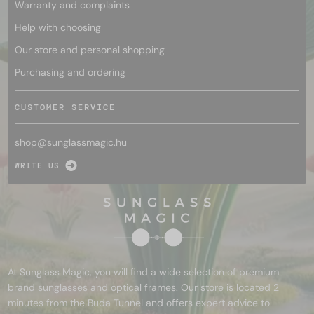
Warranty and complaints
Help with choosing
Our store and personal shopping
Purchasing and ordering
CUSTOMER SERVICE
shop@
sunglassmagic.hu
WRITE US
At Sunglass Magic, you will find a wide selection of premium
brand sunglasses and optical frames. Our store is located 2
minutes from the Buda Tunnel and offers expert advice to