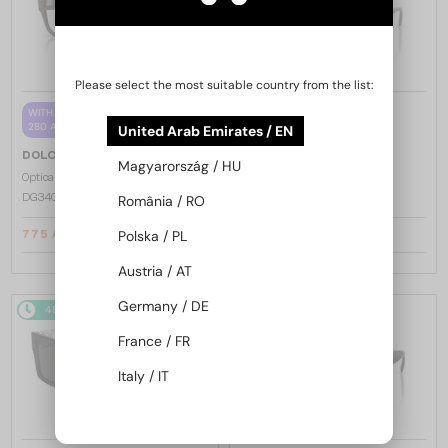
Please select the most suitable country from the list:
—
WITH A SINGLE-FOCUS LENS PLUS
DOLCE & GABBANA
280 AED
United Arab Emirates / EN
Sunglasses
—
DOLCE & GABBANA
DG2305 - 05/80
Magyarország / HU
Optical frames
DG3405 - ​502 - ​54
România / RO
Polska / PL
775 AED
1 104 AED
810 AED
Austria / AT
Germany / DE
48/72
48/72
France / FR
Italy / IT