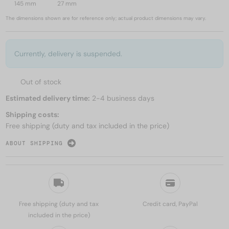
145 mm
27 mm
The dimensions shown are for reference only; actual product dimensions may vary.
Currently, delivery is suspended.
Out of stock
Estimated delivery time:
2-4 business days
Shipping costs:
Free shipping (duty and tax included in the price)
ABOUT SHIPPING
Free shipping (duty and tax
Credit card, PayPal
included in the price)