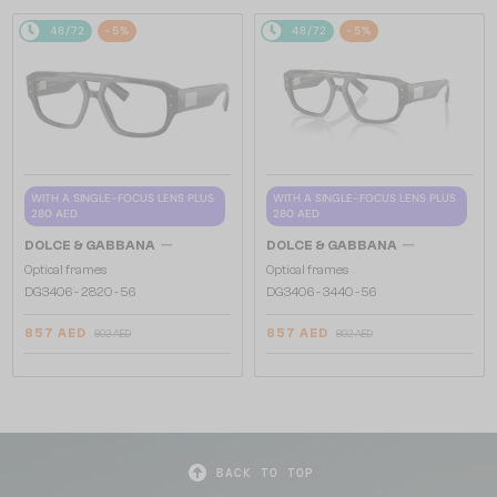
48/72
-5%
48/72
-5%
WITH A SINGLE-FOCUS LENS PLUS
WITH A SINGLE-FOCUS LENS PLUS
280 AED
280 AED
—
—
DOLCE & GABBANA
DOLCE & GABBANA
Optical frames
Optical frames
DG3406 - ​2820 - ​56
DG3406 - ​3440 - ​56
857 AED
857 AED
892 AED
892 AED
BACK TO TOP