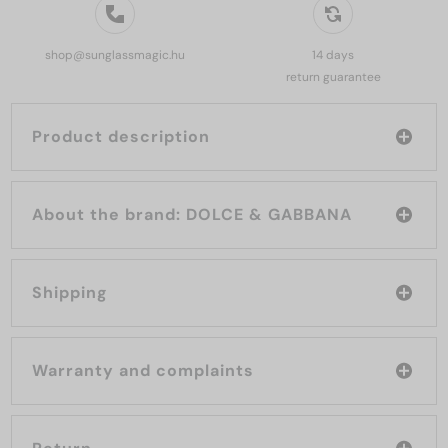
shop@sunglassmagic.hu
14 days
return guarantee
Product description
About the brand: DOLCE & GABBANA
Shipping
Warranty and complaints