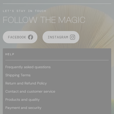
LET'S STAY IN TOUCH
FOLLOW THE MAGIC
FACEBOOK
INSTAGRAM
HELP
Frequently asked questions
Shipping Terms
Return and Refund Policy
Contact and customer service
Products and quality
Payment and security