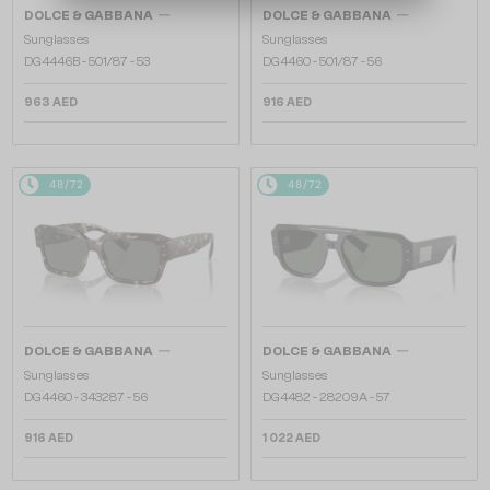
—
—
DOLCE & GABBANA
DOLCE & GABBANA
Sunglasses
Sunglasses
DG4446B - 501/87 - 53
DG4460 - ​501/87 - ​56
963 AED
916 AED
48/72
48/72
—
—
DOLCE & GABBANA
DOLCE & GABBANA
Sunglasses
Sunglasses
DG4460 - ​343287 - ​56
DG4482 - ​28209A - ​57
916 AED
1 022 AED