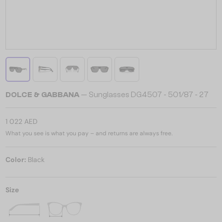
DOLCE & GABBANA
— Sunglasses DG4507 - ​501/87 - ​27
1 022 AED
What you see is what you pay – and returns are always free.
Color:
Black
Size