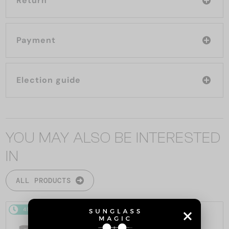
Return
Payment
Election guide
YOU MAY ALSO BE INTERESTED
IN
ALL PRODUCTS
48/72
-5%
48/72