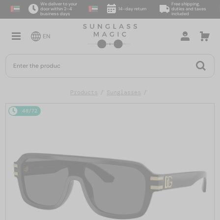
We deliver to your
Free shipping,
door within 2–4
14-day return
duties and taxes
business days
included
EN
Products
Sunglasses
48/72