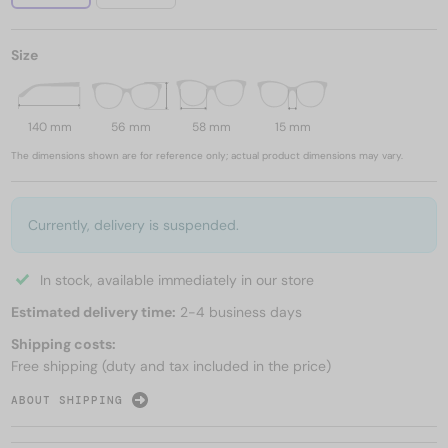
Size
140 mm
56 mm
58 mm
15 mm
The dimensions shown are for reference only; actual product dimensions may vary.
Currently, delivery is suspended.
In stock, available immediately in our store
Estimated delivery time:
2-4 business days
Shipping costs:
Free shipping (duty and tax included in the price)
ABOUT SHIPPING