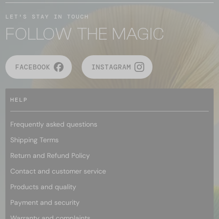
LET'S STAY IN TOUCH
FOLLOW THE MAGIC
FACEBOOK
INSTAGRAM
HELP
Frequently asked questions
Shipping Terms
Return and Refund Policy
Contact and customer service
Products and quality
Payment and security
Warranty and complaints