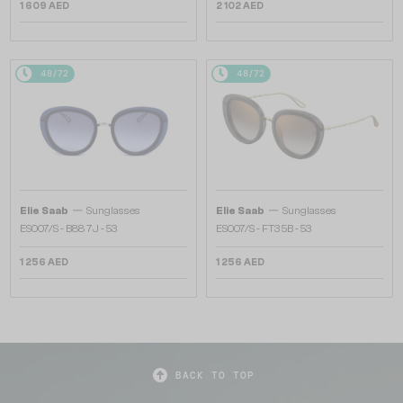
1 609 AED
2 102 AED
48/72
48/72
—
—
Elie Saab
Sunglasses
Elie Saab
Sunglasses
ES007/S - B88 7J - 53
ES007/S - FT3 5B - 53
1 256 AED
1 256 AED
BACK TO TOP