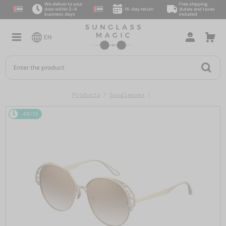
We deliver to your
Free shipping,
door within 2–4
14-day return
duties and taxes
business days
included
EN
Products
Sunglasses
48/72