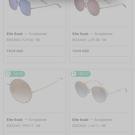
—
—
Elie Saab
Sunglasses
Elie Saab
Sunglasses
ES003/S - PJP QQ - 56
ES004/S - LHF 3A - 56
1 609 AED
1 609 AED
48/72
48/72
—
—
Elie Saab
Sunglasses
Elie Saab
Sunglasses
ES004/S - PO5 VT - 56
ES006/S - LKS 7J - 58