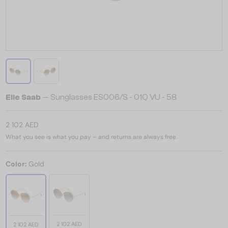
Elie Saab
— Sunglasses ES006/S - 01Q VU - 58
2 102 AED
What you see is what you pay – and returns are always free.
Color:
Gold
2 102 AED
2 102 AED