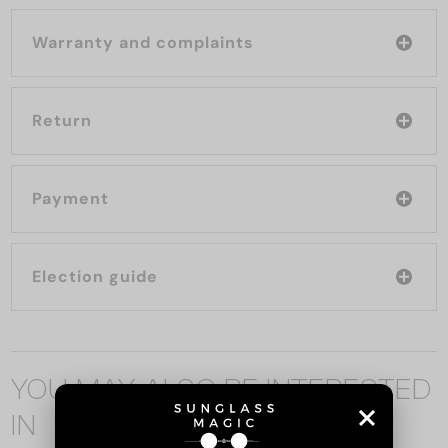
Warranty and complaints
Return
Payment
Election guide
YOU MAY ALSO BE INTERESTED
IN