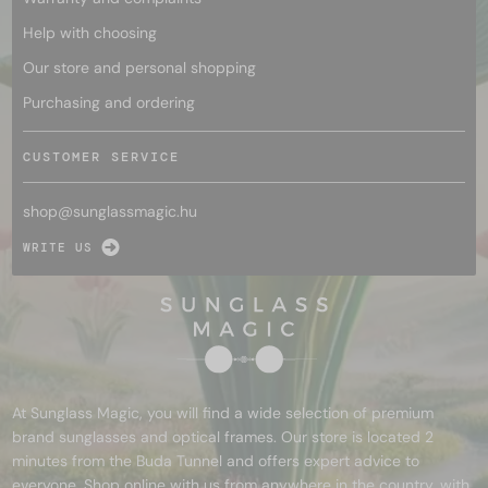
Help with choosing
Our store and personal shopping
Purchasing and ordering
CUSTOMER SERVICE
shop@
sunglassmagic.hu
WRITE US
At Sunglass Magic, you will find a wide selection of premium
brand sunglasses and optical frames. Our store is located 2
minutes from the Buda Tunnel and offers expert advice to
everyone. Shop online with us from anywhere in the country, with