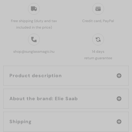
Free shipping (duty and tax
Credit card, PayPal
included in the price)
shop@sunglassmagic.hu
14 days
return guarantee
Product description
About the brand: Elie Saab
Shipping