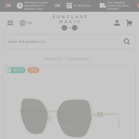
We deliver to your
Free shipping,
door within 2–4
14-day return
duties and taxes
business days
included
EN
Products
Sunglasses
48/72
-15%