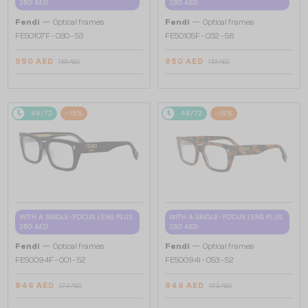
280 AED
280 AED
—
—
Fendi
Optical frames
Fendi
Optical frames
FE50107F - 030 - 53
FE50105F - 032 - 56
950 AED
950 AED
1 101 AED
1 101 AED
48/72
-15%
48/72
-15%
WITH A SINGLE-FOCUS LENS PLUS
WITH A SINGLE-FOCUS LENS PLUS
280 AED
280 AED
—
—
Fendi
Optical frames
Fendi
Optical frames
FE50094F - 001 - 52
FE50094I - 053 - 52
846 AED
846 AED
973 AED
973 AED