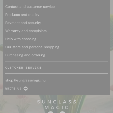
Contact and customer service
Products and quality
Payment and security
Warranty and complaints
Help with choosing
Our store and personal shopping
Purchasing and ordering
CUSTOMER SERVICE
shop@
sunglassmagic.hu
WRITE US