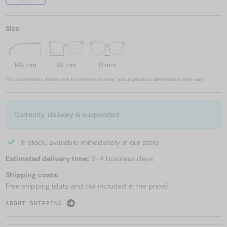
Size
140 mm
59 mm
17 mm
The dimensions shown are for reference only; actual product dimensions may vary.
Currently, delivery is suspended.
In stock, available immediately in our store
Estimated delivery time:
2-4 business days
Shipping costs:
Free shipping (duty and tax included in the price)
ABOUT SHIPPING