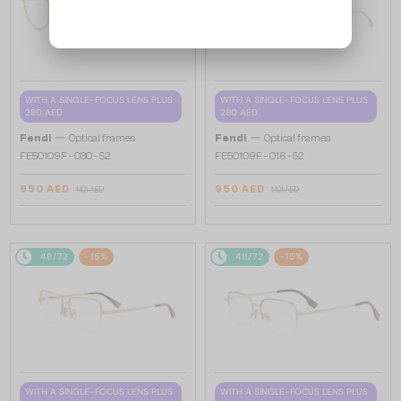
WITH A SINGLE-FOCUS LENS PLUS
WITH A SINGLE-FOCUS LENS PLUS
280 AED
280 AED
—
—
Fendi
Optical frames
Fendi
Optical frames
FE50109F - 030 - 52
FE50109F - 016 - 52
950 AED
950 AED
1 101 AED
1 101 AED
48/72
-15%
48/72
-15%
WITH A SINGLE-FOCUS LENS PLUS
WITH A SINGLE-FOCUS LENS PLUS