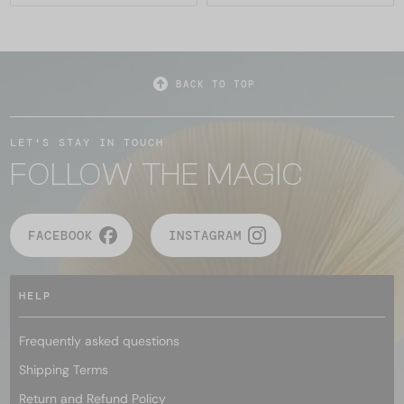
BACK TO TOP
LET'S STAY IN TOUCH
FOLLOW THE MAGIC
FACEBOOK
INSTAGRAM
HELP
Frequently asked questions
Shipping Terms
Return and Refund Policy