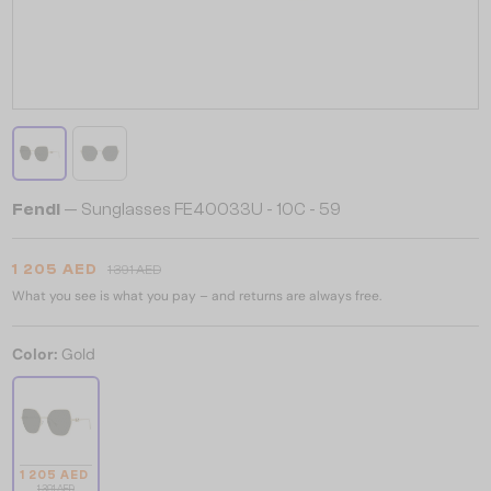
Fendi
— Sunglasses FE40033U - 10C - 59
1 205 AED
1 391 AED
What you see is what you pay – and returns are always free.
Color:
Gold
1 205 AED
1 391 AED