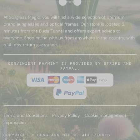
At Sunglass Magic, you will find a wide selection of premium
brand sunglasses and optical frames. Our store is located 2
minutes from the Buda Tunnel and offers expert advice to
everyone. Shop online with us from anywhere in the country, with
a 14-day return guarantee.
CONVENIENT PAYMENT IS PROVIDED BY STRIPE AND
PAYPAL.
Terms and Conditions
Privacy Policy
Cookie management
Impressum
COPYRIGHT © SUNGLASS MAGIC. ALL RIGHTS
RESERVED.