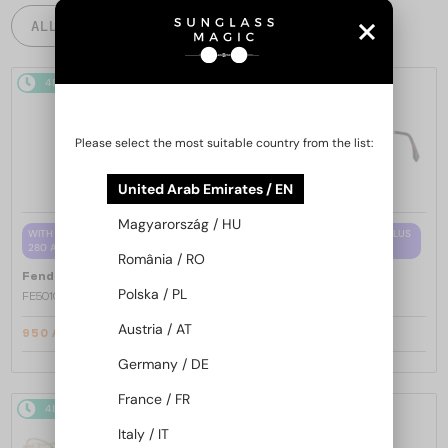
ALL PRODUCTS
48/72
-15%
48/72
-15%
Please select the most suitable country from the list:
United Arab Emirates / EN
Magyarország / HU
WITH A SINGLE-FOCUS LENS PLUS
WITH A SINGLE-FOCUS LENS PLUS
280 AED
280 AED
România / RO
—
—
Fendi
Optical frames
Fendi
Optical frames
Polska / PL
FE50100I - 001 - 53
FE50110F - 030 - 54
Austria / AT
950 AED
950 AED
1 101 AED
1 101 AED
Germany / DE
France / FR
48/72
-15%
48/72
-15%
Italy / IT