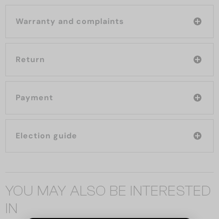
Warranty and complaints
Return
Payment
Election guide
YOU MAY ALSO BE INTERESTED
IN