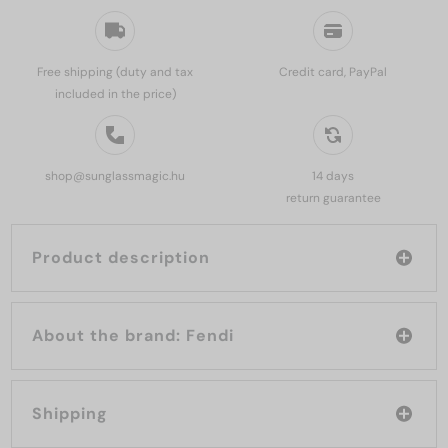
Free shipping (duty and tax
Credit card, PayPal
included in the price)
shop@sunglassmagic.hu
14 days
return guarantee
Product description
About the brand: Fendi
Shipping