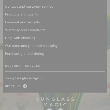
Contact and customer service
Products and quality
Payment and security
Warranty and complaints
Help with choosing
Our store and personal shopping
Purchasing and ordering
CUSTOMER SERVICE
shop@
sunglassmagic.hu
WRITE US