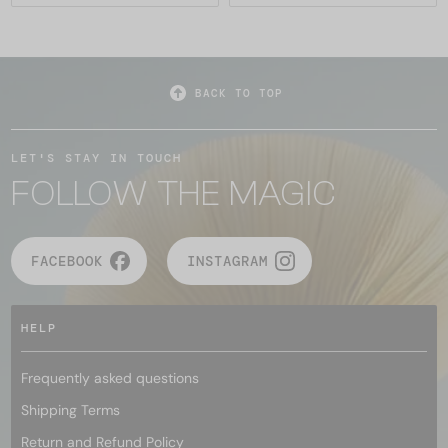
BACK TO TOP
LET'S STAY IN TOUCH
FOLLOW THE MAGIC
FACEBOOK
INSTAGRAM
HELP
Frequently asked questions
Shipping Terms
Return and Refund Policy