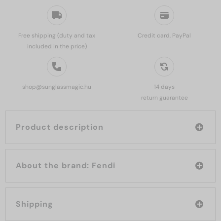
Free shipping (duty and tax
Credit card, PayPal
included in the price)
shop@sunglassmagic.hu
14 days
return guarantee
Product description
About the brand: Fendi
Shipping