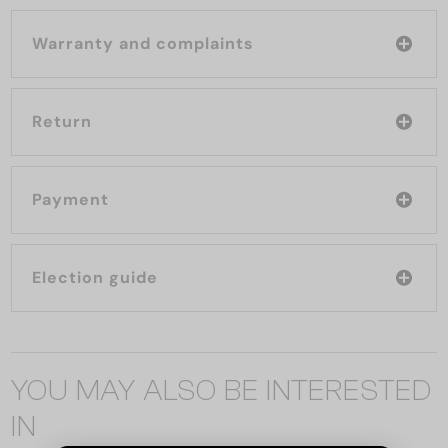
Warranty and complaints
Return
Payment
Election guide
YOU MAY ALSO BE INTERESTED
IN