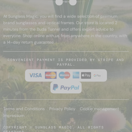
At Sunglass Magic, you will find a wide selection of premium
brand sunglasses and optical frames. Our store is located 2
minutes from the Buda Tunnel and offers expert advice to
everyone. Shop online with us from anywhere in the country, with
a 14-day return guarantee.
CONVENIENT PAYMENT IS PROVIDED BY STRIPE AND
PAYPAL.
Terms and Conditions
Privacy Policy
Cookie management
Impressum
COPYRIGHT © SUNGLASS MAGIC. ALL RIGHTS
RESERVED.