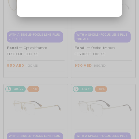
WITH A SINGLE-FOCUS LENS PLUS
WITH A SINGLE-FOCUS LENS PLUS
280 AED
280 AED
—
—
Fendi
Optical frames
Fendi
Optical frames
FE50109F - 030 - 52
FE50109F - 016 - 52
950 AED
950 AED
1 089 AED
1 089 AED
48/72
-15%
48/72
-15%
WITH A SINGLE-FOCUS LENS PLUS
WITH A SINGLE-FOCUS LENS PLUS