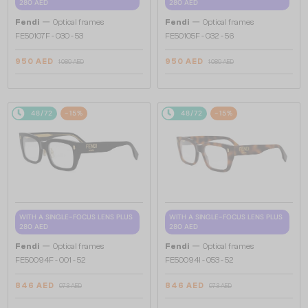
280 AED
280 AED
—
—
Fendi
Optical frames
Fendi
Optical frames
FE50107F - 030 - 53
FE50105F - 032 - 56
950 AED
950 AED
1 089 AED
1 089 AED
48/72
-15%
48/72
-15%
WITH A SINGLE-FOCUS LENS PLUS
WITH A SINGLE-FOCUS LENS PLUS
280 AED
280 AED
—
—
Fendi
Optical frames
Fendi
Optical frames
FE50094F - 001 - 52
FE50094I - 053 - 52
846 AED
846 AED
973 AED
973 AED