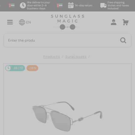
We deliver to your
Free shipping,
door within 2–4
14-day return
duties and taxes
business days
included
EN
Products
Sunglasses
48/72
-15%