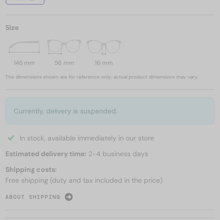
Size
145 mm
56 mm
16 mm
The dimensions shown are for reference only; actual product dimensions may vary.
Currently, delivery is suspended.
In stock, available immediately in our store
Estimated delivery time:
2-4 business days
Shipping costs:
Free shipping (duty and tax included in the price)
ABOUT SHIPPING