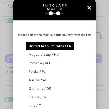
ALL PRODUCTS
48/72
-15%
48/72
-15%
Please select the most suitable country from the list:
United Arab Emirates / EN
Magyarország / HU
WITH A SINGLE-FOCUS LENS PLUS
WITH A SINGLE-FOCUS LENS PLUS
280 AED
280 AED
România / RO
—
—
Fendi
Optical frames
Fendi
Optical frames
Polska / PL
FE50100I - 001 - 53
FE50110F - 030 - 54
Austria / AT
950 AED
950 AED
1 089 AED
1 089 AED
Germany / DE
France / FR
48/72
-15%
48/72
-15%
Italy / IT