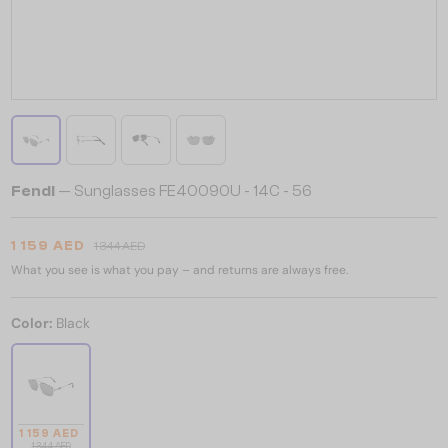
Fendi
— Sunglasses FE40090U - 14C - 56
1 159 AED
1 344 AED
What you see is what you pay – and returns are always free.
Color:
Black
1 159 AED
1 344 AED