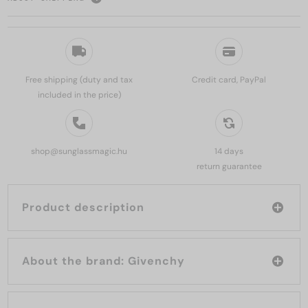
Free shipping (duty and tax
Credit card, PayPal
included in the price)
shop@sunglassmagic.hu
14 days
return guarantee
Product description
About the brand: Givenchy