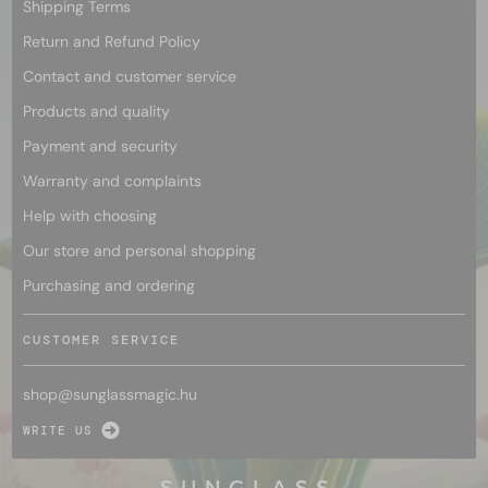
Shipping Terms
Return and Refund Policy
Contact and customer service
Products and quality
Payment and security
Warranty and complaints
Help with choosing
Our store and personal shopping
Purchasing and ordering
CUSTOMER SERVICE
shop@
sunglassmagic.hu
WRITE US