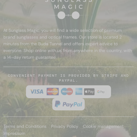
At Sunglass Magic, you will find a wide selection of premium
brand sunglasses and optical frames. Our store is located 2
minutes from the Buda Tunnel and offers expert advice to
everyone. Shop online with us from anywhere in the country, with
a 14-day return guarantee.
CONVENIENT PAYMENT IS PROVIDED BY STRIPE AND
PAYPAL.
Terms and Conditions
Privacy Policy
Cookie management
Impressum