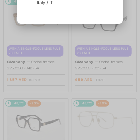
48/72
-20%
48/72
-20%
Italy / IT
WITH A SINGLE-FOCUS LENS PLUS
WITH A SINGLE-FOCUS LENS PLUS
280 AED
280 AED
—
—
Givenchy
Optical frames
Givenchy
Optical frames
GV50056I - 042 - 54
GV50050I - 001 - 54
1 357 AED
959 AED
1 661 AED
1 158 AED
48/72
-20%
48/72
-20%