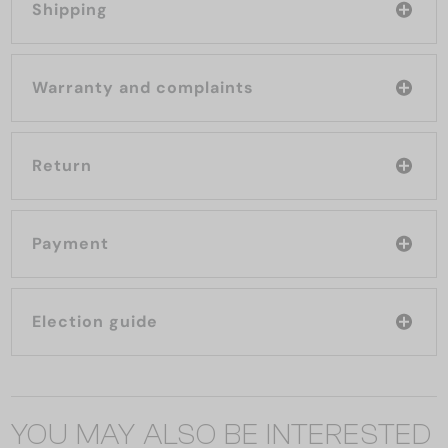
Shipping
Warranty and complaints
Return
Payment
Election guide
YOU MAY ALSO BE INTERESTED