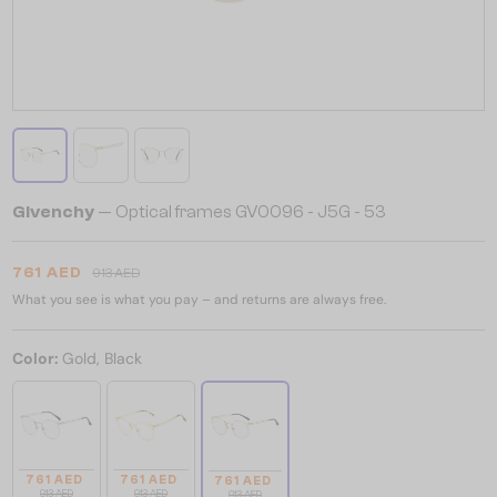
Givenchy
— Optical frames GV0096 - J5G - 53
761 AED
913 AED
What you see is what you pay – and returns are always free.
Color:
Gold, Black
761 AED
761 AED
761 AED
913 AED
913 AED
913 AED