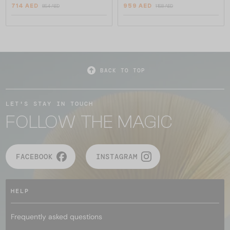
714 AED
959 AED
854 AED
1 158 AED
BACK TO TOP
LET'S STAY IN TOUCH
FOLLOW THE MAGIC
FACEBOOK
INSTAGRAM
HELP
Frequently asked questions