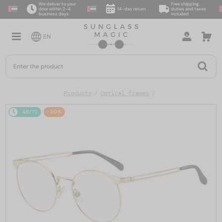
We deliver to your
Free shipping,
door within 2–4
14-day return
duties and taxes
business days
included
EN
Products
Optical frames
48/72
-20%