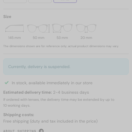
Size
145 mm
50 mm
53 mm
20 mm
The dimensions shown are for reference only; actual product dimensions may vary.
Currently, delivery is suspended.
In stock, available immediately in our store
Estimated delivery time:
2-4 business days
If ordered with lenses, the delivery time may be extended by up to
10 working days.
Shipping costs:
Free shipping (duty and tax included in the price)
ABOUT SHIPPING