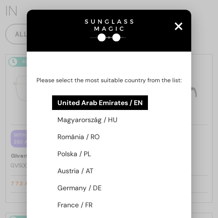
IN
ALL PRODUCTS
48/72
-20%
48/72
-20%
Please select the most suitable country from the list:
United Arab Emirates / EN
Magyarország / HU
—
WITH A SINGLE-FOCUS LENS PLUS
România / RO
Givenchy
Sunglasses
280 AED
GV40098U - 01A - 131
Polska / PL
—
Givenchy
Optical frames
GV50039U - 028 - 55
Austria / AT
772 AED
1 451 AED
936 AED
1 767 AED
Germany / DE
France / FR