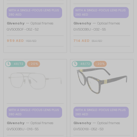
WITH A SINGLE-FOCUS LENS PLUS
WITH A SINGLE-FOCUS LENS PLUS
280 AED
280 AED
—
—
Givenchy
Optical frames
Givenchy
Optical frames
GV50050F - 052 - 52
GV50038U - 032 - 55
959 AED
714 AED
1 158 AED
854 AED
48/72
-20%
48/72
-20%
WITH A SINGLE-FOCUS LENS PLUS
WITH A SINGLE-FOCUS LENS PLUS
280 AED
280 AED
—
—
Givenchy
Optical frames
Givenchy
Optical frames
GV50038U - 016 - 55
GV50016I - 052 - 53