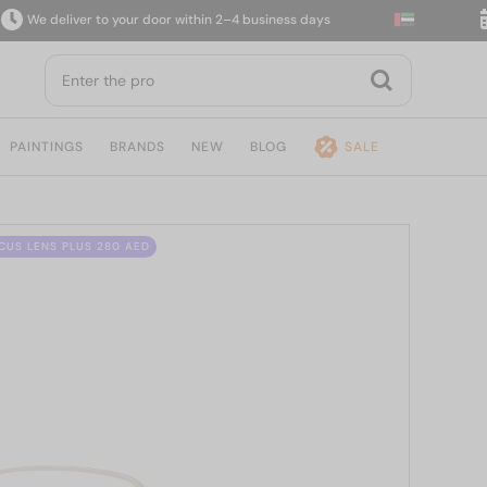
 deliver to your door within 2–4 business days
14-
PAINTINGS
BRANDS
NEW
BLOG
SALE
CUS LENS PLUS 280 AED