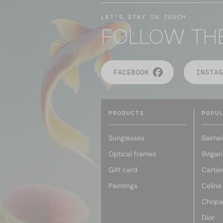
LET'S STAY IN TOUCH
FOLLOW TH
FACEBOOK
INSTAG
PRODUCTS
POPU
Sunglasses
Balmai
Optical frames
Bvlgari
Gift card
Cartie
Paintings
Celine
Chopa
Dior