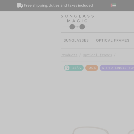
Free shipping, duties and taxes included
We
SUNGLASSES
OPTICAL FRAMES
Products
Optical frames
48/72
-20%
WITH A SINGLE-FO