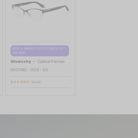
WITH A SINGLE-FOCUS LENS PLUS
280 AED
—
Givenchy
Optical frames
GV0082 - 003 - 52
644 AED
761 AED