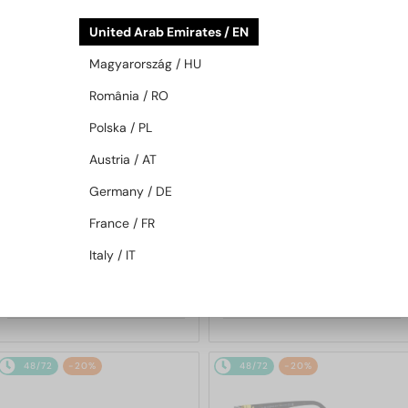
48/72
-20%
48/72
-20%
United Arab Emirates / EN
Magyarország / HU
România / RO
Polska / PL
Austria / AT
Germany / DE
WITH A SINGLE-FOCUS LENS PLUS
WITH A SINGLE-FOCUS LENS PLUS
280 AED
280 AED
France / FR
—
—
Givenchy
Optical frames
Givenchy
Optical frames
Italy / IT
GV50056I - 042 - 54
GV50050I - 001 - 54
1 357 AED
959 AED
1 661 AED
1 158 AED
48/72
-20%
48/72
-20%