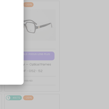
48/72
-20%
WITH A SINGLE-FOCUS LENS PLUS
280 AED
—
Givenchy
Optical frames
GV50050F - 052 - 52
959 AED
1 158 AED
48/72
-20%