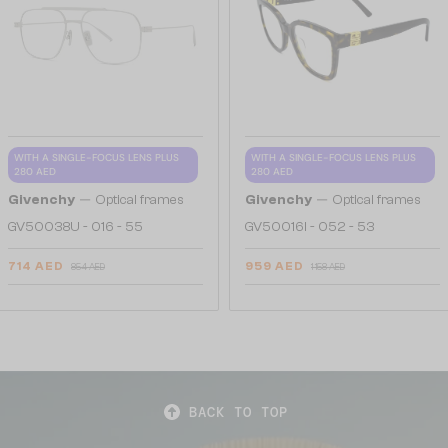
WITH A SINGLE-FOCUS LENS PLUS
WITH A SINGLE-FOCUS LENS PLUS
280 AED
280 AED
—
—
Givenchy
Optical frames
Givenchy
Optical frames
GV50038U - 016 - 55
GV50016I - 052 - 53
714 AED
959 AED
854 AED
1 158 AED
BACK TO TOP