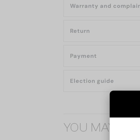
Warranty and complai
Return
Payment
Election guide
YOU MAY ALS