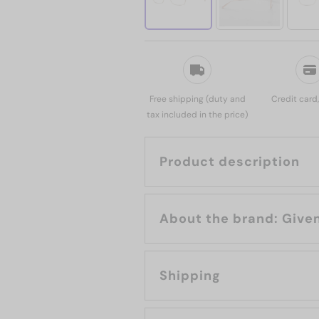
Free shipping (duty and
Credit card
tax included in the price)
Product description
About the bran
Shipping