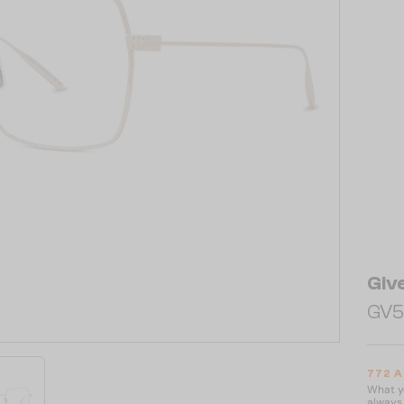
Giv
GV5
772 
What yo
always 