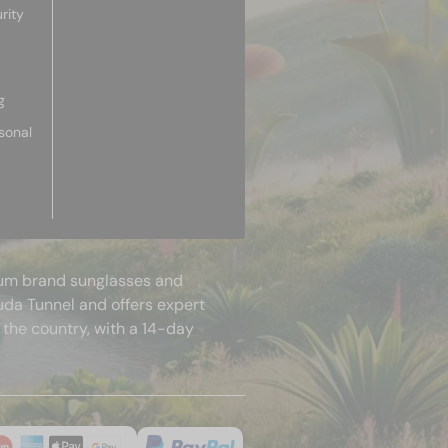
rity
g
sonal
mium brand sunglasses and
uda Tunnel and offers expert
 the country, with a 14-day