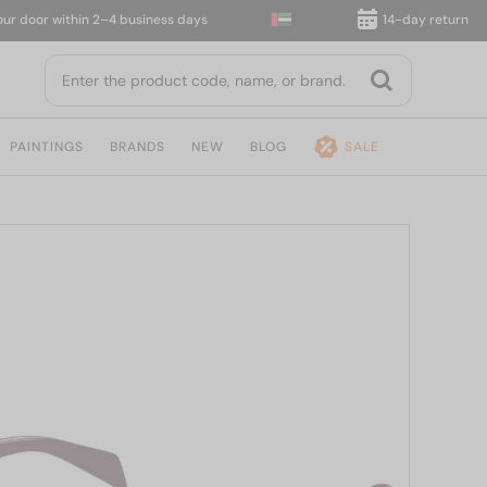
oor within 2–4 business days
14-day return
PAINTINGS
BRANDS
NEW
BLOG
SALE