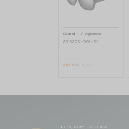
—
Gucci
Sunglasses
GG1630S - 001 - 54
857 AED
939 AED
LET'S STAY IN TOUCH