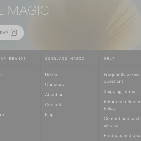
E MAGIC
RAM
LAR BRANDS
SUNGLASS MAGIC
HELP
n
Home
Frequently asked
questions
Our store
Shipping Terms
r
About us
Return and Refun
Contact
Policy
rd
Blog
Contact and cust
service
Products and qual