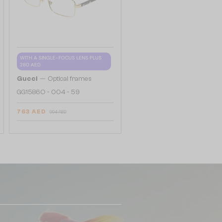
WITH A SINGLE-FOCUS LENS PLUS
280 AED
—
Gucci
Optical frames
GG1586O - 004 - 59
763 AED
904 AED