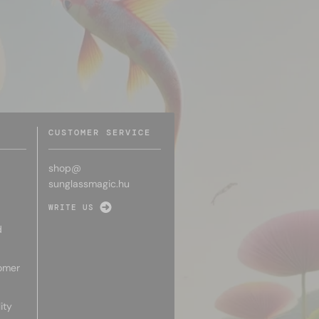
CUSTOMER SERVICE
shop@
sunglassmagic.hu
WRITE US
d
omer
ity