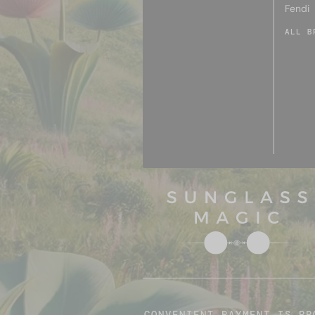
Fendi
ALL B
CONVENIENT PAYMENT IS PR