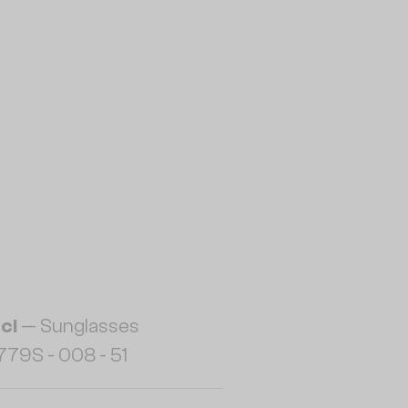
ci
— Sunglasses
79S - 008 - 51