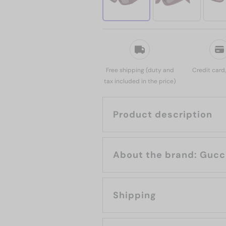
Free shipping (duty and
Credit card
tax included in the price)
Product description
About the brand: Guc
Shipping