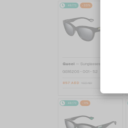
48/72
-20%
—
Gucci
Sunglasses
GG1620S - 001 - 52
857 AED
1 022 AED
48/72
-11%