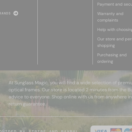
Payment and secu
Warranty and
RANDS
complaints
Help with choosin
Our store and per
shopping
Purchasing and
ordering
At Sunglass Magic, you will find a wide selection of pre
optical frames. Our store is located 2 minutes from the B
advice to everyone. Shop online with us from anywhere in
return guarantee.
OVIDED BY STRIPE AND PAYPAL.