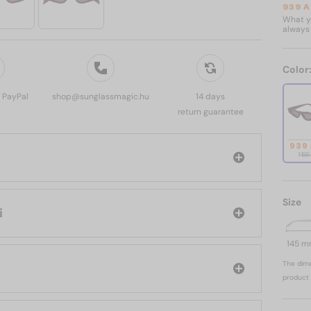
939 
What yo
always 
Color
, PayPal
shop@sunglassmagic.hu
14 days
return guarantee
939
1 18
Size
ci
145 
The dime
product 