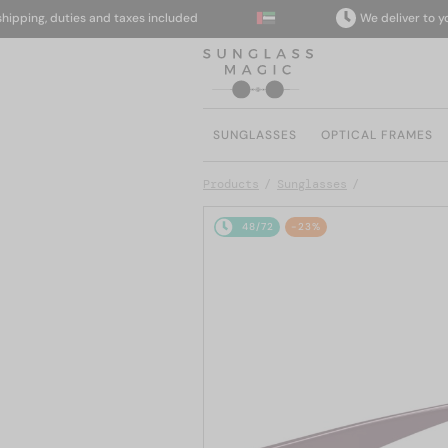
ing, duties and taxes included
We deliver to your d
SUNGLASSES
OPTICAL FRAMES
Products
Sunglasses
48/72
-23%