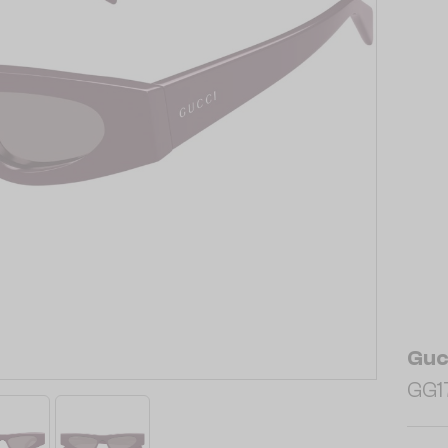
Guc
GG17