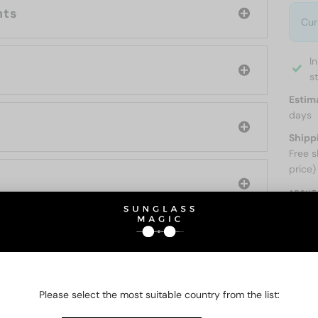
nts
Cur
I
s
Estim
days
Shipp
Free s
price)
ABOUT
O BE INTERESTED IN
Please select the most suitable country from the list: