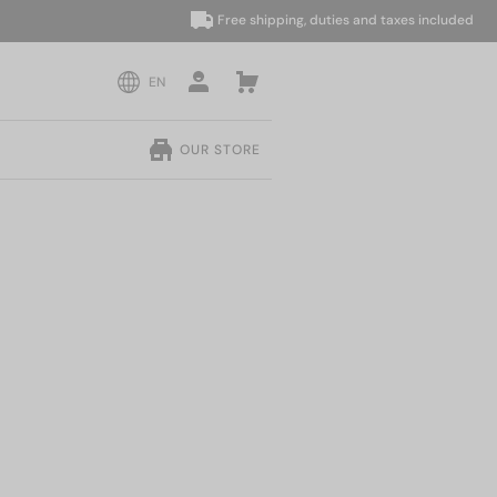
Free shipping, duties and taxes included
EN
OUR STORE