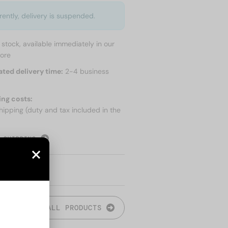
rently, delivery is suspended.
n stock, available immediately in our
tore
ated delivery time:
2-4 business
ing costs:
hipping (duty and tax included in the
 SHIPPING
ALL PRODUCTS