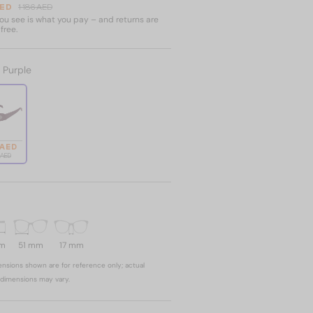
AED
1 186 AED
u see is what you pay – and returns are
free.
:
Purple
 AED
6 AED
mm
51 mm
17 mm
nsions shown are for reference only; actual
dimensions may vary.