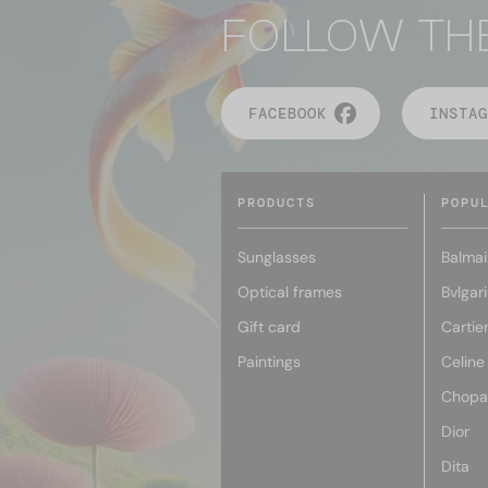
FOLLOW TH
FACEBOOK
INSTAG
PRODUCTS
POPU
Sunglasses
Balmai
Optical frames
Bvlgari
Gift card
Cartie
Paintings
Celine
Chopa
Dior
Dita