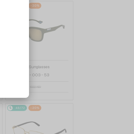
48/72
-20%
—
Gucci
Sunglasses
GG1621SA - 003 - 53
857 AED
1 022 AED
48/72
-20%