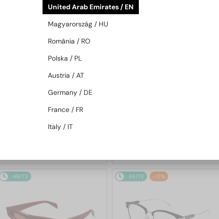
United Arab Emirates / EN
48/72
-20%
48/72
-20%
Magyarország / HU
România / RO
Polska / PL
Austria / AT
Germany / DE
—
—
France / FR
Gucci
Sunglasses
Gucci
Sunglasses
GG1620S - 002 - 52
GG1621S - 001 - 53
Italy / IT
857 AED
857 AED
1 022 AED
1 022 AED
48/72
48/72
-17%