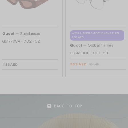
—
Gucci
Sunglasses
WITH A SINGLE-FOCUS LENS PLUS
280 AED
GG1779SA - 002 - 52
—
Gucci
Optical frames
GG1439OK - 001 - 53
939 AED
1 186 AED
1 104 AED
BACK TO TOP