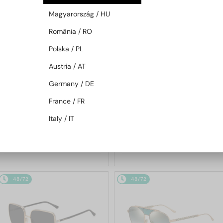
48/72
48/72
Magyarország / HU
România / RO
Polska / PL
Austria / AT
Germany / DE
France / FR
—
—
Jimmy Choo
Sunglasses
Jimmy Choo
Sunglasses
Italy / IT
JC4012 - 300620 - 60
ABBIE/G/S - W8QK1 - 61
753 AED
695 AED
48/72
48/72