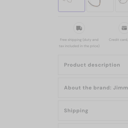
Free shipping (duty and
Credit card
tax included in the price)
Product description
About the b
Shipping