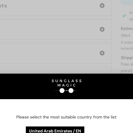
nts
I
s
Estim
days
If orde
extend
Shipp
Free s
price)
ABOUT
Please select the most suitable country from the list:
O BE INTERESTED IN
United Arab Emirates / EN