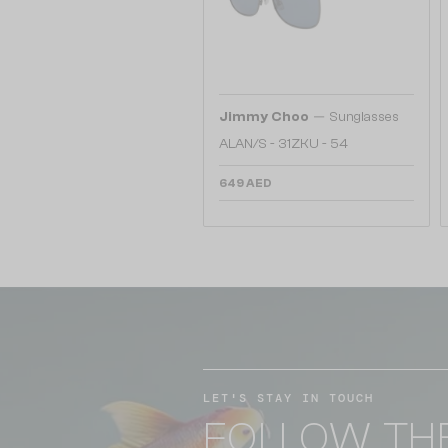
—
Jimmy Choo
Sunglasses
ALAN/S - 31ZKU - 54
649 AED
LET'S STAY IN TOUCH
FOLLOW TH