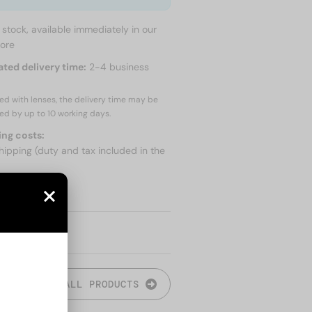
n stock, available immediately in our
tore
ated delivery time:
2-4 business
red with lenses, the delivery time may be
ed by up to
10 working days.
ing costs:
hipping (duty and tax included in the
 SHIPPING
ALL PRODUCTS