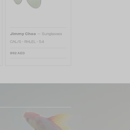
—
Jimmy Choo
Sunglasses
CAL/S - RHLEL - 54
892 AED