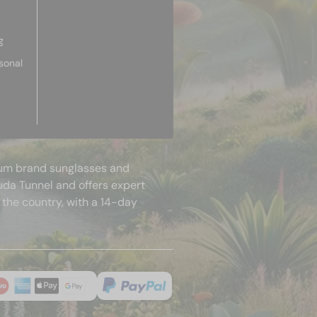
g
sonal
mium brand sunglasses and
uda Tunnel and offers expert
 the country, with a 14-day