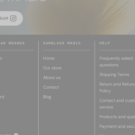
RAM
LAR BRANDS
SUNGLASS MAGIC
HELP
n
Home
Frequently asked
questions
Our store
Shipping Terms
r
About us
Return and Refun
Contact
Policy
rd
Blog
Contact and cust
service
Products and qual
Payment and secu