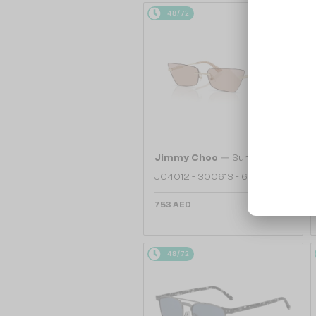
48/72
—
Jimmy Choo
Sunglasses
JC4012 - 300613 - 60
753 AED
48/72