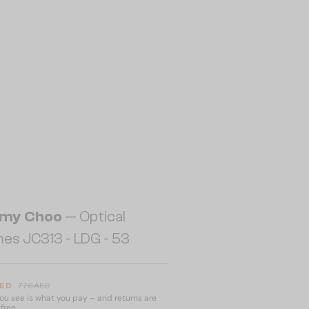
my Choo
— Optical
es JC313 - LDG - 53
AED
776 AED
u see is what you pay – and returns are
free.