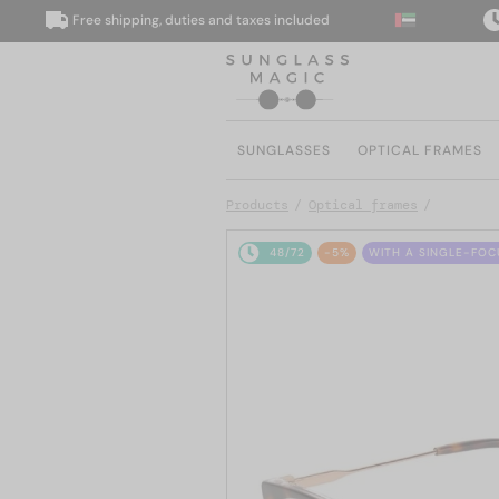
Free shipping, duties and taxes included
We 
SUNGLASSES
OPTICAL FRAMES
Products
Optical frames
48/72
-5%
WITH A SINGLE-FOC