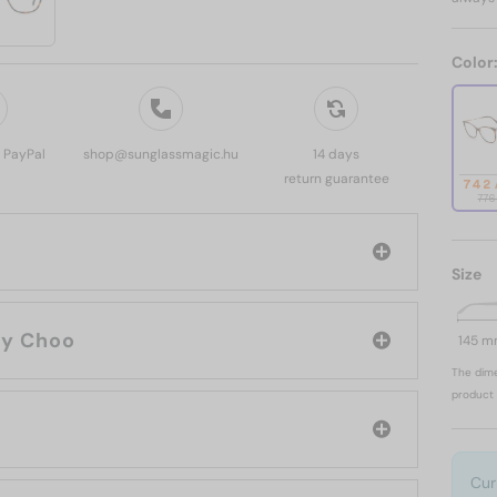
Color
, PayPal
shop@sunglassmagic.hu
14 days
return guarantee
742
776
Size
rand: Jimmy Choo
145 
The dime
product 
Cur