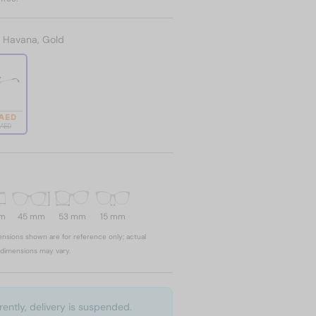
:
Havana, Gold
 AED
 AED
mm
45 mm
53 mm
15 mm
nsions shown are for reference only; actual
dimensions may vary.
rently, delivery is suspended.