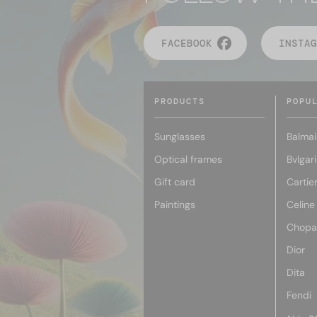
FACEBOOK
INSTAG
PRODUCTS
POPU
Sunglasses
Balmai
Optical frames
Bvlgari
Gift card
Cartie
Paintings
Celine
Chopa
Dior
Dita
Fendi