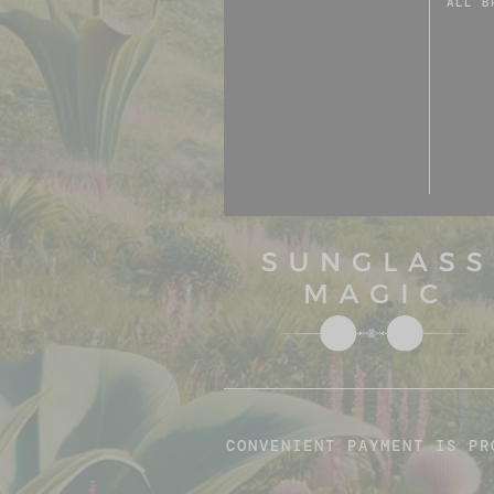
ALL B
CONVENIENT PAYMENT IS PR