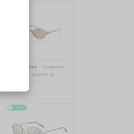
48/72
—
Jimmy Choo
Sunglasses
JC5068U - 509773 - 51
742 AED
48/72