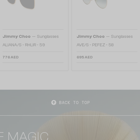
—
—
Jimmy Choo
Sunglasses
Jimmy Choo
Sunglasses
ALIANA/S - RHLIR - 59
AVE/S - PEFEZ - 58
776 AED
695 AED
BACK TO TOP
E MAGIC