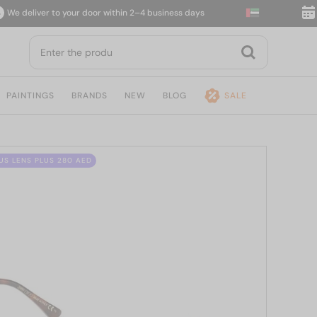
deliver to your door within 2–4 business days
14-d
PAINTINGS
BRANDS
NEW
BLOG
SALE
US LENS PLUS 280 AED