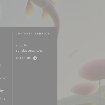
CUSTOMER SERVICE
shop@
sunglassmagic.hu
WRITE US
d
omer
ity
rity