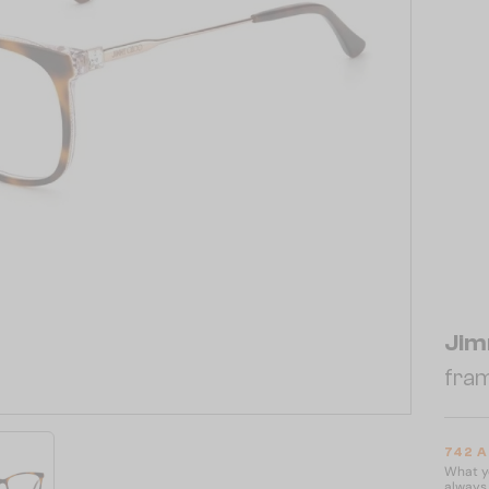
Jim
fram
742 
What yo
always 