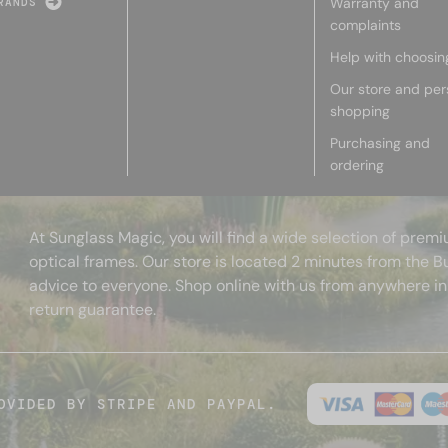
Warranty and
RANDS
complaints
Help with choosin
Our store and per
shopping
Purchasing and
ordering
At Sunglass Magic, you will find a wide selection of pre
optical frames. Our store is located 2 minutes from the B
advice to everyone. Shop online with us from anywhere in
return guarantee.
OVIDED BY STRIPE AND PAYPAL.