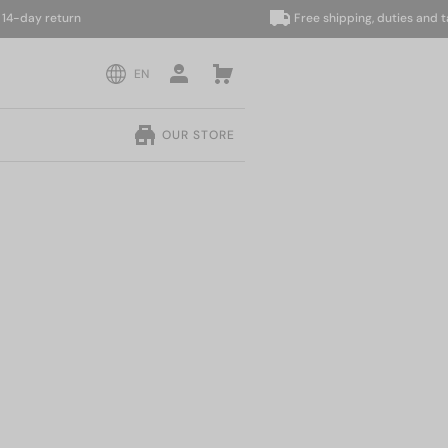
ay return
Free shipping, duties and taxes
EN
OUR STORE