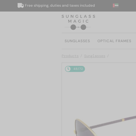
Free shipping, duties and taxes included
W
SUNGLASSES
OPTICAL FRAMES
Products
Sunglasses
48/72