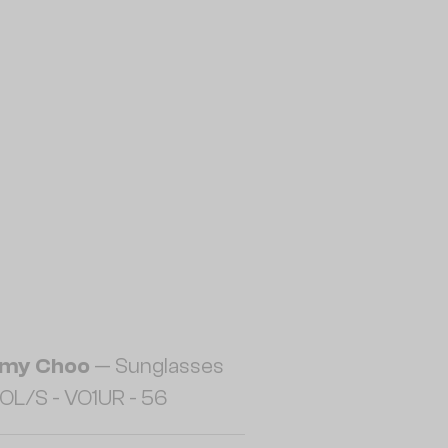
my Choo
— Sunglasses
OL/S - VO1UR - 56