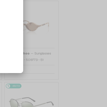
48/72
—
Jimmy Choo
Sunglasses
JC5068U - 509773 - 51
742 AED
48/72