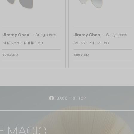
—
—
Jimmy Choo
Sunglasses
Jimmy Choo
Sunglasses
ALIANA/S - RHLIR - 59
AVE/S - PEFEZ - 58
776 AED
695 AED
BACK TO TOP
E MAGIC