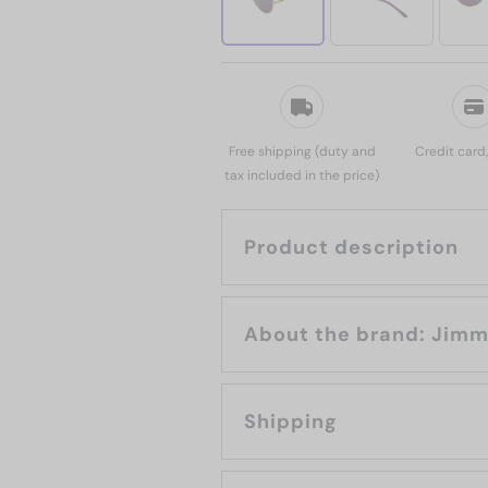
Free shipping (duty and
Credit card
tax included in the price)
Product description
About the b
Shipping