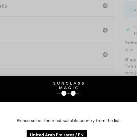
nts
Cur
I
s
Estim
days
Shipp
Free s
price)
ABOUT
Please select the most suitable country from the list:
O BE INTERESTED IN
United Arab Emirates / EN