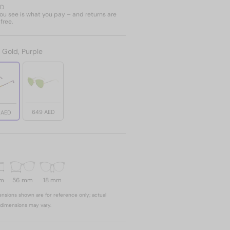
ED
u see is what you pay – and returns are
free.
:
Gold, Purple
649 AED
 AED
mm
56 mm
18 mm
nsions shown are for reference only; actual
dimensions may vary.