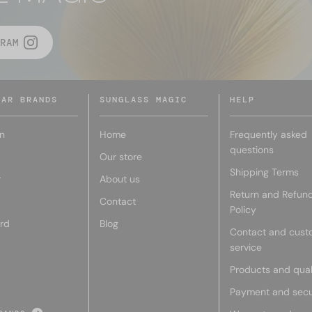
RAM
LAR BRANDS
SUNGLASS MAGIC
HELP
n
Home
Frequently asked
questions
Our store
Shipping Terms
r
About us
Return and Refun
Contact
Policy
rd
Blog
Contact and cust
service
Products and qual
Payment and secu