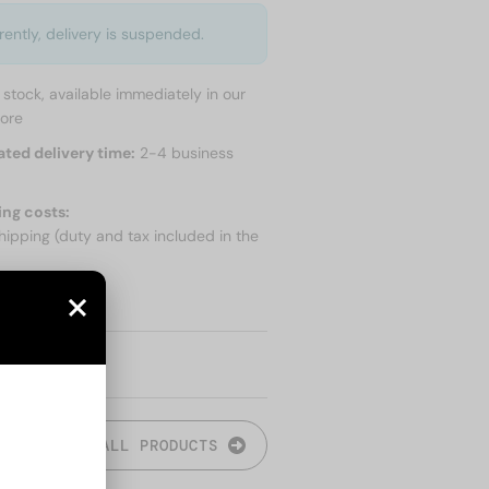
rently, delivery is suspended.
n stock, available immediately in our
tore
ated delivery time:
2-4 business
ing costs:
hipping (duty and tax included in the
 SHIPPING
ALL PRODUCTS