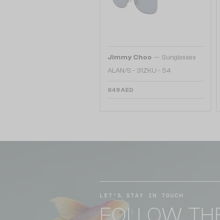
—
Jimmy Choo
Sunglasses
ALAN/S - 31ZKU - 54
649 AED
LET'S STAY IN TOUCH
FOLLOW TH