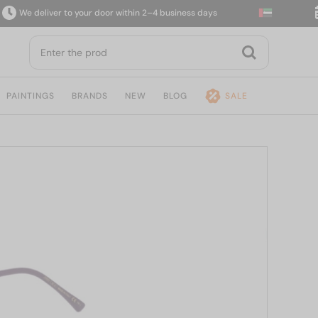
e deliver to your door within 2–4 business days
14
PAINTINGS
BRANDS
NEW
BLOG
SALE