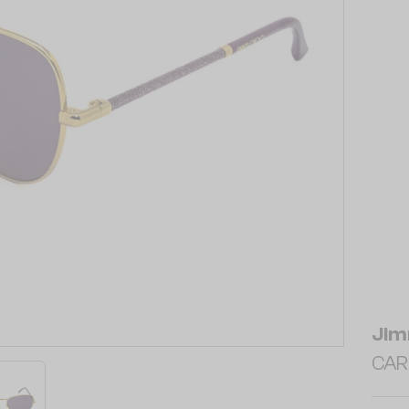
Jim
CAR