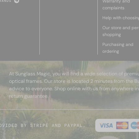
Warranty and
RANDS
complaints
Help with choosin
Our store and per
shopping
Purchasing and
ordering
At Sunglass Magic, you will find a wide selection of pre
optical frames. Our store is located 2 minutes from the B
advice to everyone. Shop online with us from anywhere in
return guarantee.
OVIDED BY STRIPE AND PAYPAL.