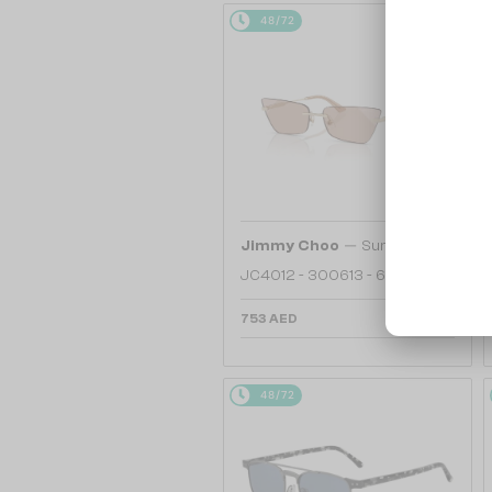
48/72
—
Jimmy Choo
Sunglasses
JC4012 - 300613 - 60
753 AED
48/72