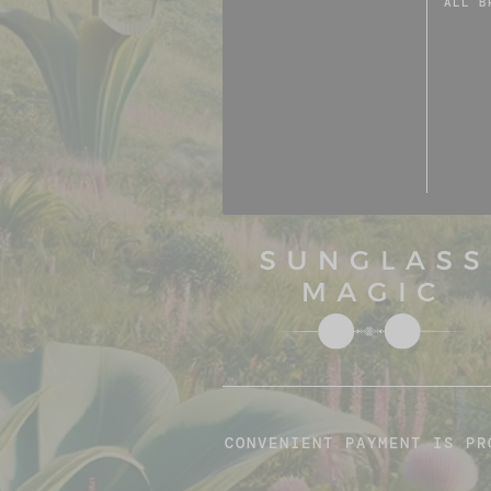
ALL B
CONVENIENT PAYMENT IS PR