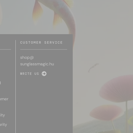
CUSTOMER SERVICE
shop@
sunglassmagic.hu
WRITE US
d
omer
ity
rity