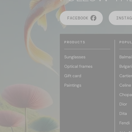
FACEBOOK
INSTAG
PRODUCTS
POPU
Sunglasses
Balmai
Optical frames
Bvlgari
Gift card
Cartie
Paintings
Celine
Chopa
Dior
Dita
Fendi