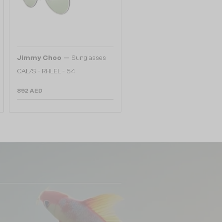
—
Jimmy Choo
Sunglasses
CAL/S - RHLEL - 54
892 AED