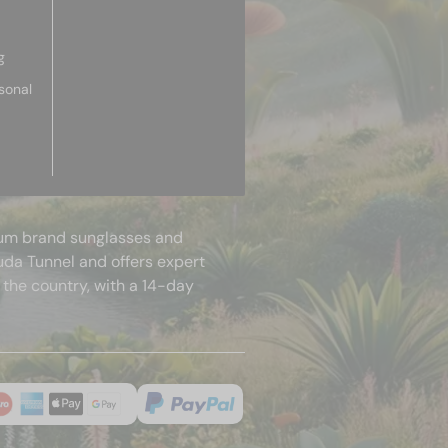
g
sonal
mium brand sunglasses and
uda Tunnel and offers expert
 the country, with a 14-day