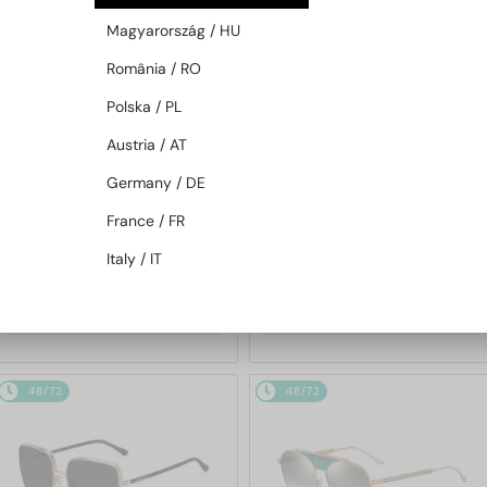
48/72
48/72
Magyarország / HU
România / RO
Polska / PL
Austria / AT
Germany / DE
France / FR
—
—
Jimmy Choo
Sunglasses
Jimmy Choo
Sunglasses
Italy / IT
JC4012 - 300620 - 60
ABBIE/G/S - W8QK1 - 61
753 AED
695 AED
48/72
48/72