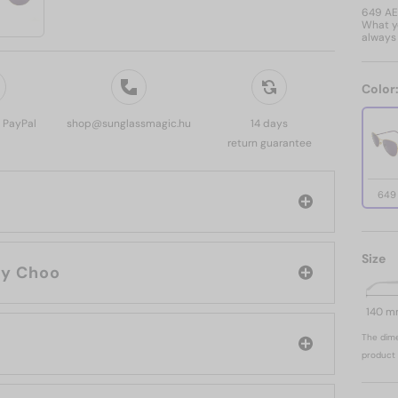
649 A
What yo
always 
Color
, PayPal
shop@sunglassmagic.hu
14 days
return guarantee
649
Size
rand: Jimmy Choo
140 
The dime
product 