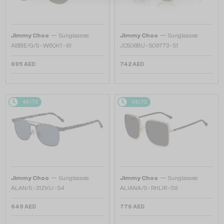
—
—
Jimmy Choo
Sunglasses
Jimmy Choo
Sunglasses
ABBIE/G/S - W8QK1 - 61
JC5068U - 509773 - 51
695 AED
742 AED
48/72
48/72
—
—
Jimmy Choo
Sunglasses
Jimmy Choo
Sunglasses
ALAN/S - 31ZKU - 54
ALIANA/S - RHLIR - 59
649 AED
776 AED