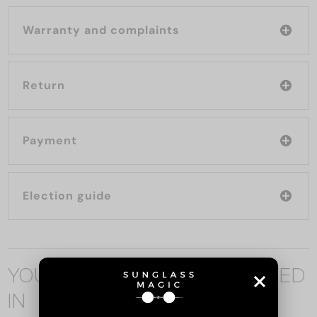
Warranty and complaints
Return
Payment
Election guide
YOU MAY ALSO BE INTERESTED
IN