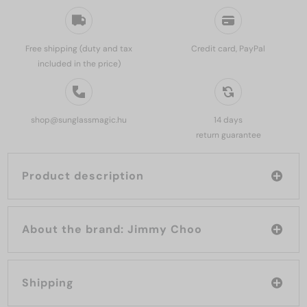
Free shipping (duty and tax
Credit card, PayPal
included in the price)
shop@sunglassmagic.hu
14 days
return guarantee
Product description
About the brand: Jimmy Choo
Shipping