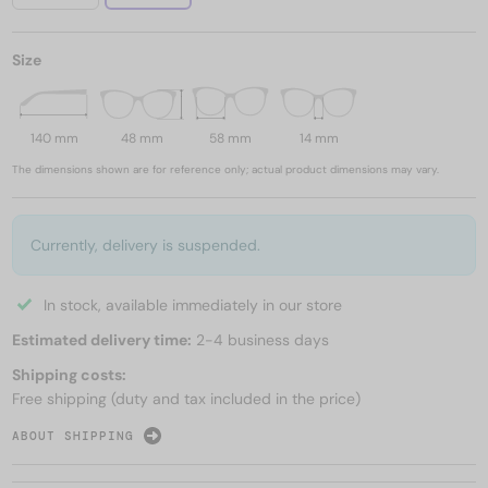
Size
140 mm
48 mm
58 mm
14 mm
The dimensions shown are for reference only; actual product dimensions may vary.
Currently, delivery is suspended.
In stock, available immediately in our store
Estimated delivery time:
2-4 business days
Shipping costs:
Free shipping (duty and tax included in the price)
ABOUT SHIPPING