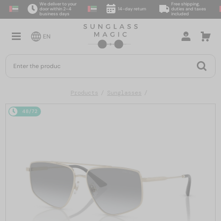
We deliver to your
Free shipping,
door within 2–4
14-day return
duties and taxes
business days
included
EN
Products
Sunglasses
48/72