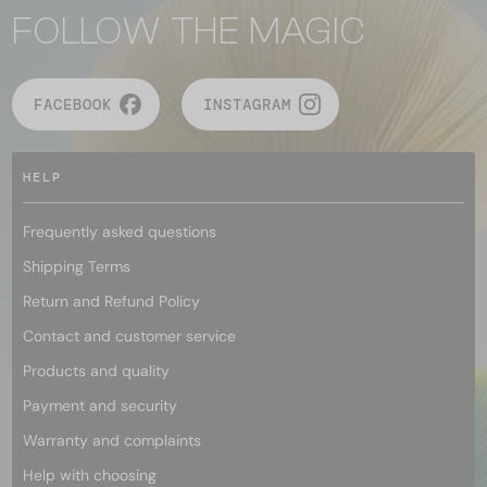
FOLLOW THE MAGIC
FACEBOOK
INSTAGRAM
HELP
Frequently asked questions
Shipping Terms
Return and Refund Policy
Contact and customer service
Products and quality
Payment and security
Warranty and complaints
Help with choosing