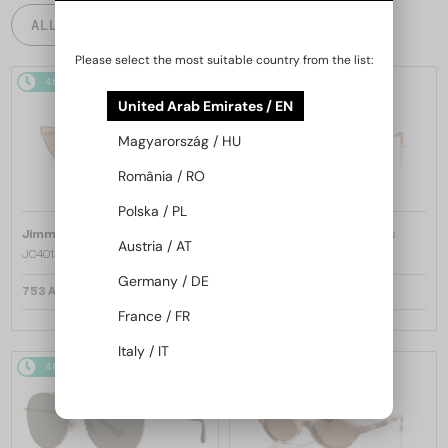
ALL PRODUCTS
Please select the most suitable country from the list:
48/72
48/72
United Arab Emirates / EN
Magyarország / HU
România / RO
Polska / PL
—
—
Jimmy Choo
Sunglasses
Jimmy Choo
Sunglasses
Austria / AT
JC4012 - 300613 - 60
JC4012 - 300620 - 60
Germany / DE
753 AED
753 AED
France / FR
Italy / IT
48/72
48/72