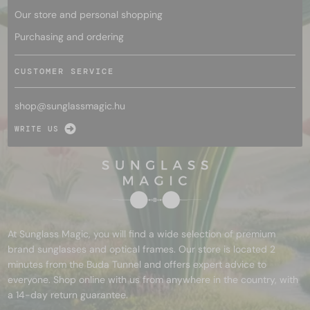
Our store and personal shopping
Purchasing and ordering
CUSTOMER SERVICE
shop@
sunglassmagic.hu
WRITE US
At Sunglass Magic, you will find a wide selection of premium
brand sunglasses and optical frames. Our store is located 2
minutes from the Buda Tunnel and offers expert advice to
everyone. Shop online with us from anywhere in the country, with
a 14-day return guarantee.