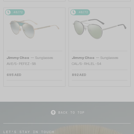
48/72
48/72
—
—
Jimmy Choo
Sunglasses
Jimmy Choo
Sunglasses
AVE/S - PEFEZ - 58
CAL/S - RHLEL - 54
695 AED
892 AED
BACK TO TOP
LET'S STAY IN TOUCH