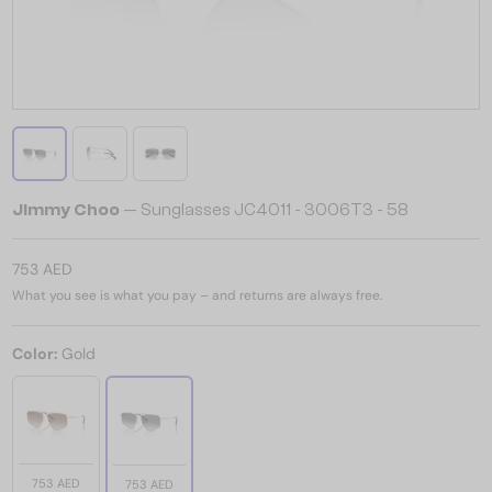
Jimmy Choo
— Sunglasses JC4011 - 3006T3 - 58
753 AED
What you see is what you pay – and returns are always free.
Color:
Gold
753 AED
753 AED