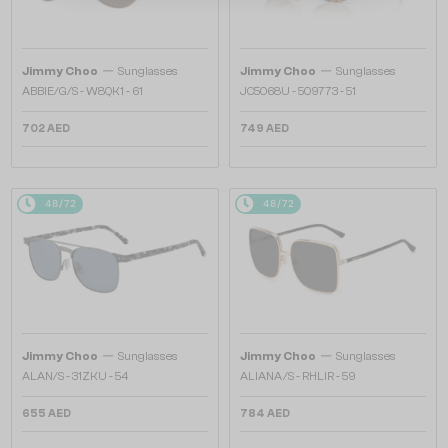
—
—
Jimmy Choo
Sunglasses
Jimmy Choo
Sunglasses
ABBIE/G/S - W8QK1 - 61
JC5068U - 509773 - 51
702 AED
749 AED
48/72
48/72
—
—
Jimmy Choo
Sunglasses
Jimmy Choo
Sunglasses
ALAN/S - 31ZKU - 54
ALIANA/S - RHLIR - 59
655 AED
784 AED