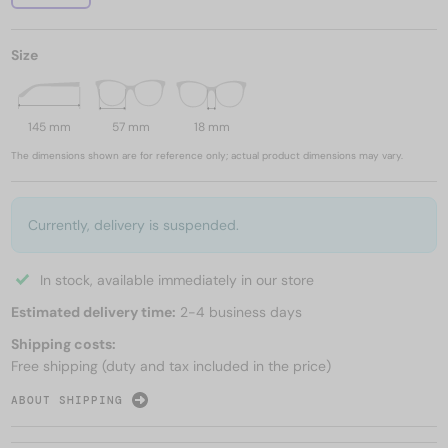
Size
145 mm
57 mm
18 mm
The dimensions shown are for reference only; actual product dimensions may vary.
Currently, delivery is suspended.
In stock, available immediately in our store
Estimated delivery time:
2-4 business days
Shipping costs:
Free shipping (duty and tax included in the price)
ABOUT SHIPPING