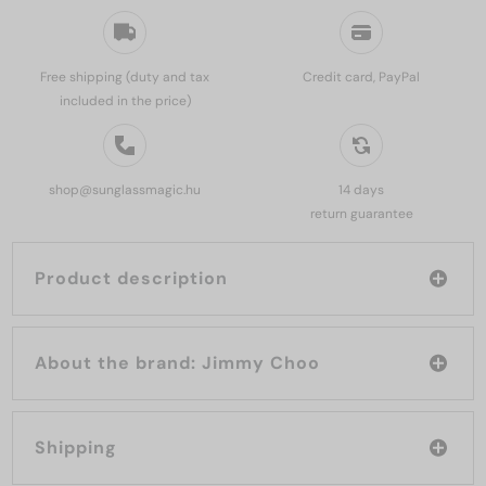
Free shipping (duty and tax
Credit card, PayPal
included in the price)
shop@sunglassmagic.hu
14 days
return guarantee
Product description
About the brand: Jimmy Choo
Shipping