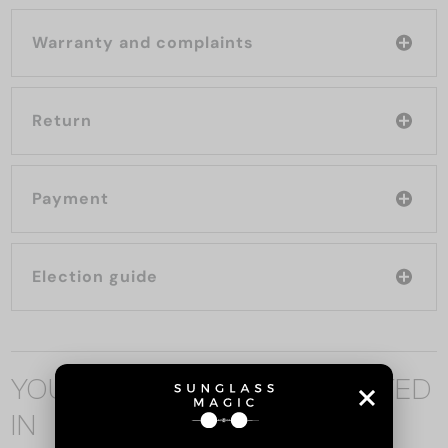
Warranty and complaints
Return
Payment
Election guide
YOU MAY ALSO BE INTERESTED
IN