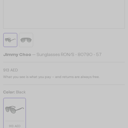
Jimmy Choo
— Sunglasses RON/S - 8079O - 57
913 AED
What you see is what you pay – and returns are always free.
Color:
Black
913 AED