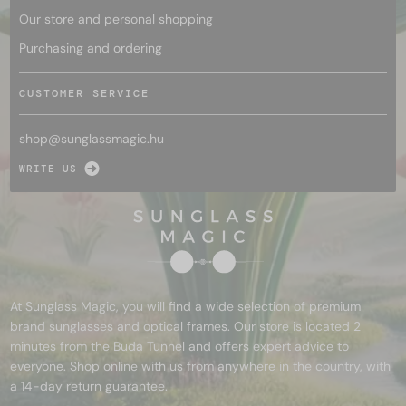
Our store and personal shopping
Purchasing and ordering
CUSTOMER SERVICE
shop@
sunglassmagic.hu
WRITE US
At Sunglass Magic, you will find a wide selection of premium
brand sunglasses and optical frames. Our store is located 2
minutes from the Buda Tunnel and offers expert advice to
everyone. Shop online with us from anywhere in the country, with
a 14-day return guarantee.