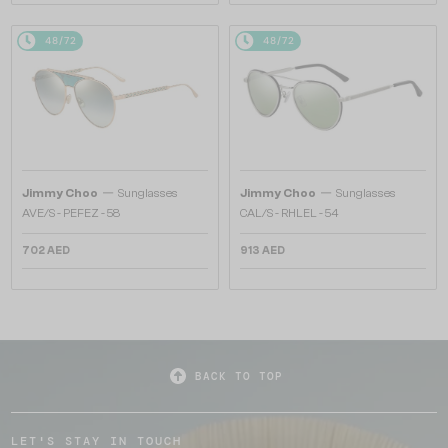
48/72
48/72
—
—
Jimmy Choo
Sunglasses
Jimmy Choo
Sunglasses
AVE/S - PEFEZ - 58
CAL/S - RHLEL - 54
702 AED
913 AED
BACK TO TOP
LET'S STAY IN TOUCH