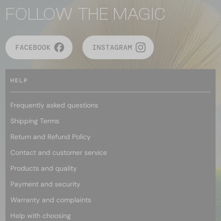
FOLLOW THE MAGIC
FACEBOOK
INSTAGRAM
HELP
Frequently asked questions
Shipping Terms
Return and Refund Policy
Contact and customer service
Products and quality
Payment and security
Warranty and complaints
Help with choosing