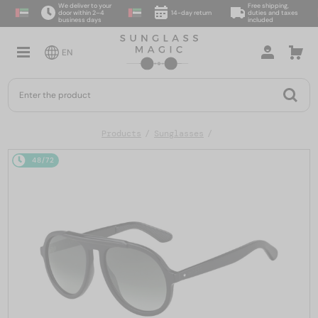
We deliver to your
Free shipping,
door within 2–4
14-day return
duties and taxes
business days
included
EN
Products
Sunglasses
48/72