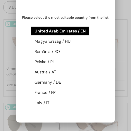
ALL PRODUCTS
Please select the most suitable country from the list:
48/72
48/72
United Arab Emirates / EN
Magyarország / HU
România / RO
Polska / PL
—
—
Jimmy Choo
Sunglasses
Jimmy Choo
Sunglasses
Austria / AT
JC4012 - 300613 - 60
JC4012 - 300620 - 60
Germany / DE
772 AED
772 AED
France / FR
Italy / IT
48/72
48/72