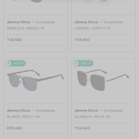
—
—
Jimmy Choo
Sunglasses
Jimmy Choo
Sunglasses
ABBIE/G/S - W8QK1 - 61
JC5068U - 509773 - 51
702 AED
749 AED
48/72
48/72
—
—
Jimmy Choo
Sunglasses
Jimmy Choo
Sunglasses
ALAN/S - 31ZKU - 54
ALIANA/S - RHLIR - 59
655 AED
784 AED