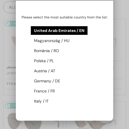
ALL PRODUCTS
Please select the most suitable country from the list:
48/72
48/72
United Arab Emirates / EN
Magyarország / HU
România / RO
Polska / PL
—
—
Jimmy Choo
Sunglasses
Jimmy Choo
Sunglasses
Austria / AT
JC4012 - 300613 - 60
JC4012 - 300620 - 60
Germany / DE
772 AED
772 AED
France / FR
Italy / IT
48/72
48/72