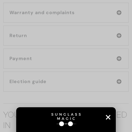
Warranty and complaints
Return
Payment
Election guide
YOU MAY ALSO BE INTERESTED
IN