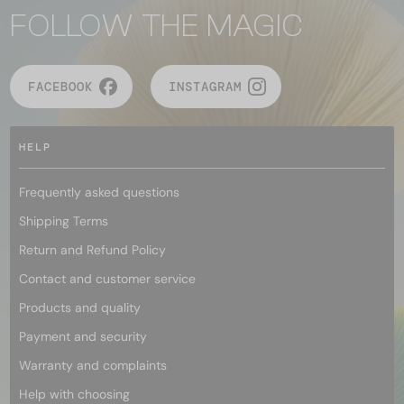
FOLLOW THE MAGIC
FACEBOOK
INSTAGRAM
HELP
Frequently asked questions
Shipping Terms
Return and Refund Policy
Contact and customer service
Products and quality
Payment and security
Warranty and complaints
Help with choosing