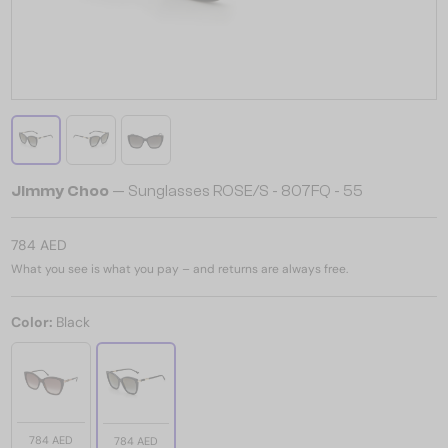
Jimmy Choo
— Sunglasses ROSE/S - 807FQ - 55
784 AED
What you see is what you pay – and returns are always free.
Color:
Black
784 AED
784 AED