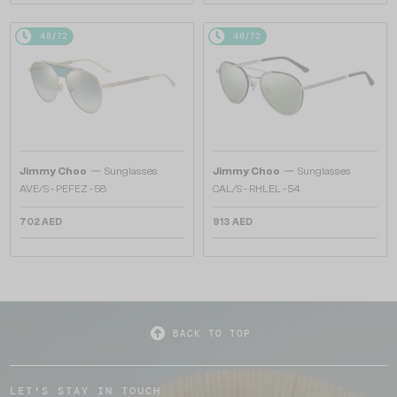
48/72
48/72
—
—
Jimmy Choo
Sunglasses
Jimmy Choo
Sunglasses
AVE/S - PEFEZ - 58
CAL/S - RHLEL - 54
702 AED
913 AED
BACK TO TOP
LET'S STAY IN TOUCH