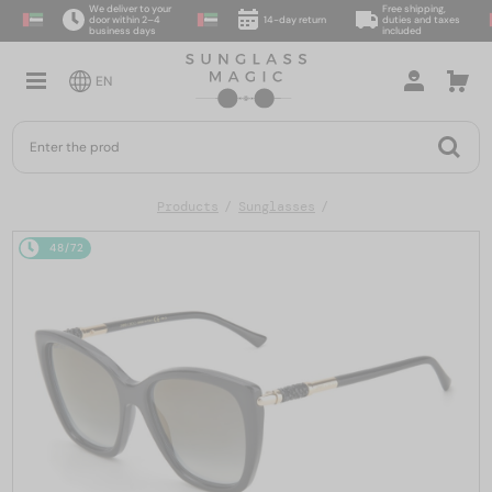
We deliver to your
Free shipping,
door within 2–4
14-day return
duties and taxes
business days
included
EN
Products
Sunglasses
48/72