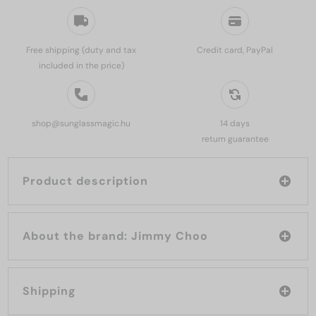
Free shipping (duty and tax
Credit card, PayPal
included in the price)
shop@sunglassmagic.hu
14 days
return guarantee
Product description
About the brand: Jimmy Choo
Shipping