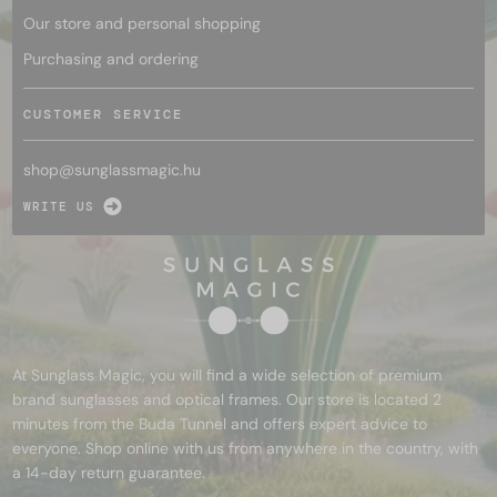
Our store and personal shopping
Purchasing and ordering
CUSTOMER SERVICE
shop@
sunglassmagic.hu
WRITE US
At Sunglass Magic, you will find a wide selection of premium
brand sunglasses and optical frames. Our store is located 2
minutes from the Buda Tunnel and offers expert advice to
everyone. Shop online with us from anywhere in the country, with
a 14-day return guarantee.