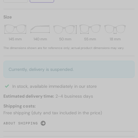
Size
145 mm
140 mm
50 mm
55 mm
18 mm
The dimensions shown are for reference only; actual product dimensions may vary.
Currently, delivery is suspended.
In stock, available immediately in our store
Estimated delivery time:
2-4 business days
Shipping costs:
Free shipping (duty and tax included in the price)
ABOUT SHIPPING