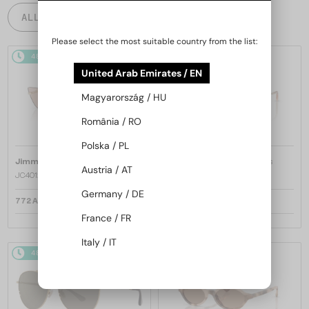
ALL PRODUCTS
Please select the most suitable country from the list:
48/72
48/72
United Arab Emirates / EN
Magyarország / HU
România / RO
Polska / PL
—
—
Jimmy Choo
Sunglasses
Jimmy Choo
Sunglasses
Austria / AT
JC4012 - 300613 - 60
JC4012 - 300620 - 60
Germany / DE
772 AED
772 AED
France / FR
Italy / IT
48/72
48/72