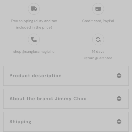
Free shipping (duty and tax
Credit card, PayPal
included in the price)
shop@sunglassmagic.hu
14 days
return guarantee
Product description
About the brand: Jimmy Choo
Shipping