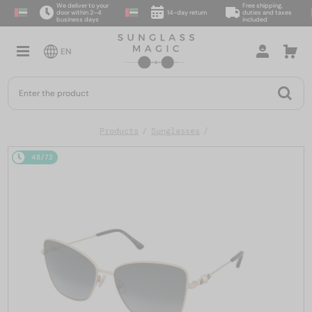
We deliver to your
Free shipping,
door within 2–4
14-day return
duties and taxes
business days
included
EN
Products
Sunglasses
48/72