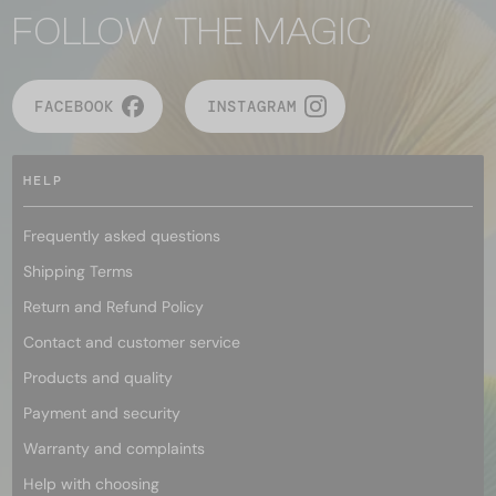
FOLLOW THE MAGIC
FACEBOOK
INSTAGRAM
HELP
Frequently asked questions
Shipping Terms
Return and Refund Policy
Contact and customer service
Products and quality
Payment and security
Warranty and complaints
Help with choosing