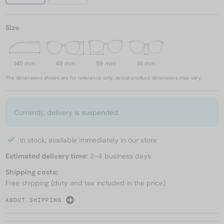
Size
145 mm
49 mm
59 mm
16 mm
The dimensions shown are for reference only; actual product dimensions may vary.
Currently, delivery is suspended.
In stock, available immediately in our store
Estimated delivery time:
2-4 business days
Shipping costs:
Free shipping (duty and tax included in the price)
ABOUT SHIPPING