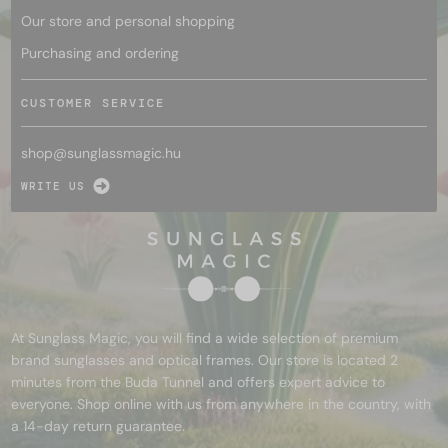
Our store and personal shopping
Purchasing and ordering
CUSTOMER SERVICE
shop@
sunglassmagic.hu
WRITE US
At Sunglass Magic, you will find a wide selection of premium
brand sunglasses and optical frames. Our store is located 2
minutes from the Buda Tunnel and offers expert advice to
everyone. Shop online with us from anywhere in the country, with
a 14-day return guarantee.