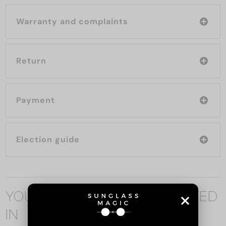
Warranty and complaints
Return
Payment
Election guide
YOU MAY ALSO BE INTERESTED
IN