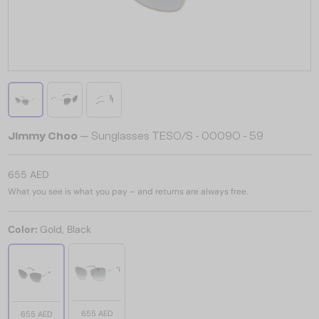
Jimmy Choo
— Sunglasses TESO/S - 0009O - 59
655 AED
What you see is what you pay – and returns are always free.
Color:
Gold, Black
655 AED
655 AED