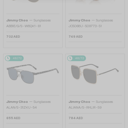
—
—
Jimmy Choo
Sunglasses
Jimmy Choo
Sunglasses
ABBIE/G/S - W8QK1 - 61
JC5068U - 509773 - 51
702 AED
749 AED
48/72
48/72
—
—
Jimmy Choo
Sunglasses
Jimmy Choo
Sunglasses
ALAN/S - 31ZKU - 54
ALIANA/S - RHLIR - 59
655 AED
784 AED