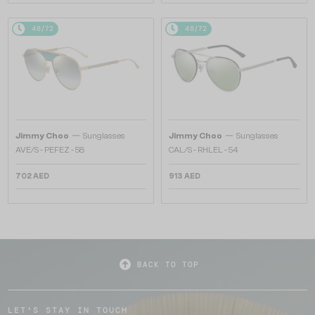
48/72
48/72
—
—
Jimmy Choo
Sunglasses
Jimmy Choo
Sunglasses
AVE/S - PEFEZ - 58
CAL/S - RHLEL - 54
702 AED
913 AED
BACK TO TOP
LET'S STAY IN TOUCH