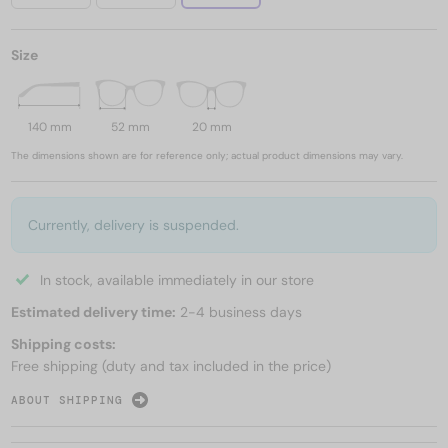
Size
140 mm
52 mm
20 mm
The dimensions shown are for reference only; actual product dimensions may vary.
Currently, delivery is suspended.
In stock, available immediately in our store
Estimated delivery time:
2-4 business days
Shipping costs:
Free shipping (duty and tax included in the price)
ABOUT SHIPPING