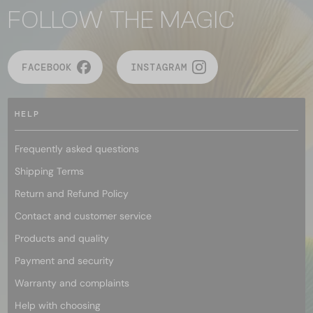
FOLLOW THE MAGIC
FACEBOOK
INSTAGRAM
HELP
Frequently asked questions
Shipping Terms
Return and Refund Policy
Contact and customer service
Products and quality
Payment and security
Warranty and complaints
Help with choosing