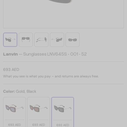
Lanvin
— Sunglasses LNV645S - 001 - 52
693 AED
What you see is what you pay – and returns are always free.
Color:
Gold, Black
693 AED
693 AED
693 AED