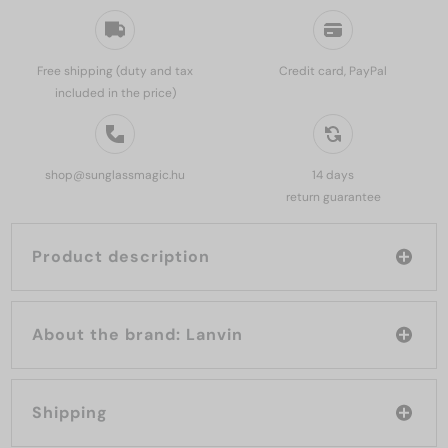
Free shipping (duty and tax
Credit card, PayPal
included in the price)
shop@sunglassmagic.hu
14 days
return guarantee
Product description
About the brand: Lanvin
Shipping