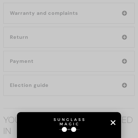
Warranty and complaints
Return
Payment
Election guide
YOU MAY ALSO BE INTERESTED
IN