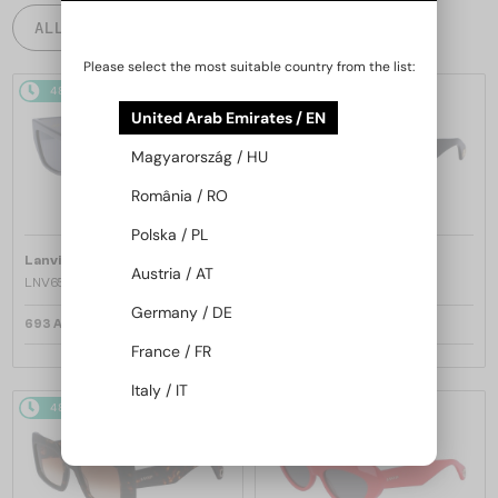
ALL PRODUCTS
Please select the most suitable country from the list:
48/72
48/72
United Arab Emirates / EN
Magyarország / HU
România / RO
Polska / PL
—
—
Lanvin
Sunglasses
Lanvin
Sunglasses
Austria / AT
LNV652S - 058 - 55
LNV652S - 001 - 55
Germany / DE
693 AED
693 AED
France / FR
Italy / IT
48/72
48/72