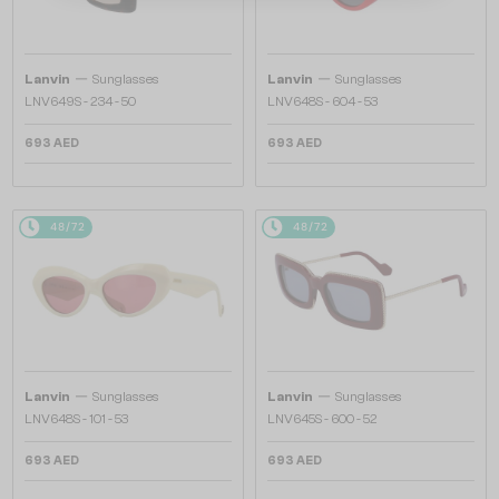
—
—
Lanvin
Sunglasses
Lanvin
Sunglasses
LNV649S - 234 - 50
LNV648S - 604 - 53
693 AED
693 AED
48/72
48/72
—
—
Lanvin
Sunglasses
Lanvin
Sunglasses
LNV648S - 101 - 53
LNV645S - 600 - 52
693 AED
693 AED