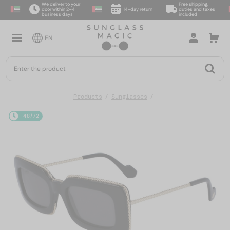
We deliver to your
Free shipping,
door within 2–4
14-day return
duties and taxes
business days
included
EN
Products
Sunglasses
48/72