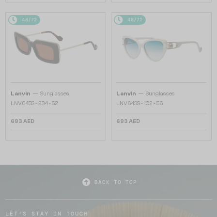
48/72
48/72
—
—
Lanvin
Sunglasses
Lanvin
Sunglasses
LNV645S - 234 - 52
LNV643S - 102 - 56
693 AED
693 AED
BACK TO TOP
LET'S STAY IN TOUCH