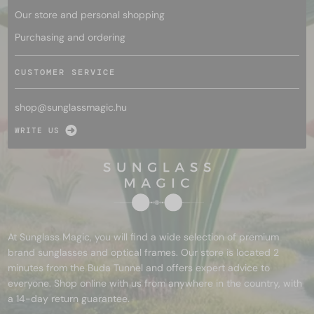
Our store and personal shopping
Purchasing and ordering
CUSTOMER SERVICE
shop@
sunglassmagic.hu
WRITE US
At Sunglass Magic, you will find a wide selection of premium
brand sunglasses and optical frames. Our store is located 2
minutes from the Buda Tunnel and offers expert advice to
everyone. Shop online with us from anywhere in the country, with
a 14-day return guarantee.