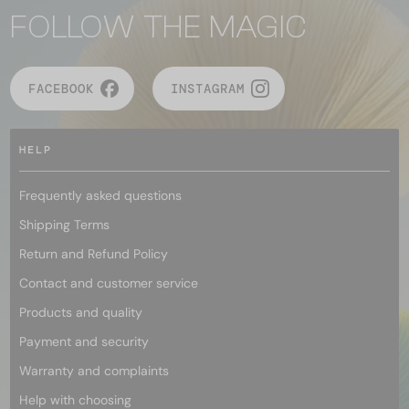
FOLLOW THE MAGIC
FACEBOOK
INSTAGRAM
HELP
Frequently asked questions
Shipping Terms
Return and Refund Policy
Contact and customer service
Products and quality
Payment and security
Warranty and complaints
Help with choosing