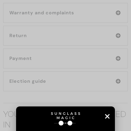
Warranty and complaints
Return
Payment
Election guide
YOU MAY ALSO BE INTERESTED
IN