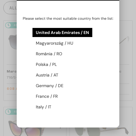
ALL PRODUCTS
Please select the most suitable country from the list:
48/72
-10%
48/72
-30%
United Arab Emirates / EN
Magyarország / HU
România / RO
Polska / PL
—
—
Marc Jacobs
Sunglasses
Marc Jacobs
Sunglasses
Austria / AT
716/S - KB798 - 62
253/S - J5GFQ - 58
Germany / DE
608 AED
468 AED
655 AED
608 AED
France / FR
Italy / IT
48/72
-10%
48/72
-12%