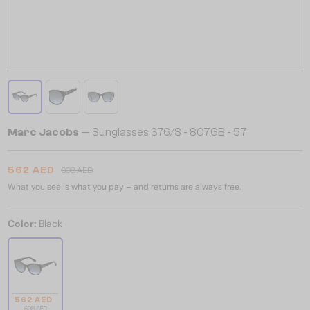
Marc Jacobs
— Sunglasses 376/S - 807GB - 57
562 AED
608 AED
What you see is what you pay – and returns are always free.
Color:
Black
562 AED
608 AED