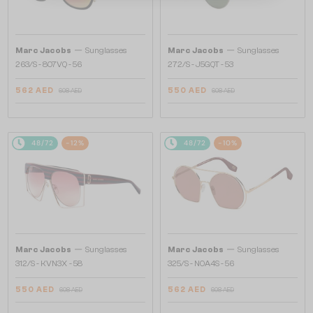
—
—
Marc Jacobs
Sunglasses
Marc Jacobs
Sunglasses
263/S - 807VQ - 56
272/S - J5GQT - 53
562 AED
550 AED
608 AED
608 AED
48/72
-12%
48/72
-10%
—
—
Marc Jacobs
Sunglasses
Marc Jacobs
Sunglasses
312/S - KVN3X - 58
325/S - NOA4S - 56
550 AED
562 AED
608 AED
608 AED