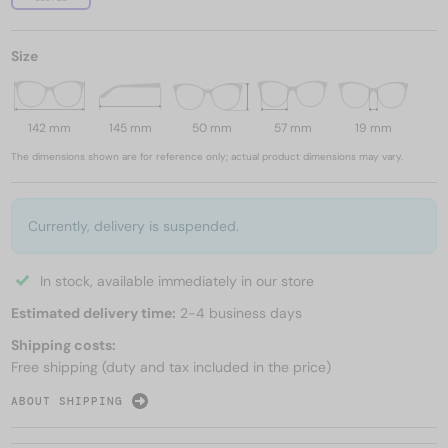
Size
142 mm
145 mm
50 mm
57 mm
19 mm
The dimensions shown are for reference only; actual product dimensions may vary.
Currently, delivery is suspended.
In stock, available immediately in our store
Estimated delivery time:
2-4 business days
Shipping costs:
Free shipping (duty and tax included in the price)
ABOUT SHIPPING