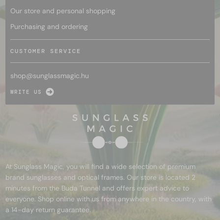
Our store and personal shopping
Purchasing and ordering
CUSTOMER SERVICE
shop@
sunglassmagic.hu
WRITE US
At Sunglass Magic, you will find a wide selection of premium
brand sunglasses and optical frames. Our store is located 2
minutes from the Buda Tunnel and offers expert advice to
everyone. Shop online with us from anywhere in the country, with
a 14-day return guarantee.