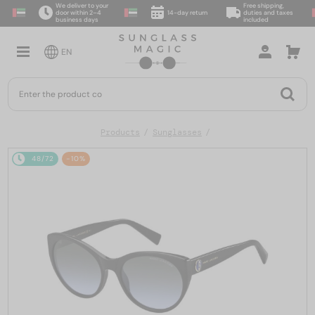
We deliver to your
Free shipping,
door within 2–4
14-day return
duties and taxes
business days
included
EN
Products
Sunglasses
48/72
-10%