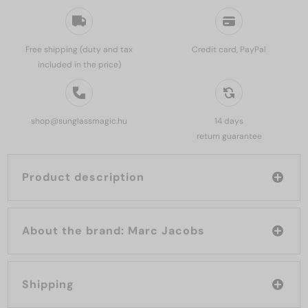
Free shipping (duty and tax
Credit card, PayPal
included in the price)
shop@sunglassmagic.hu
14 days
return guarantee
Product description
About the brand: Marc Jacobs
Shipping