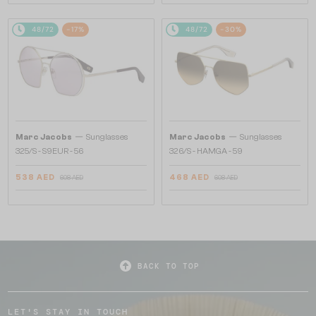
48/72
-17%
48/72
-30%
—
—
Marc Jacobs
Sunglasses
Marc Jacobs
Sunglasses
325/S - S9EUR - 56
326/S - HAMGA - 59
538 AED
468 AED
608 AED
608 AED
BACK TO TOP
LET'S STAY IN TOUCH