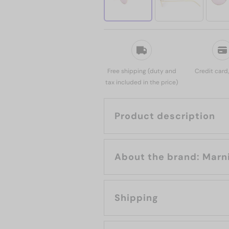
Free shipping (duty and
Credit card
tax included in the price)
Product description
About the brand: Mar
Shipping