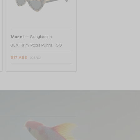
—
Marni
Sunglasses
89X Fairy Pools Puma - 50
517 AED
904 AED