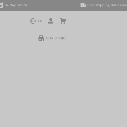
day return
Free shipping, duties and taxe
EN
OUR STORE