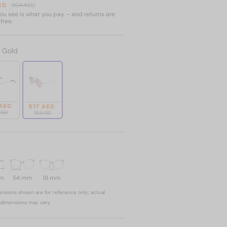
ED
904 AED
u see is what you pay – and returns are
free.
:
Gold
 AED
517 AED
 AED
904 AED
mm
54 mm
18 mm
nsions shown are for reference only; actual
dimensions may vary.