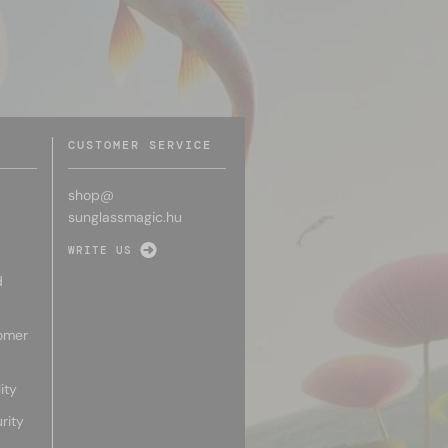
CUSTOMER SERVICE
shop@
sunglassmagic.hu
WRITE US
d
omer
ity
rity