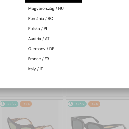
48/72
-53%
48/72
-53%
Magyarország / HU
România / RO
Polska / PL
Austria / AT
Germany / DE
France / FR
—
—
Marni
Sunglasses
Marni
Sunglasses
Italy / IT
ME641S - 212 - 54
0YK Li River Maculato - 54
517 AED
517 AED
904 AED
904 AED
48/72
-53%
48/72
-53%