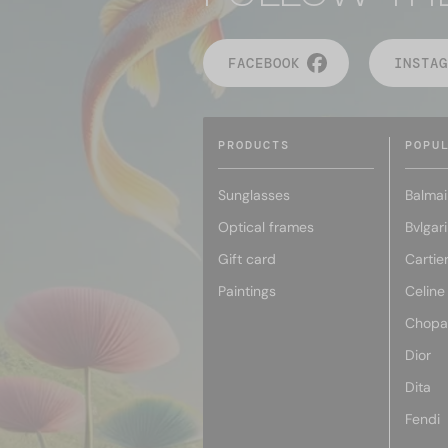
FACEBOOK
INSTAG
PRODUCTS
POPU
Sunglasses
Balmai
Optical frames
Bvlgari
Gift card
Cartie
Paintings
Celine
Chopa
Dior
Dita
Fendi