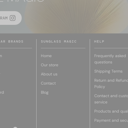
RAM
LAR BRANDS
SUNGLASS MAGIC
HELP
n
Home
Frequently asked
questions
Our store
Shipping Terms
r
About us
Return and Refun
Contact
Policy
rd
Blog
Contact and cust
service
Products and qual
Payment and secu