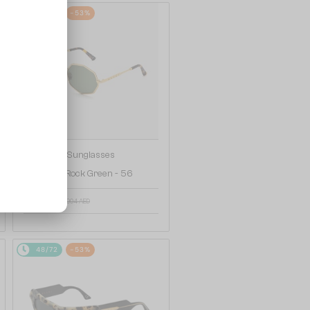
48/72
-53%
—
Marni
Sunglasses
3KI Pulpit Rock Green - 56
517 AED
904 AED
48/72
-53%