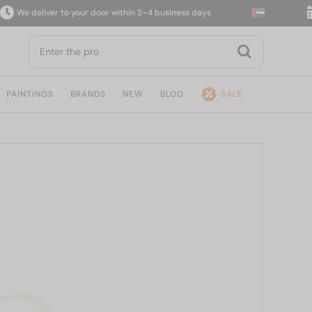
 deliver to your door within 2–4 business days
14-
PAINTINGS
BRANDS
NEW
BLOG
SALE