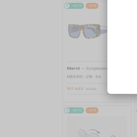
48/72
-53%
—
Marni
Sunglasses
ME641S - 218 - 54
517 AED
904 AED
48/72
-53%