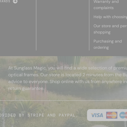
Warranty and
RANDS
complaints
Help with choosin
Our store and per
shopping
Purchasing and
ordering
At Sunglass Magic, you will find a wide selection of pre
optical frames. Our store is located 2 minutes from the B
advice to everyone. Shop online with us from anywhere in
return guarantee.
OVIDED BY STRIPE AND PAYPAL.