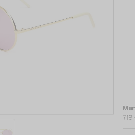
Mar
718 