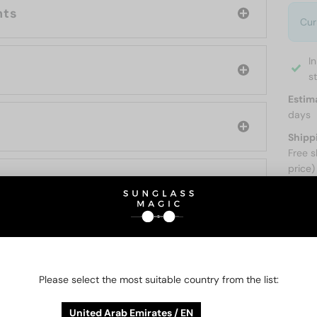
nts
Cur
I
s
Estim
days
Shipp
Free s
price)
ABOUT
O BE INTERESTED IN
Please select the most suitable country from the list:
United Arab Emirates / EN