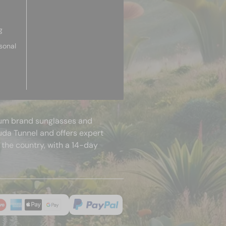
g
sonal
mium brand sunglasses and
uda Tunnel and offers expert
 the country, with a 14-day