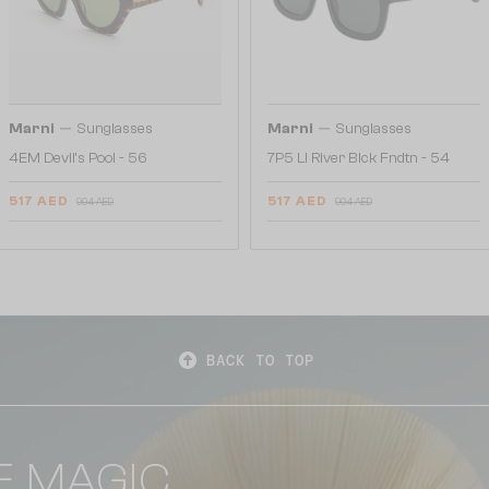
—
—
Marni
Sunglasses
Marni
Sunglasses
4EM Devil's Pool - 56
7P5 Li River Blck Fndtn - 54
517 AED
517 AED
904 AED
904 AED
BACK TO TOP
E MAGIC