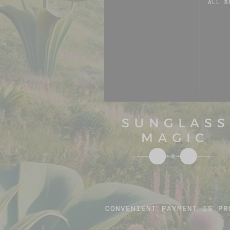
ALL B
CONVENIENT PAYMENT IS PR