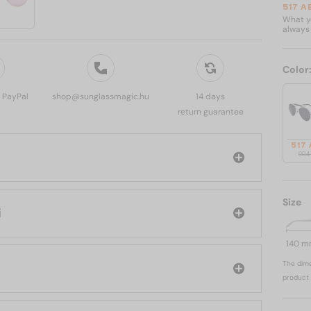
517 A
What yo
always 
Color
, PayPal
shop@sunglassmagic.hu
14 days
return guarantee
517
904
Size
ni
140 
The dime
product 