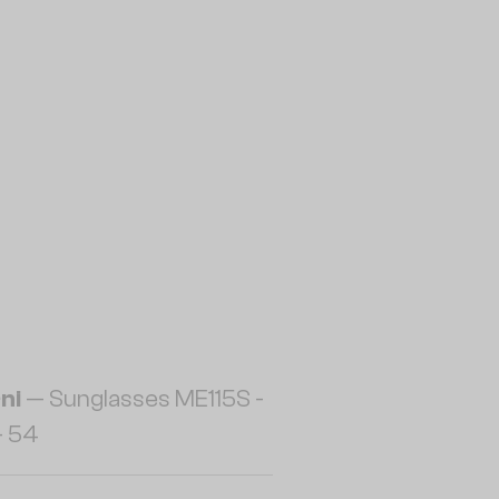
ni
— Sunglasses ME115S -
- 54