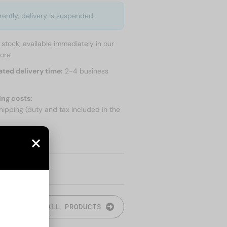
rently, delivery is suspended.
n stock, available immediately in our
tore
ated delivery time:
2-4 business
ing costs:
hipping (duty and tax included in the
 SHIPPING
ALL PRODUCTS