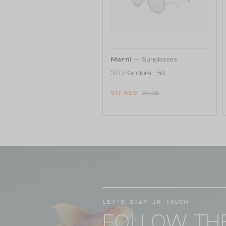
—
Marni
Sunglasses
3TD Kamiora - 58
517 AED
904 AED
LET'S STAY IN TOUCH
FOLLOW TH