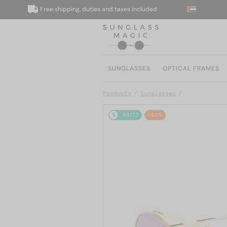
Free shipping, duties and taxes included
We
SUNGLASSES
OPTICAL FRAMES
Products
Sunglasses
48/72
-53%