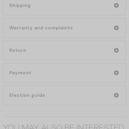
Shipping
Warranty and complaints
Return
Payment
Election guide
YOU MAY ALSO BE INTERESTED