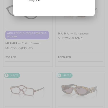
—
WITH A SINGLE-FOCUS LENS PLUS
MIU MIU
Sunglasses
280 AED
MU 11ZS - 14L20I - 51
—
MIU MIU
Optical frames
MU 01XV - 1AB1O1 - 50
910 AED
1 026 AED
48/72
48/72