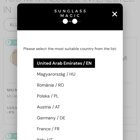
IN
ALL PRODUCTS
48/72
48/72
Please select the most suitable country from the list:
United Arab Emirates / EN
Magyarország / HU
România / RO
—
—
MIU MIU
Sunglasses
MIU MIU
Sunglasses
Polska / PL
MU A55S - ​1BC90Q - ​57
MU 11ZS - 16K01O - 51
Austria / AT
1 411 AED
-8%
1 318 AED
1 026 AED
Germany / DE
France / FR
48/72
48/72
Italy / IT