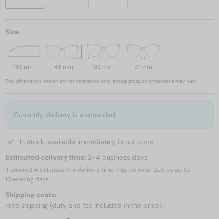
Size
135 mm
43 mm
52 mm
21 mm
The dimensions shown are for reference only; actual product dimensions may vary.
Currently, delivery is suspended.
In stock, available immediately in our store
Estimated delivery time:
2-4 business days
If ordered with lenses, the delivery time may be extended by up to
10 working days.
Shipping costs:
Free shipping (duty and tax included in the price)