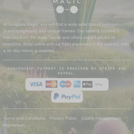
At Sunglass Magic, you will find a wide selection of premium
brand sunglasses and optical frames. Our store is located 2
minutes from the Buda Tunnel and offers expert advice to
everyone. Shop online with us from anywhere in the country, with
a 14-day return guarantee.
CONVENIENT PAYMENT IS PROVIDED BY STRIPE AND
PAYPAL.
Terms and Conditions
Privacy Policy
Cookie management
Impressum