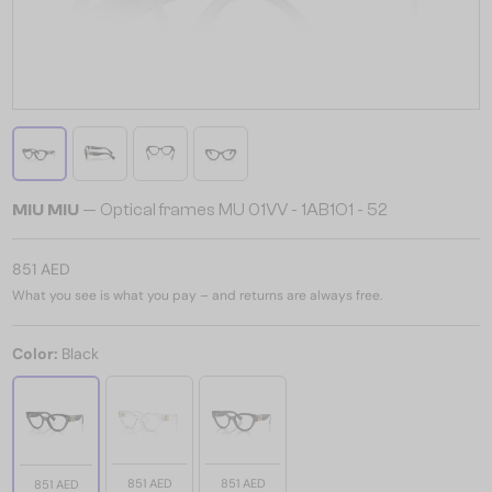
MIU MIU
— Optical frames MU 01VV - ​1AB1O1 - ​52
851 AED
What you see is what you pay – and returns are always free.
Color:
Black
851 AED
851 AED
851 AED