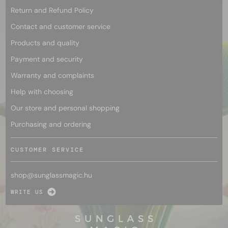
Return and Refund Policy
Contact and customer service
Products and quality
Payment and security
Warranty and complaints
Help with choosing
Our store and personal shopping
Purchasing and ordering
CUSTOMER SERVICE
shop@
sunglassmagic.hu
WRITE US