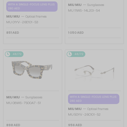
—
WITH A SINGLE-FOCUS LENS PLUS
MIU MIU
Sunglasses
280 AED
MU 11WS - 14L20I - 54
—
MIU MIU
Optical frames
MU 01YV - 26E1O1 - 53
851 AED
1 050 AED
48/72
48/72
—
WITH A SINGLE-FOCUS LENS PLUS
MIU MIU
Sunglasses
280 AED
MU 08WS - 7S00A7 - 51
—
MIU MIU
Optical frames
MU 50YV - 26C1O1 - 52
898 AED
956 AED