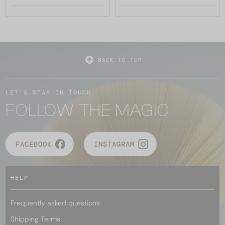
BACK TO TOP
LET'S STAY IN TOUCH
FOLLOW THE MAGIC
FACEBOOK
INSTAGRAM
HELP
Frequently asked questions
Shipping Terms