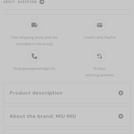
ABOUT SHIPPING
Free shipping (duty and tax
Credit card, PayPal
included in the price)
shop@sunglassmagic.hu
14 days
return guarantee
Product description
About the brand: MIU MIU