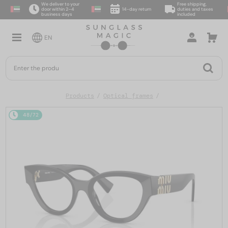
We deliver to your
Free shipping,
door within 2–4
14-day return
duties and taxes
business days
included
EN
Products
Optical frames
48/72