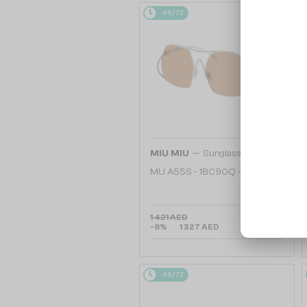
48/72
—
MIU MIU
Sunglasses
MU A55S - ​1BC90Q - ​57
1 421 AED
-8%
1 327 AED
48/72