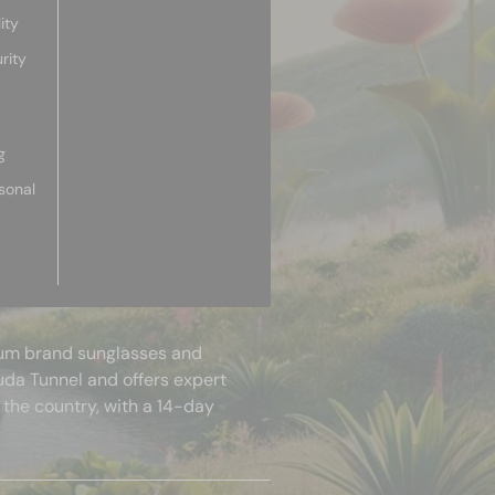
ity
rity
g
sonal
mium brand sunglasses and
uda Tunnel and offers expert
 the country, with a 14-day