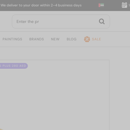
eliver to your door within 2–4 business days
14-da
PAINTINGS
BRANDS
NEW
BLOG
SALE
S PLUS 280 AED