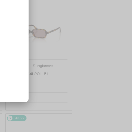
48/72
—
MIU MIU
Sunglasses
MU 11ZS - 14L20I - 51
1 033 AED
48/72