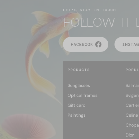
LET'S STAY IN TOUCH
FOLLOW TH
FACEBOOK
INSTAG
PRODUCTS
POPU
Sunglasses
Balmai
Optical frames
Bvlgari
Gift card
Cartie
Paintings
Celine
Chopa
Dior