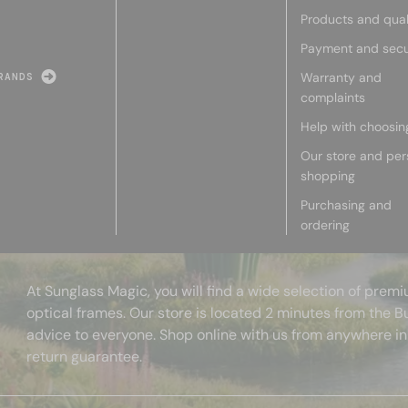
Products and qual
Payment and secu
Warranty and
RANDS
complaints
Help with choosin
Our store and per
shopping
Purchasing and
ordering
At Sunglass Magic, you will find a wide selection of pre
optical frames. Our store is located 2 minutes from the B
advice to everyone. Shop online with us from anywhere in
return guarantee.