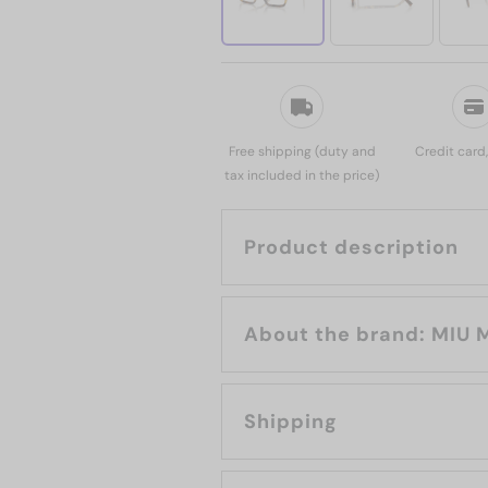
Free shipping (duty and
Credit card
tax included in the price)
Product description
About the brand:
Shipping