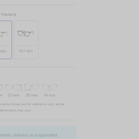
:
Havana
857 AED
 AED
mm
37 mm
55 mm
19 mm
nsions shown are for reference only; actual
dimensions may vary.
rently, delivery is suspended.