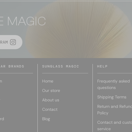
E MAGIC
RAM
LAR BRANDS
SUNGLASS MAGIC
HELP
n
Home
Frequently asked
questions
Our store
Shipping Terms
r
About us
Return and Refun
Contact
Policy
rd
Blog
Contact and cust
service