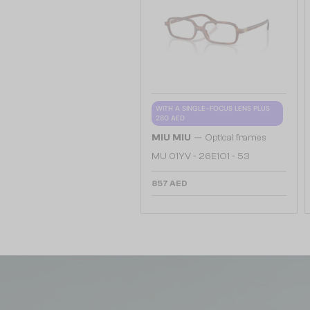
WITH A SINGLE-FOCUS LENS PLUS
280 AED
—
MIU MIU
Optical frames
MU 01YV - 26E1O1 - 53
857 AED