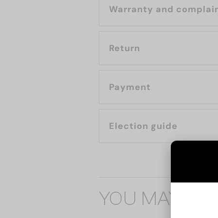
Warranty and complai
Return
Payment
Election guide
YOU MAY ALS