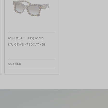
—
MIU MIU
Sunglasses
MU 08WS - 7S00A7 - 51
904 AED