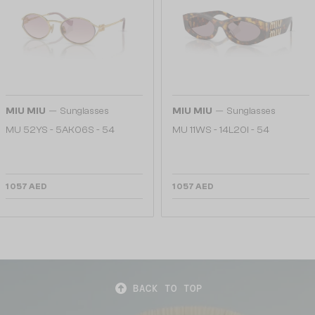
—
—
MIU MIU
Sunglasses
MIU MIU
Sunglasses
MU 52YS - ​5AK06S - ​54
MU 11WS - 14L20I - 54
1 057 AED
1 057 AED
BACK TO TOP