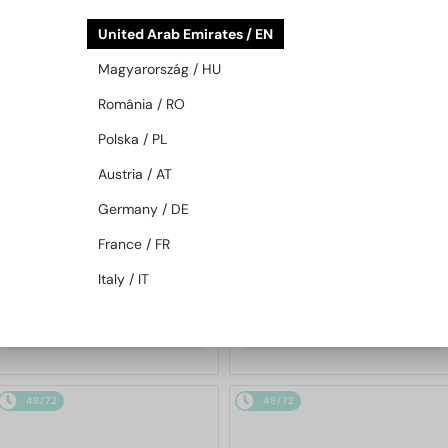
48/72
48/72
United Arab Emirates / EN
Magyarország / HU
România / RO
Polska / PL
Austria / AT
Germany / DE
—
MIU MIU
Sunglasses
WITH A SINGLE-FOCUS LENS PLUS
280 AED
France / FR
MU 11ZS - 16K01O - 51
—
MIU MIU
Optical frames
Italy / IT
MU 01XV - 1AB1O1 - 50
1 033 AED
904 AED
48/72
48/72