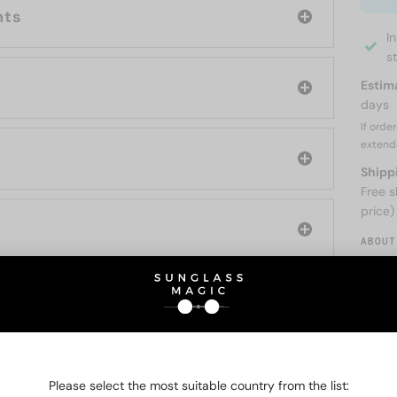
nts
I
s
Estim
days
If orde
extend
Shipp
Free s
price)
ABOUT
O BE INTERESTED IN
Please select the most suitable country from the list: