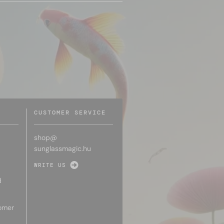
CUSTOMER SERVICE
shop@
sunglassmagic.hu
WRITE US
d
omer