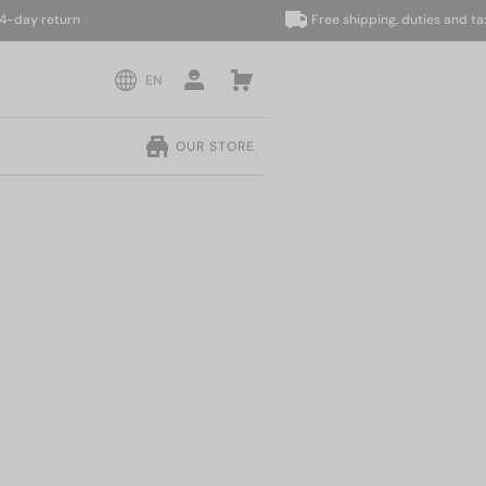
y return
Free shipping, duties and taxes 
EN
OUR STORE