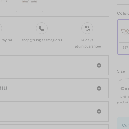
Color
, PayPal
shop@sunglassmagic.hu
14 days
return guarantee
857
Size
 MIU MIU
140 
The dime
product 
Cur