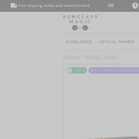
Free shipping, duties and taxes included
We d
SUNGLASSES
OPTICAL FRAMES
Products
Optical frames
48/72
WITH A SINGLE-FOCUS LEN