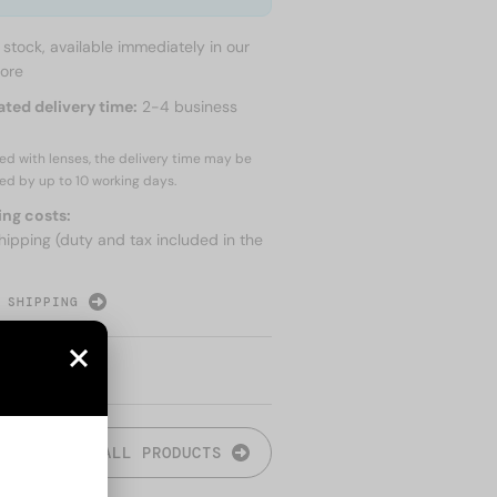
n stock, available immediately in our
tore
ated delivery time:
2-4 business
red with lenses, the delivery time may be
ed by up to
10 working days.
ing costs:
hipping (duty and tax included in the
 SHIPPING
ALL PRODUCTS