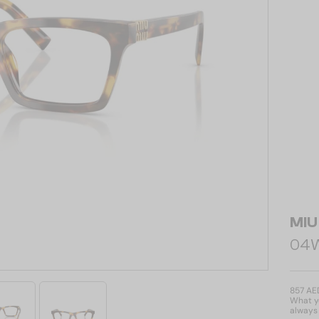
MIU
04WV
857 AE
What yo
always 