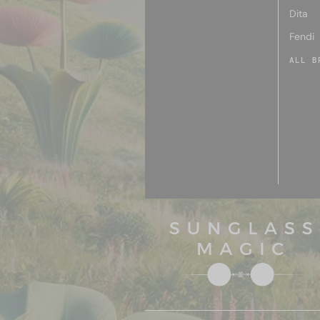
Dita
Fendi
ALL B