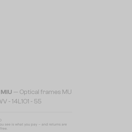
 MIU
— Optical frames MU
 - ​14L1O1 - ​55
D
u see is what you pay – and returns are
free.