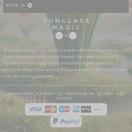
WRITE US
At Sunglass Magic, you will find a wide selection of premium
brand sunglasses and optical frames. Our store is located 2
minutes from the Buda Tunnel and offers expert advice to
everyone. Shop online with us from anywhere in the country, with
a 14-day return guarantee.
CONVENIENT PAYMENT IS PROVIDED BY STRIPE AND
PAYPAL.