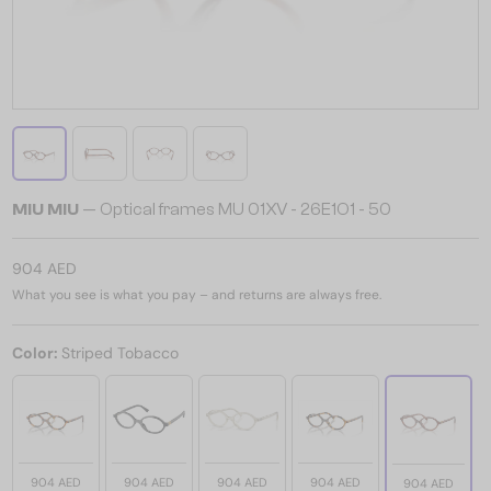
MIU MIU
— Optical frames MU 01XV - 26E1O1 - 50
904 AED
What you see is what you pay – and returns are always free.
Color:
Striped Tobacco
904 AED
904 AED
904 AED
904 AED
904 AED