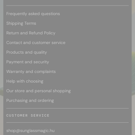
Frequently asked questions
Shipping Terms
Return and Refund Policy
Contact and customer service
Products and quality
Payment and security
Warranty and complaints
Help with choosing
Our store and personal shopping
Purchasing and ordering
CUSTOMER SERVICE
shop@
sunglassmagic.hu