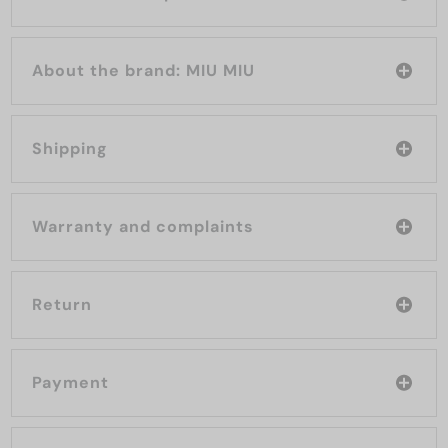
About the brand: MIU MIU
Shipping
Warranty and complaints
Return
Payment