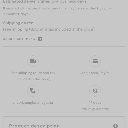
Estimated delivery time:
2-4 business days
If ordered with lenses, the delivery time may be extended by up to
10 working days.
Shipping costs:
Free shipping (duty and tax included in the price)
ABOUT SHIPPING
Free shipping (duty and tax
Credit card, PayPal
included in the price)
shop@sunglassmagic.hu
14 days
return guarantee
Product description