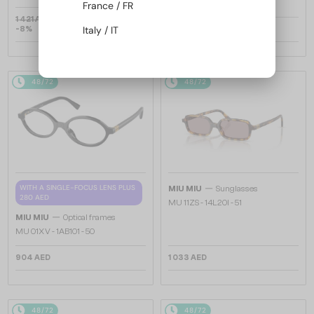
France / FR
1 421 AED
Italy / IT
-8%
1 327 AED
1 033 AED
48/72
48/72
—
WITH A SINGLE-FOCUS LENS PLUS
MIU MIU
Sunglasses
280 AED
MU 11ZS - 14L20I - 51
—
MIU MIU
Optical frames
MU 01XV - 1AB1O1 - 50
904 AED
1 033 AED
48/72
48/72