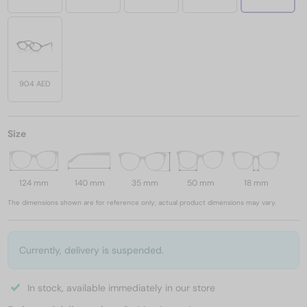
904 AED
Size
124 mm
140 mm
35 mm
50 mm
18 mm
The dimensions shown are for reference only; actual product dimensions may vary.
Currently, delivery is suspended.
In stock, available immediately in our store