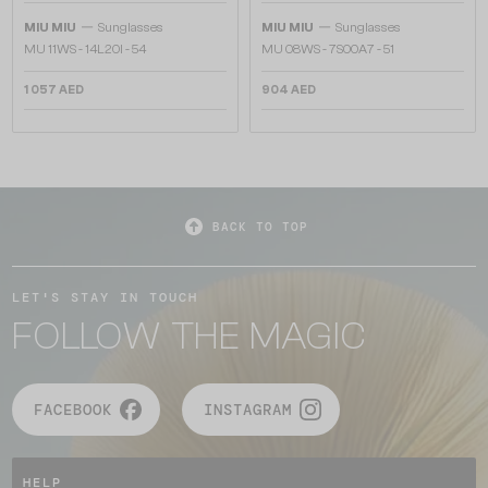
—
—
MIU MIU
Sunglasses
MIU MIU
Sunglasses
MU 11WS - 14L20I - 54
MU 08WS - 7S00A7 - 51
1 057 AED
904 AED
BACK TO TOP
LET'S STAY IN TOUCH
FOLLOW THE MAGIC
FACEBOOK
INSTAGRAM
HELP