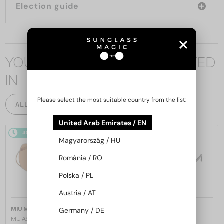
Election guide
YOU MAY ALSO BE INTERESTED
IN
Please select the most suitable country from the list:
ALL PRODUCTS
United Arab Emirates / EN
48/72
48/72
Magyarország / HU
România / RO
Polska / PL
Austria / AT
—
—
MIU MIU
Sunglasses
MIU MIU
Sunglasses
Germany / DE
MU A55S - ​1BC90Q - ​57
MU 11ZS - 16K01O - 51