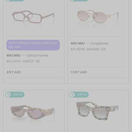
—
WITH A SINGLE-FOCUS LENS PLUS
MIU MIU
Sunglasses
280 AED
MU 52YS - ​5AK06S - ​54
—
MIU MIU
Optical frames
MU 01YV - 26E1O1 - 53
857 AED
1 057 AED
48/72
48/72