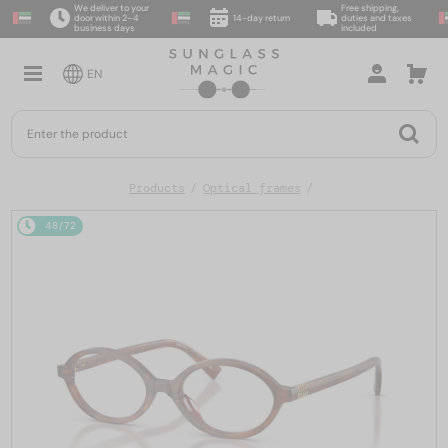
We deliver to your
Free shipping,
door within 2–4
14-day return
duties and taxes
business days
included
EN
Products
Optical frames
48/72