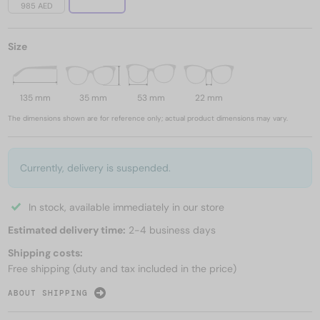
985 AED
Size
135 mm
35 mm
53 mm
22 mm
The dimensions shown are for reference only; actual product dimensions may vary.
Currently, delivery is suspended.
In stock, available immediately in our store
Estimated delivery time:
2-4 business days
Shipping costs:
Free shipping (duty and tax included in the price)
ABOUT SHIPPING