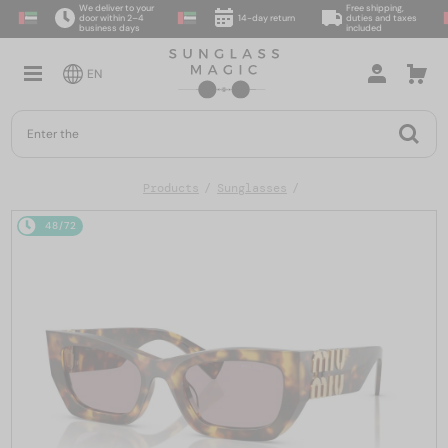
We deliver to your
Free shipping,
door within 2–4
14-day return
duties and taxes
business days
included
EN
Products
Sunglasses
48/72