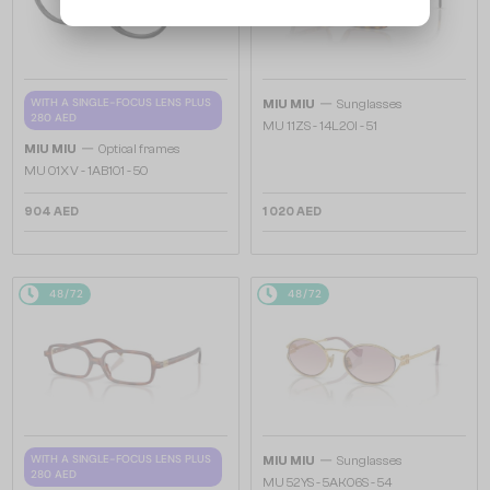
—
WITH A SINGLE-FOCUS LENS PLUS
MIU MIU
Sunglasses
280 AED
MU 11ZS - 14L20I - 51
—
MIU MIU
Optical frames
MU 01XV - 1AB1O1 - 50
904 AED
1 020 AED
48/72
48/72
—
WITH A SINGLE-FOCUS LENS PLUS
MIU MIU
Sunglasses
280 AED
MU 52YS - ​5AK06S - ​54