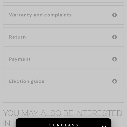
Warranty and complaints
Return
Payment
Election guide
YOU MAY ALSO BE INTERESTED
IN