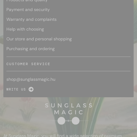
Payment and security
Warranty and complaints
Help with choosing
Our store and personal shopping
Purchasing and ordering
CUSTOMER SERVICE
shop@
sunglassmagic.hu
WRITE US
At Sunglass Magic, you will find a wide selection of premium