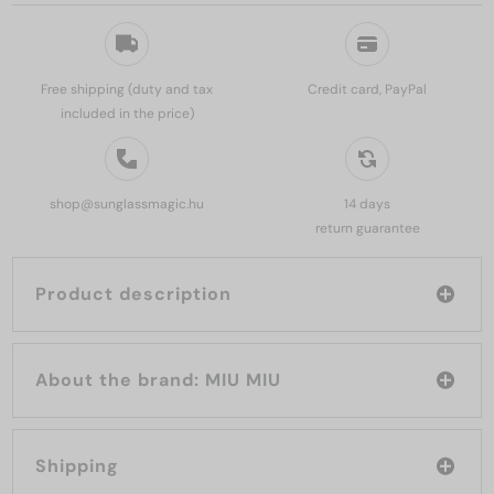
Free shipping (duty and tax
Credit card, PayPal
included in the price)
shop@sunglassmagic.hu
14 days
return guarantee
Product description
About the brand: MIU MIU
Shipping