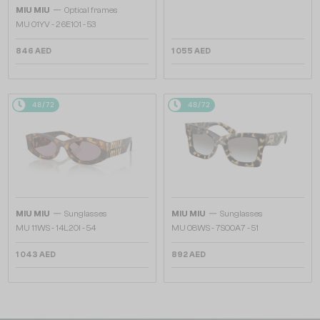
—
MIU MIU
Optical frames
MU 01YV - 26E1O1 - 53
846 AED
1 055 AED
48/72
48/72
—
—
MIU MIU
Sunglasses
MIU MIU
Sunglasses
MU 11WS - 14L20I - 54
MU 08WS - 7S00A7 - 51
1 043 AED
892 AED