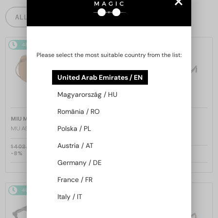
ALL PRODUCTS
48/72
48/72
Please select the most suitable country from the list:
United Arab Emirates / EN
Magyarország / HU
România / RO
—
—
MIU MIU
Sunglasses
MIU MIU
Sunglasses
Polska / PL
MU A55S - ​1BC90Q - ​57
MU 11ZS - 16K01O - 51
Austria / AT
1 402 AED
-8%
1 309 AED
1 020 AED
Germany / DE
France / FR
48/72
48/72
Italy / IT