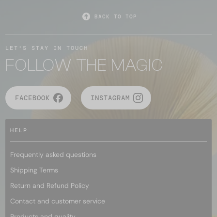
BACK TO TOP
LET'S STAY IN TOUCH
FOLLOW THE MAGIC
FACEBOOK
INSTAGRAM
HELP
Frequently asked questions
Shipping Terms
Return and Refund Policy
Contact and customer service
Products and quality