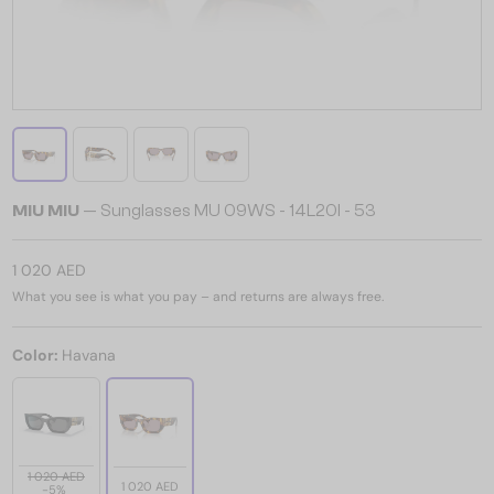
MIU MIU
— Sunglasses MU 09WS - 14L20I - 53
1 020 AED
What you see is what you pay – and returns are always free.
Color:
Havana
1 020 AED
1 020 AED
-5%