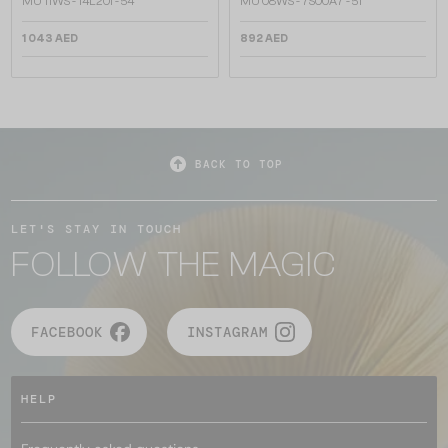
MU 11WS - 14L20I - 54
MU 08WS - 7S00A7 - 51
1 043 AED
892 AED
BACK TO TOP
LET'S STAY IN TOUCH
FOLLOW THE MAGIC
FACEBOOK
INSTAGRAM
HELP