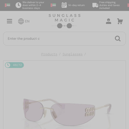
We deliver to your
Free shipping,
door within 2–4
14-day return
duties and taxes
business days
included
EN
Products
Sunglasses
48/72