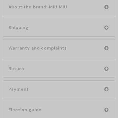
About the brand: MIU MIU
Shipping
Warranty and complaints
Return
Payment
Election guide