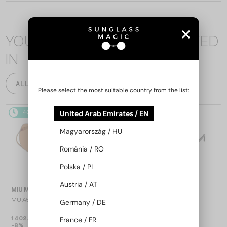
YOU MAY ALSO BE INTERESTED
IN
ALL PRODUCTS
Please select the most suitable country from the list:
48/72
48/72
United Arab Emirates / EN
Magyarország / HU
România / RO
Polska / PL
Austria / AT
—
—
MIU MIU
Sunglasses
MIU MIU
Sunglasses
MU A55S - ​1BC90Q - ​57
MU 11ZS - 16K01O - 51
Germany / DE
1 402 AED
France / FR
-8%
1 309 AED
1 020 AED