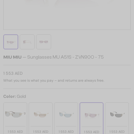
MIU MIU
— Sunglasses MU A51S - ZVN90O - 75
1 553 AED
What you see is what you pay – and returns are always free.
Color:
Gold
1 553 AED
1 553 AED
1 553 AED
1 553 AED
1 553 AED