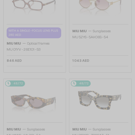
—
WITH A SINGLE-FOCUS LENS PLUS
MIU MIU
Sunglasses
280 AED
MU 52YS - ​5AK06S - ​54
—
MIU MIU
Optical frames
MU 01YV - 26E1O1 - 53
846 AED
1 043 AED
48/72
48/72
—
—
MIU MIU
Sunglasses
MIU MIU
Sunglasses