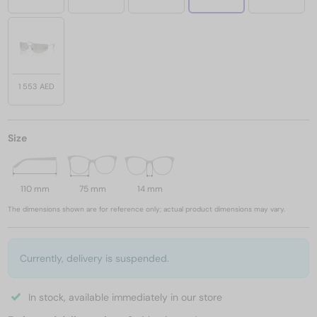
1 553 AED
Size
110 mm
75 mm
14 mm
The dimensions shown are for reference only; actual product dimensions may vary.
Currently, delivery is suspended.
In stock, available immediately in our store