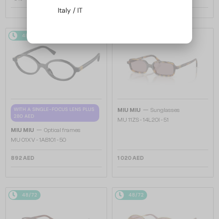
Italy / IT
48/72
48/72
—
WITH A SINGLE-FOCUS LENS PLUS
MIU MIU
Sunglasses
280 AED
MU 11ZS - 14L20I - 51
—
MIU MIU
Optical frames
MU 01XV - 1AB1O1 - 50
892 AED
1 020 AED
48/72
48/72