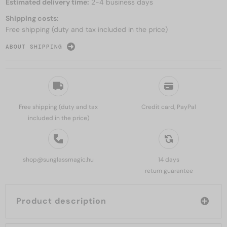
Estimated delivery time:
2-4 business days
Shipping costs:
Free shipping (duty and tax included in the price)
ABOUT SHIPPING
Free shipping (duty and tax
Credit card, PayPal
included in the price)
shop@sunglassmagic.hu
14 days
return guarantee
Product description