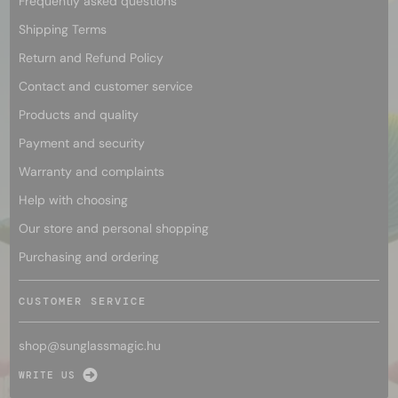
Frequently asked questions
Shipping Terms
Return and Refund Policy
Contact and customer service
Products and quality
Payment and security
Warranty and complaints
Help with choosing
Our store and personal shopping
Purchasing and ordering
CUSTOMER SERVICE
shop@
sunglassmagic.hu
WRITE US