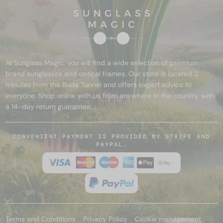
At Sunglass Magic, you will find a wide selection of premium
brand sunglasses and optical frames. Our store is located 2
minutes from the Buda Tunnel and offers expert advice to
everyone. Shop online with us from anywhere in the country, with
a 14-day return guarantee.
CONVENIENT PAYMENT IS PROVIDED BY STRIPE AND
PAYPAL.
Terms and Conditions
Privacy Policy
Cookie management