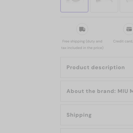
Free shipping (duty and
Credit card
tax included in the price)
Product description
About the brand:
Shipping