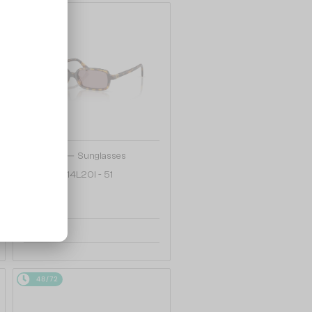
48/72
—
MIU MIU
Sunglasses
MU 11ZS - 14L20I - 51
1 030 AED
48/72