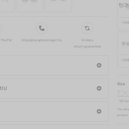
1 56
, PayPal
shop@sunglassmagic.hu
14 days
return guarantee
1 56
Size
 MIU MIU
131 m
The dime
product 