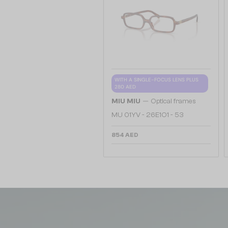
WITH A SINGLE-FOCUS LENS PLUS
280 AED
—
MIU MIU
Optical frames
MU 01YV - 26E1O1 - 53
854 AED