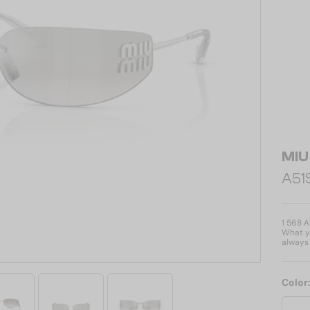
MIU
A51S
1 568 
What yo
always 
Color