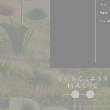
Dita
Fendi
ALL B