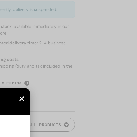
rently, delivery is suspended.
n stock, available immediately in our
tore
ated delivery time:
2-4 business
ing costs:
hipping (duty and tax included in the
 SHIPPING
ALL PRODUCTS