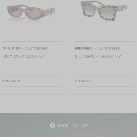
—
—
MIU MIU
Sunglasses
MIU MIU
Sunglasses
MU 11WS - 14L20I - 54
MU 08WS - 7S00A7 - 51
1 053 AED
901 AED
BACK TO TOP