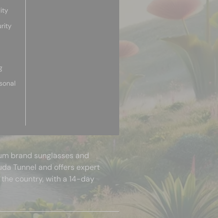
ity
rity
g
sonal
mium brand sunglasses and
uda Tunnel and offers expert
 the country, with a 14-day