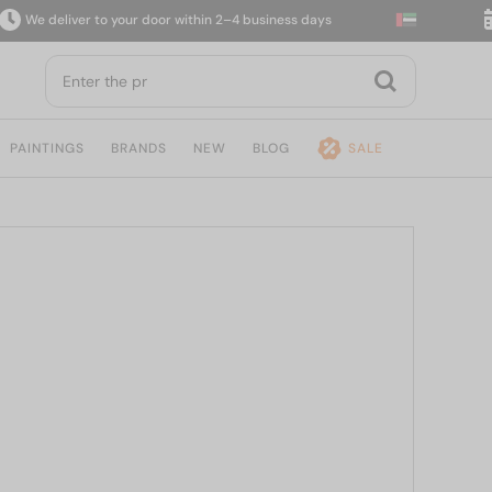
 deliver to your door within 2–4 business days
14-
PAINTINGS
BRANDS
NEW
BLOG
SALE