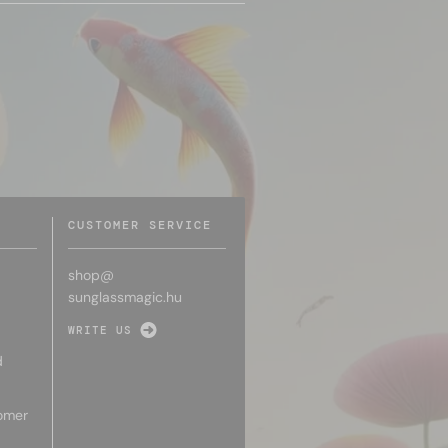
CUSTOMER SERVICE
shop@
sunglassmagic.hu
WRITE US
d
omer