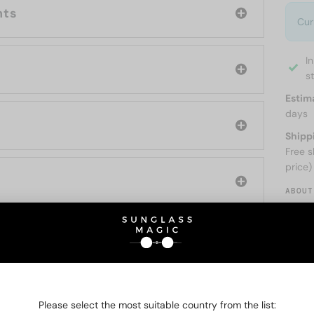
nts
Cur
I
s
Estim
days
Shipp
Free s
price)
ABOUT
O BE INTERESTED IN
Please select the most suitable country from the list: