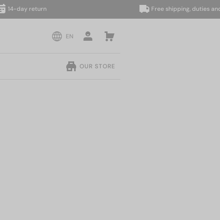
day return
Free shipping, duties and taxe
EN
OUR STORE