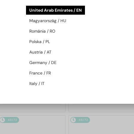
48/72
48/72
United Arab Emirates / EN
Magyarország / HU
România / RO
Polska / PL
Austria / AT
Germany / DE
—
MIU MIU
Sunglasses
WITH A SINGLE-FOCUS LENS PLUS
280 AED
France / FR
MU 11ZS - 16K01O - 51
—
MIU MIU
Optical frames
Italy / IT
MU 01XV - 1AB1O1 - 50
1 030 AED
913 AED
48/72
48/72