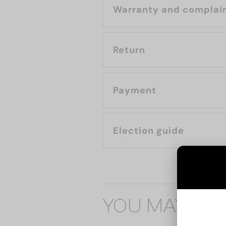
Warranty and complai
Return
Payment
Election guide
YOU MAY ALS