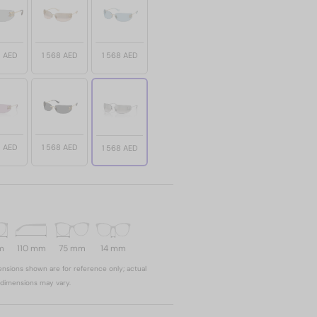
8 AED
1 568 AED
1 568 AED
8 AED
1 568 AED
1 568 AED
m
110 mm
75 mm
14 mm
nsions shown are for reference only; actual
dimensions may vary.