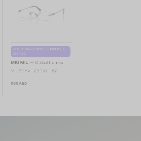
WITH A SINGLE-FOCUS LENS PLUS
280 AED
—
MIU MIU
Optical frames
MU 50YV - 26C1O1 - 52
959 AED