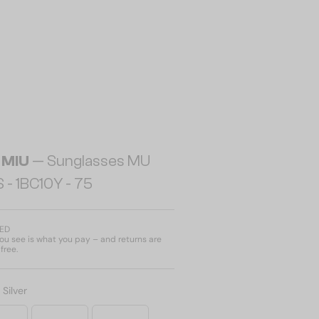
 MIU
— Sunglasses MU
 - 1BC10Y - 75
AED
u see is what you pay – and returns are
free.
:
Silver