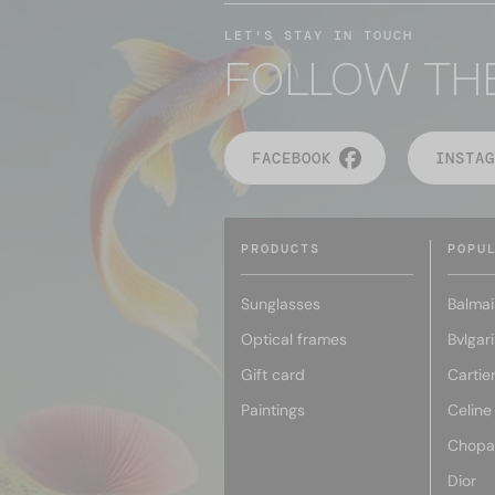
LET'S STAY IN TOUCH
FOLLOW TH
FACEBOOK
INSTAG
PRODUCTS
POPU
Sunglasses
Balmai
Optical frames
Bvlgari
Gift card
Cartie
Paintings
Celine
Chopa
Dior