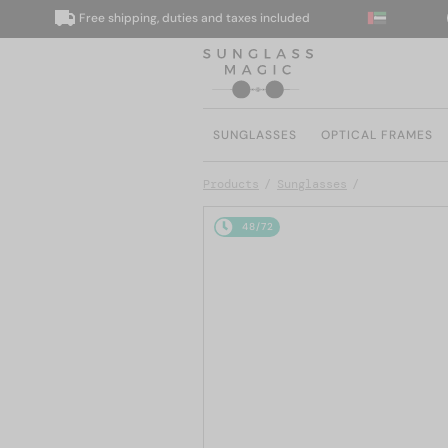
Free shipping, duties and taxes included
We
SUNGLASSES
OPTICAL FRAMES
Products
Sunglasses
48/72