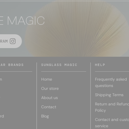
E MAGIC
RAM
LAR BRANDS
SUNGLASS MAGIC
HELP
n
Home
Frequently asked
questions
Our store
Shipping Terms
r
About us
Return and Refun
Contact
Policy
rd
Blog
Contact and cust
service