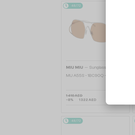
48/72
—
MIU MIU
Sunglasses
MU A55S - ​1BC90Q - ​57
1 416 AED
-8%
1 322 AED
48/72