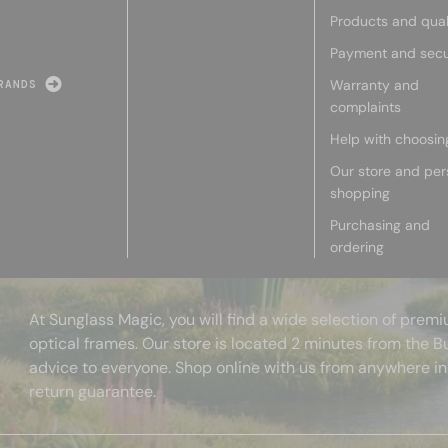
Products and qual
Payment and secu
Warranty and
RANDS
complaints
Help with choosin
Our store and per
shopping
Purchasing and
ordering
At Sunglass Magic, you will find a wide selection of pre
optical frames. Our store is located 2 minutes from the B
advice to everyone. Shop online with us from anywhere in
return guarantee.