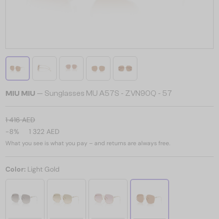
MIU MIU
— Sunglasses MU A57S - ZVN90Q - 57
1 416 AED
-8%
1 322 AED
What you see is what you pay – and returns are always free.
Color:
Light Gold