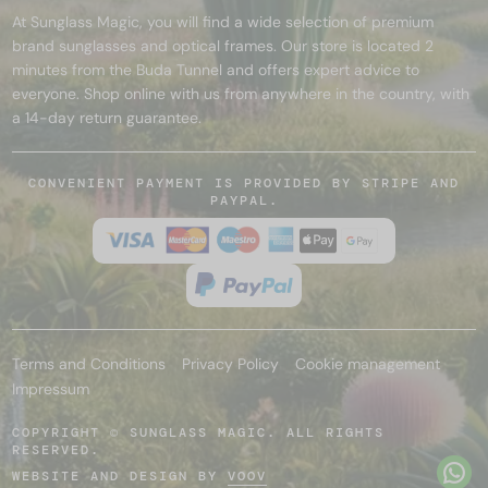
At Sunglass Magic, you will find a wide selection of premium
brand sunglasses and optical frames. Our store is located 2
minutes from the Buda Tunnel and offers expert advice to
everyone. Shop online with us from anywhere in the country, with
a 14-day return guarantee.
CONVENIENT PAYMENT IS PROVIDED BY STRIPE AND
PAYPAL.
Terms and Conditions
Privacy Policy
Cookie management
Impressum
COPYRIGHT © SUNGLASS MAGIC. ALL RIGHTS
RESERVED.
WEBSITE AND DESIGN BY
VOOV