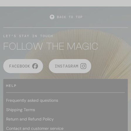
BACK TO TOP
LET'S STAY IN TOUCH
FOLLOW THE MAGIC
FACEBOOK
INSTAGRAM
HELP
Frequently asked questions
Shipping Terms
Return and Refund Policy
Contact and customer service