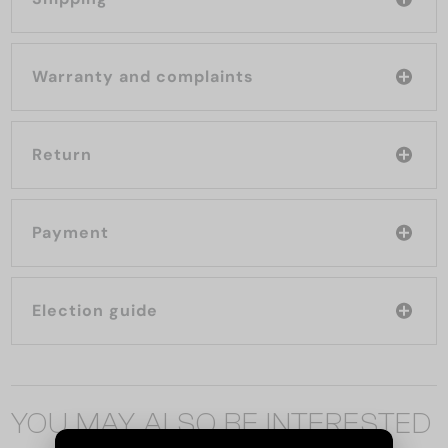
Warranty and complaints
Return
Payment
Election guide
YOU MAY ALSO BE INTERESTED