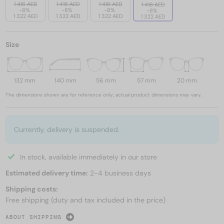
1 416 AED
1 416 AED
1 416 AED
1 416 AED
-8%
-8%
-8%
-8%
1 322 AED
1 322 AED
1 322 AED
1 322 AED
Size
132 mm
140 mm
56 mm
57 mm
20 mm
The dimensions shown are for reference only; actual product dimensions may vary.
Currently, delivery is suspended.
In stock, available immediately in our store
Estimated delivery time:
2-4 business days
Shipping costs:
Free shipping (duty and tax included in the price)
ABOUT SHIPPING