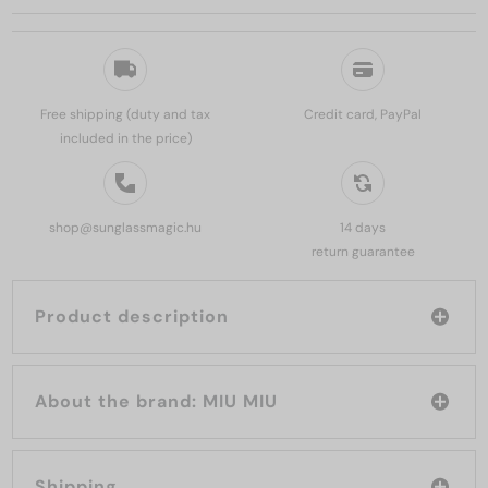
Free shipping (duty and tax
Credit card, PayPal
included in the price)
shop@sunglassmagic.hu
14 days
return guarantee
Product description
About the brand: MIU MIU
Shipping