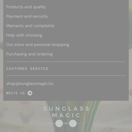
Products and quality
Payment and security
Warranty and complaints
Help with choosing
Our store and personal shopping
Purchasing and ordering
CUSTOMER SERVICE
shop@
sunglassmagic.hu
WRITE US