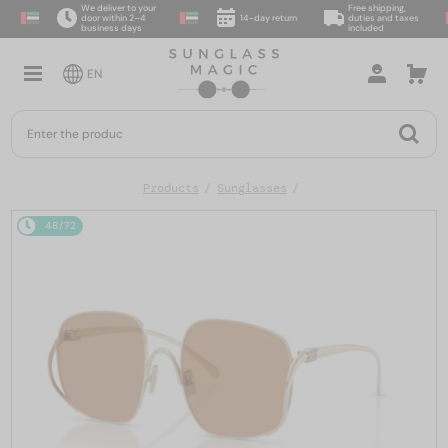
We deliver to your
Free shipping,
door within 2–4
14-day return
duties and taxes
business days
included
EN
Products
Sunglasses
48/72