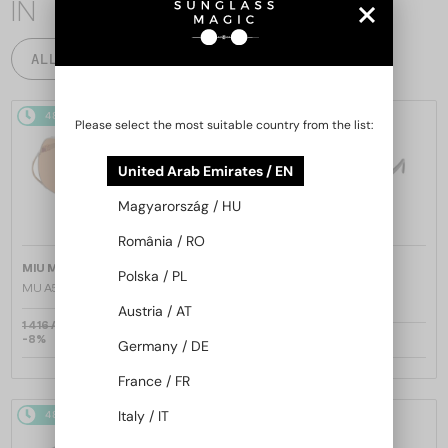
IN
ALL PRODUCTS
48/72
48/72
Please select the most suitable country from the list:
United Arab Emirates / EN
Magyarország / HU
România / RO
—
—
MIU MIU
Sunglasses
MIU MIU
Sunglasses
Polska / PL
MU A55S - ​1BC90Q - ​57
MU 11ZS - 16K01O - 51
Austria / AT
1 416 AED
-8%
1 322 AED
1 030 AED
Germany / DE
France / FR
Italy / IT
48/72
48/72