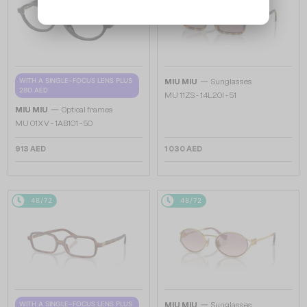
—
WITH A SINGLE-FOCUS LENS PLUS
MIU MIU
Sunglasses
280 AED
MU 11ZS - 14L20I - 51
—
MIU MIU
Optical frames
MU 01XV - 1AB1O1 - 50
913 AED
1 030 AED
48/72
48/72
—
WITH A SINGLE-FOCUS LENS PLUS
MIU MIU
Sunglasses