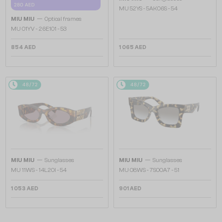
280 AED
MU 52YS - ​5AK06S - ​54
—
MIU MIU
Optical frames
MU 01YV - 26E1O1 - 53
854 AED
1 065 AED
48/72
48/72
—
—
MIU MIU
Sunglasses
MIU MIU
Sunglasses
MU 11WS - 14L20I - 54
MU 08WS - 7S00A7 - 51
1 053 AED
901 AED