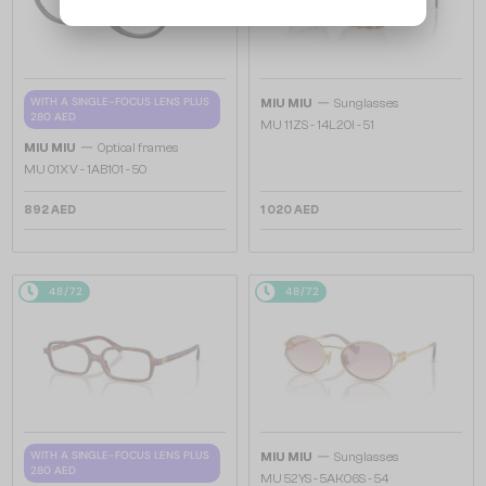
—
WITH A SINGLE-FOCUS LENS PLUS
MIU MIU
Sunglasses
280 AED
MU 11ZS - 14L20I - 51
—
MIU MIU
Optical frames
MU 01XV - 1AB1O1 - 50
892 AED
1 020 AED
48/72
48/72
—
WITH A SINGLE-FOCUS LENS PLUS
MIU MIU
Sunglasses
280 AED
MU 52YS - ​5AK06S - ​54