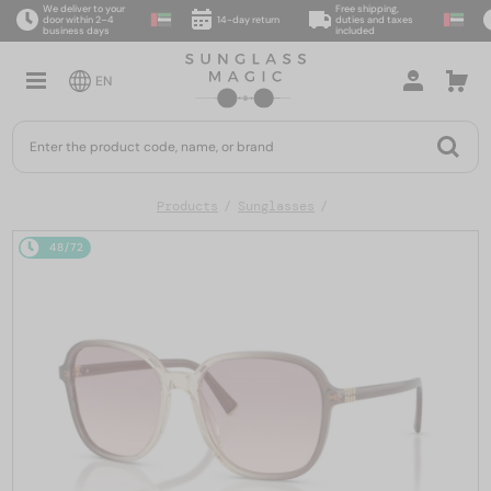
We deliver to your
Free shipping,
door within 2–4
14-day return
duties and taxes
business days
included
EN
Products
Sunglasses
48/72