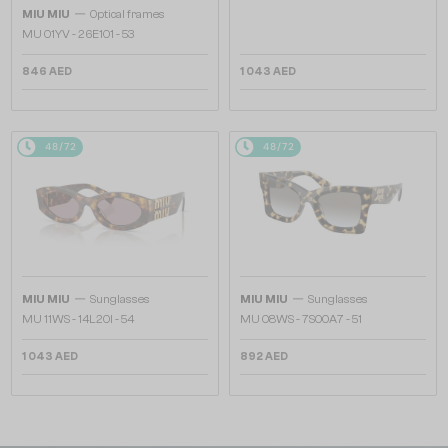
—
MIU MIU
Optical frames
MU 01YV - 26E1O1 - 53
846 AED
1 043 AED
48/72
48/72
—
—
MIU MIU
Sunglasses
MIU MIU
Sunglasses
MU 11WS - 14L20I - 54
MU 08WS - 7S00A7 - 51
1 043 AED
892 AED