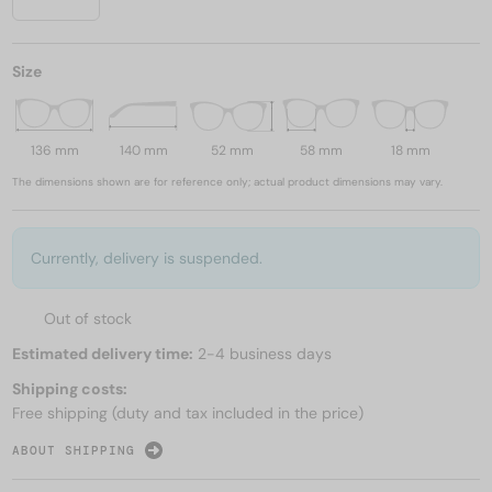
Size
136 mm
140 mm
52 mm
58 mm
18 mm
The dimensions shown are for reference only; actual product dimensions may vary.
Currently, delivery is suspended.
Out of stock
Estimated delivery time:
2-4 business days
Shipping costs:
Free shipping (duty and tax included in the price)
ABOUT SHIPPING