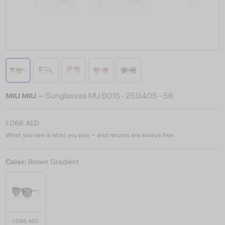
MIU MIU
— Sunglasses MU B01S - 25G40S - 58
1 066 AED
What you see is what you pay – and returns are always free.
Color:
Brown Gradient
1 066 AED