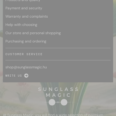
Payment and security
Warranty and complaints
Help with choosing
Our store and personal shopping
Purchasing and ordering
CUSTOMER SERVICE
shop@
sunglassmagic.hu
WRITE US
At Sunglass Magic, you will find a wide selection of premium