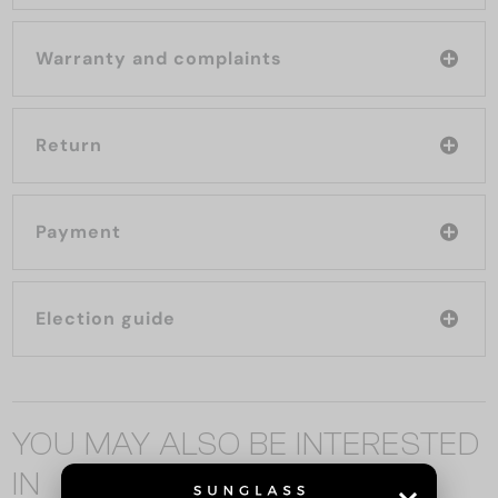
Warranty and complaints
Return
Payment
Election guide
YOU MAY ALSO BE INTERESTED
IN