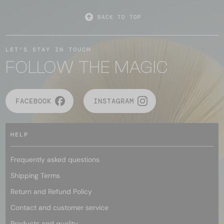
BACK TO TOP
LET'S STAY IN TOUCH
FOLLOW THE MAGIC
FACEBOOK
INSTAGRAM
HELP
Frequently asked questions
Shipping Terms
Return and Refund Policy
Contact and customer service
Products and quality