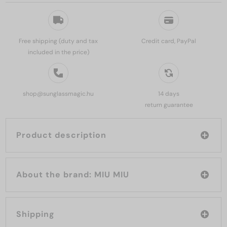
Free shipping (duty and tax
Credit card, PayPal
included in the price)
shop@sunglassmagic.hu
14 days
return guarantee
Product description
About the brand: MIU MIU
Shipping