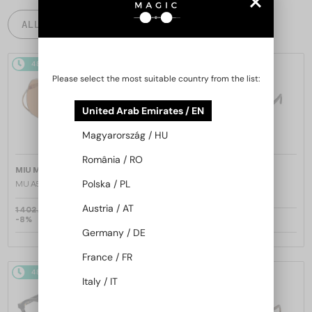
ALL PRODUCTS
48/72
48/72
Please select the most suitable country from the list:
United Arab Emirates / EN
Magyarország / HU
România / RO
—
—
MIU MIU
Sunglasses
MIU MIU
Sunglasses
Polska / PL
MU A55S - ​1BC90Q - ​57
MU 11ZS - 16K01O - 51
Austria / AT
1 402 AED
-8%
1 309 AED
1 020 AED
Germany / DE
France / FR
48/72
48/72
Italy / IT