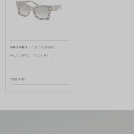
—
MIU MIU
Sunglasses
MU 08WS - 7S00A7 - 51
892 AED