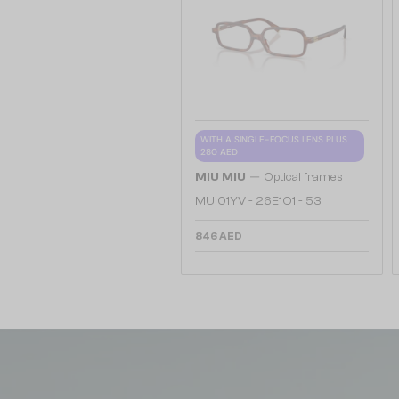
WITH A SINGLE-FOCUS LENS PLUS
280 AED
—
MIU MIU
Optical frames
MU 01YV - 26E1O1 - 53
846 AED