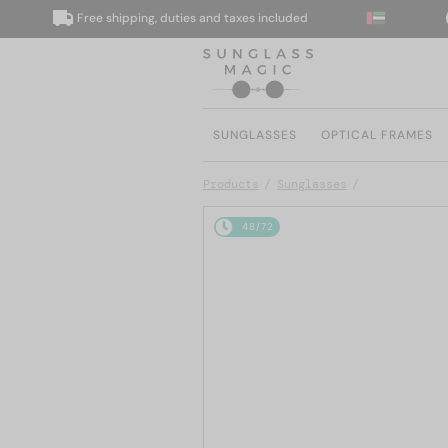
Free shipping, duties and taxes included
We 
SUNGLASSES
OPTICAL FRAMES
Products
Sunglasses
48/72