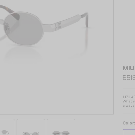
MIU
B51S
1 170 A
What yo
always 
Color