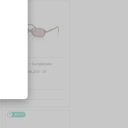
48/72
—
MIU MIU
Sunglasses
MU 11ZS - 14L20I - 51
1 020 AED
48/72