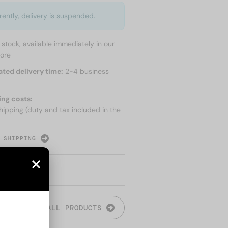
rently, delivery is suspended.
n stock, available immediately in our
tore
ated delivery time:
2-4 business
ing costs:
hipping (duty and tax included in the
 SHIPPING
ALL PRODUCTS