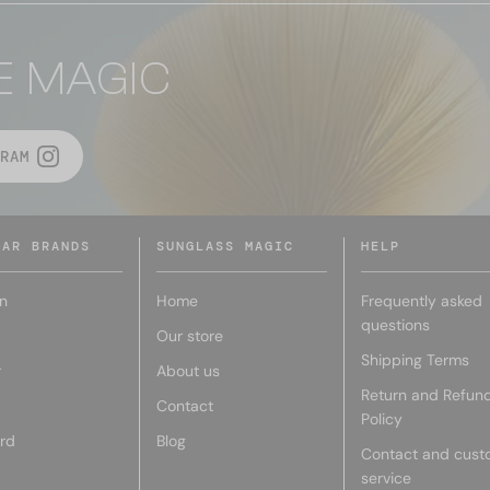
E MAGIC
RAM
LAR BRANDS
SUNGLASS MAGIC
HELP
n
Home
Frequently asked
questions
Our store
Shipping Terms
r
About us
Return and Refun
Contact
Policy
rd
Blog
Contact and cust
service