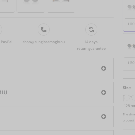
1 17
, PayPal
shop@sunglassmagic.hu
14 days
return guarantee
1 17
Size
 MIU MIU
128 
The dime
product 