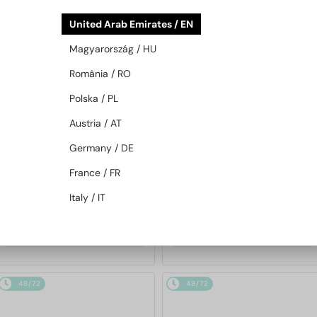
48/72
48/72
United Arab Emirates / EN
Magyarország / HU
România / RO
Polska / PL
Austria / AT
Germany / DE
—
MIU MIU
Sunglasses
WITH A SINGLE-FOCUS LENS PLUS
280 AED
France / FR
MU 11ZS - 16K01O - 51
—
MIU MIU
Optical frames
Italy / IT
MU 01XV - 1AB1O1 - 50
1 020 AED
892 AED
48/72
48/72