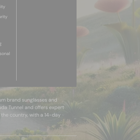
ity
rity
g
sonal
mium brand sunglasses and
uda Tunnel and offers expert
 the country, with a 14-day