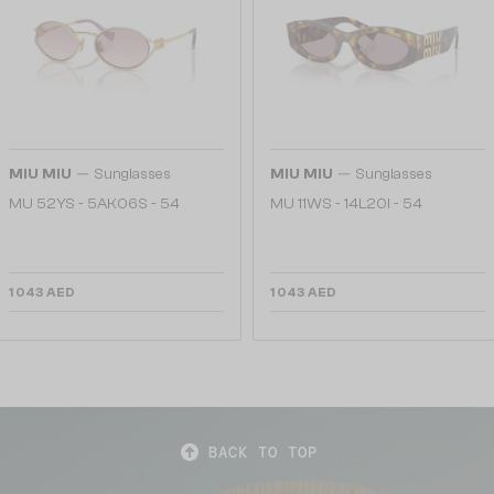
—
—
MIU MIU
Sunglasses
MIU MIU
Sunglasses
MU 52YS - ​5AK06S - ​54
MU 11WS - 14L20I - 54
1 043 AED
1 043 AED
BACK TO TOP