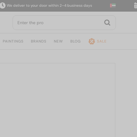
deliver to your door within 2–4 business days
14-d
PAINTINGS
BRANDS
NEW
BLOG
SALE