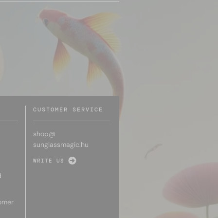
CUSTOMER SERVICE
shop@
sunglassmagic.hu
WRITE US
d
omer