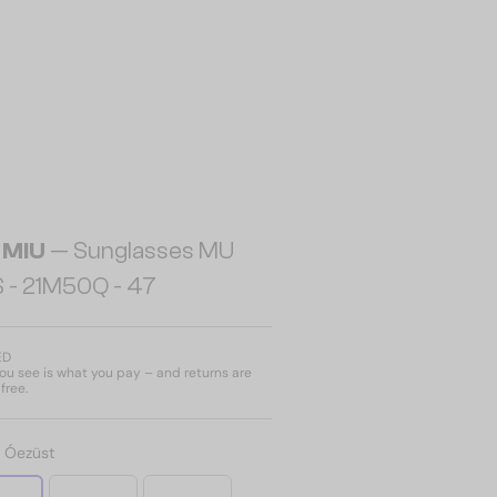
 MIU
— Sunglasses MU
 - 21M50Q - 47
ED
u see is what you pay – and returns are
free.
:
Óezüst