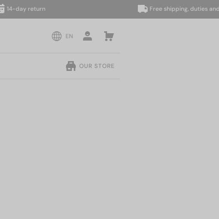
ay return
Free shipping, duties and taxes
EN
OUR STORE