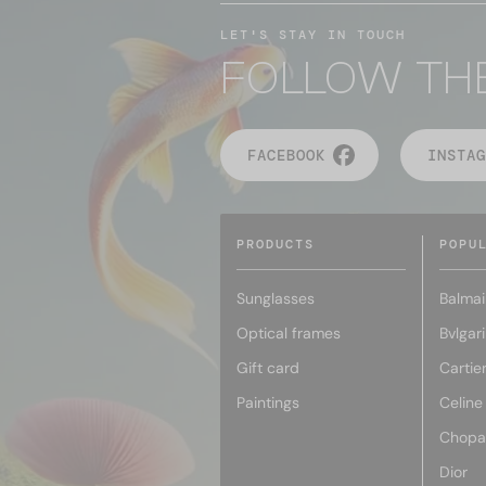
LET'S STAY IN TOUCH
FOLLOW TH
FACEBOOK
INSTAG
PRODUCTS
POPU
Sunglasses
Balmai
Optical frames
Bvlgari
Gift card
Cartie
Paintings
Celine
Chopa
Dior