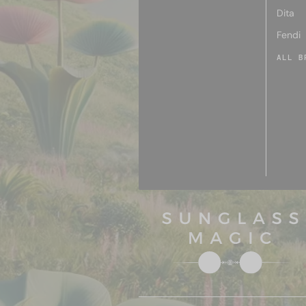
Dita
Fendi
ALL B