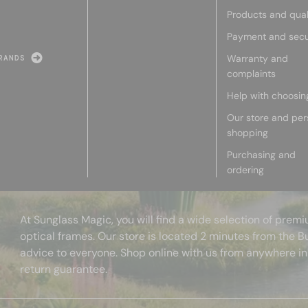
Products and qual
Payment and secu
Warranty and
RANDS
complaints
Help with choosin
Our store and per
shopping
Purchasing and
ordering
At Sunglass Magic, you will find a wide selection of pre
optical frames. Our store is located 2 minutes from the B
advice to everyone. Shop online with us from anywhere in
return guarantee.