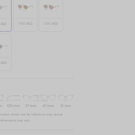
1 170 AED
1 170 AED
0 AED
0 AED
mm
135 mm
37 mm
47 mm
21 mm
nsions shown are for reference only; actual
dimensions may vary.