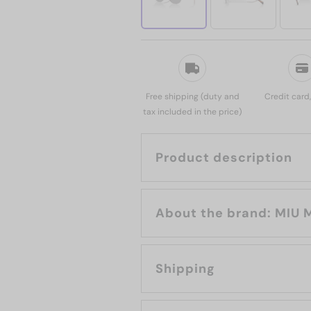
Free shipping (duty and
Credit card
tax included in the price)
Product description
About the brand:
Shipping