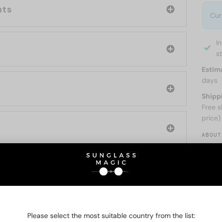
nts
Cur
I
s
Estim
days
Shipp
Free s
price)
ABOUT
O BE INTERESTED IN
Please select the most suitable country from the list: