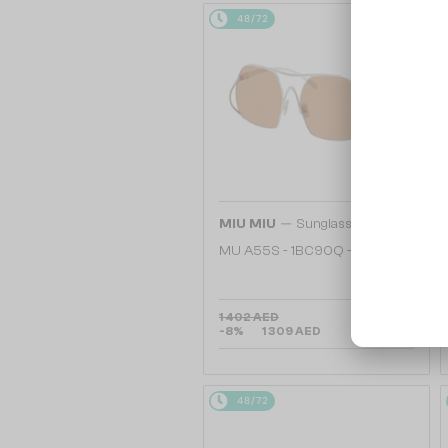
48/72
—
MIU MIU
Sunglasses
MU A55S - ​1BC90Q - ​57
1 402 AED
-8%
1 309 AED
48/72