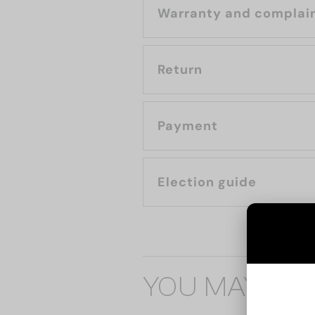
Warranty and complai
Return
Payment
Election guide
YOU MAY ALS