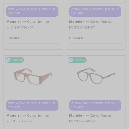
WITH A SINGLE-FOCUS LENS PLUS
WITH A SINGLE-FOCUS LENS PLUS
280 AED
280 AED
—
—
Moncler
Optical frames
Moncler
Optical frames
ML5196 - 090 - 57
ML5196 - 021 - 57
655 AED
655 AED
48/72
48/72
WITH A SINGLE-FOCUS LENS PLUS
WITH A SINGLE-FOCUS LENS PLUS
280 AED
280 AED
—
—
Moncler
Optical frames
Moncler
Optical frames
ML5186 - 052 - 55
ML5162 - 096 - 57