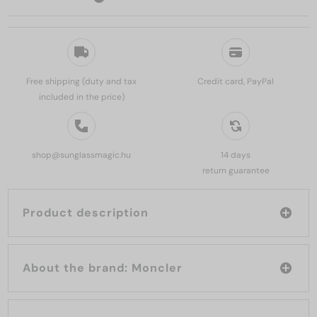
Free shipping (duty and tax
Credit card, PayPal
included in the price)
shop@sunglassmagic.hu
14 days
return guarantee
Product description
About the brand: Moncler