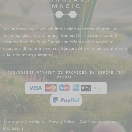
At Sunglass Magic, you will find a wide selection of premium
brand sunglasses and optical frames. Our store is located 2
minutes from the Buda Tunnel and offers expert advice to
everyone. Shop online with us from anywhere in the country, with
a 14-day return guarantee.
CONVENIENT PAYMENT IS PROVIDED BY STRIPE AND
PAYPAL.
Terms and Conditions
Privacy Policy
Cookie management
Impressum