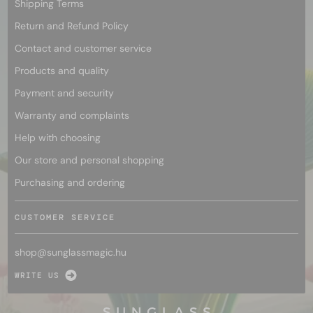
Shipping Terms
Return and Refund Policy
Contact and customer service
Products and quality
Payment and security
Warranty and complaints
Help with choosing
Our store and personal shopping
Purchasing and ordering
CUSTOMER SERVICE
shop@
sunglassmagic.hu
WRITE US