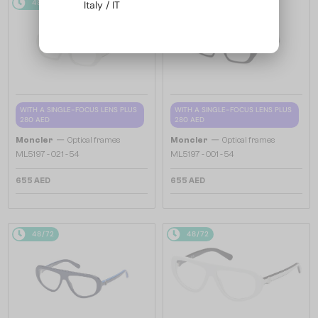
48/72
48/72
Italy / IT
WITH A SINGLE-FOCUS LENS PLUS
WITH A SINGLE-FOCUS LENS PLUS
280 AED
280 AED
—
—
Moncler
Optical frames
Moncler
Optical frames
ML5197 - 021 - 54
ML5197 - 001 - 54
655 AED
655 AED
48/72
48/72