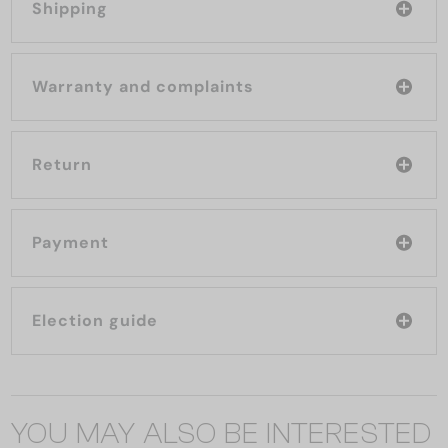
Shipping
Warranty and complaints
Return
Payment
Election guide
YOU MAY ALSO BE INTERESTED