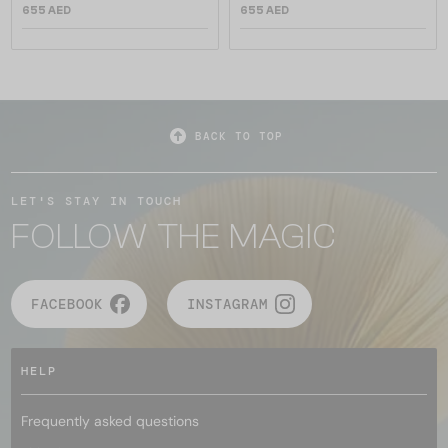
655 AED
655 AED
BACK TO TOP
LET'S STAY IN TOUCH
FOLLOW THE MAGIC
FACEBOOK
INSTAGRAM
HELP
Frequently asked questions