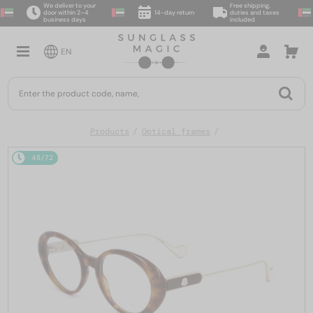
We deliver to your
Free shipping,
door within 2–4
14-day return
duties and taxes
business days
included
EN
Products
Optical frames
48/72