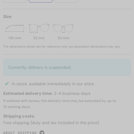
Size
145 mm
52 mm
20 mm
The dimensions shown are for reference only; actual product dimensions may vary.
Currently, delivery is suspended.
In stock, available immediately in our store
Estimated delivery time:
2-4 business days
If ordered with lenses, the delivery time may be extended by up to
10 working days.
Shipping costs:
Free shipping (duty and tax included in the price)
ABOUT SHIPPING