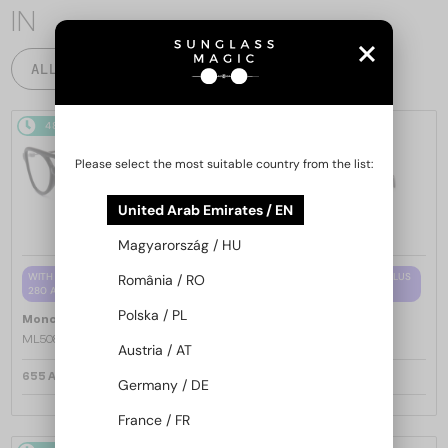
IN
ALL PRODUCTS
48/72
48/72
Please select the most suitable country from the list:
United Arab Emirates / EN
Magyarország / HU
WITH A SINGLE-FOCUS LENS PLUS
WITH A SINGLE-FOCUS LENS PLUS
România / RO
280 AED
280 AED
Polska / PL
—
—
Moncler
Optical frames
Moncler
Optical frames
ML5081 - 001 - 56
ML5202 - 036 - 56
Austria / AT
655 AED
655 AED
Germany / DE
France / FR