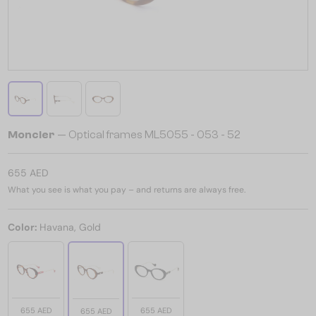
Moncler
— Optical frames ML5055 - 053 - 52
655 AED
What you see is what you pay – and returns are always free.
Color:
Havana, Gold
655 AED
655 AED
655 AED