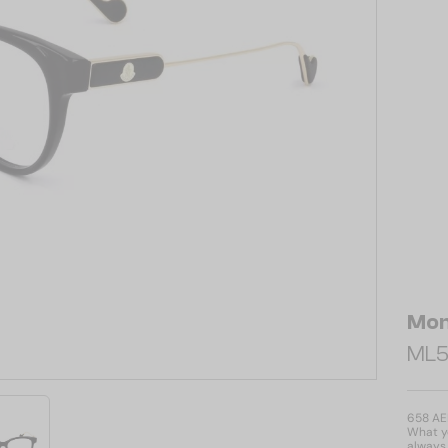
Mon
ML5
658 A
What yo
always 