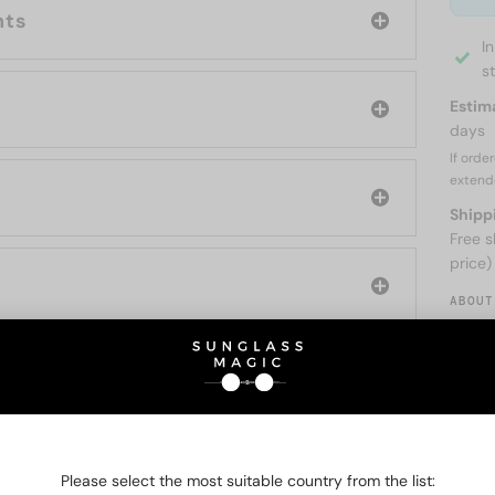
nts
I
s
Estim
days
If orde
extend
Shipp
Free s
price)
ABOUT
O BE INTERESTED IN
Please select the most suitable country from the list: