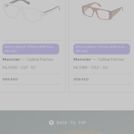
WITH A SINGLE-FOCUS LENS PLUS
WITH A SINGLE-FOCUS LENS PLUS
280 AED
280 AED
—
—
Moncler
Optical frames
Moncler
Optical frames
ML5196 - 021 - 57
ML5186 - 052 - 55
658 AED
658 AED
BACK TO TOP