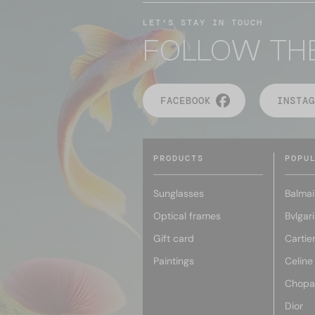
LET'S STAY IN TOUCH
FOLLOW TH
FACEBOOK
INSTAG
PRODUCTS
POPU
Sunglasses
Balmai
Optical frames
Bvlgari
Gift card
Cartie
Paintings
Celine
Chopa
Dior