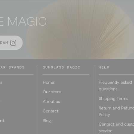
E MAGIC
RAM
LAR BRANDS
SUNGLASS MAGIC
HELP
n
Home
Frequently asked
questions
Our store
Shipping Terms
r
About us
Return and Refun
Contact
Policy
rd
Blog
Contact and cust
service