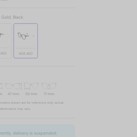
:
Gold, Black
 AED
658 AED
mm
47 mm
53 mm
17 mm
nsions shown are for reference only; actual
dimensions may vary.
rently, delivery is suspended.