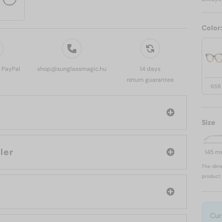
Color
, PayPal
shop@sunglassmagic.hu
14 days
return guarantee
658
Size
: Moncler
145 
The dime
product 
Cur