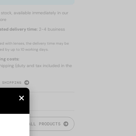
n stock, available immediately in our
tore
ated delivery time:
2-4 business
red with lenses, the delivery time may be
ed by up to
10 working days.
ing costs:
hipping (duty and tax included in the
 SHIPPING
ALL PRODUCTS