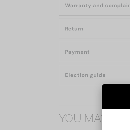
Warranty and complai
Return
Payment
Election guide
YOU MAY ALS