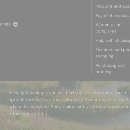
Products and qual
Payment and secu
Warranty and
RANDS
complaints
Help with choosin
Our store and per
shopping
Purchasing and
ordering
At Sunglass Magic, you will find a wide selection of pre
optical frames. Our store is located 2 minutes from the B
advice to everyone. Shop online with us from anywhere in
return guarantee.