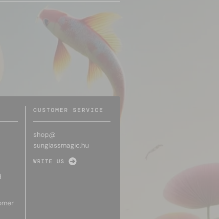
CUSTOMER SERVICE
shop@
sunglassmagic.hu
WRITE US
d
omer