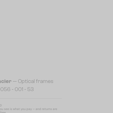
cler
— Optical frames
056 - 001 - 53
ED
u see is what you pay – and returns are
free.