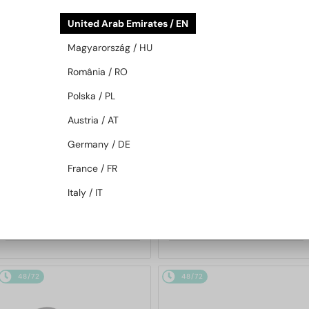
48/72
48/72
United Arab Emirates / EN
Magyarország / HU
România / RO
Polska / PL
Austria / AT
Germany / DE
WITH A SINGLE-FOCUS LENS PLUS
WITH A SINGLE-FOCUS LENS PLUS
280 AED
280 AED
France / FR
—
—
Moncler
Optical frames
Moncler
Optical frames
Italy / IT
ML5202 - 036 - 56
ML5197 - 021 - 54
658 AED
658 AED
48/72
48/72