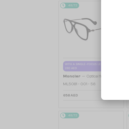
48/72
WITH A SINGLE-FOCUS LENS PLUS
280 AED
—
Moncler
Optical frames
ML5081 - 001 - 56
658 AED
48/72