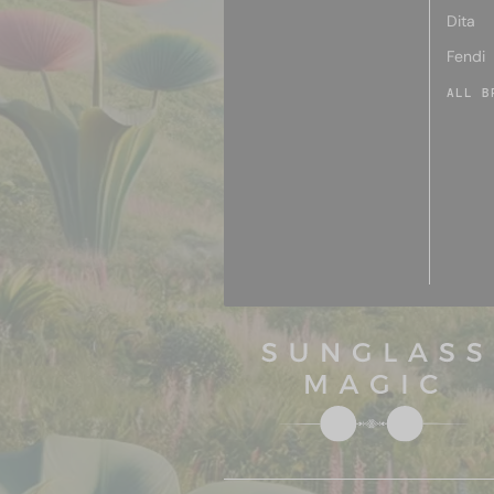
Dita
Fendi
ALL B