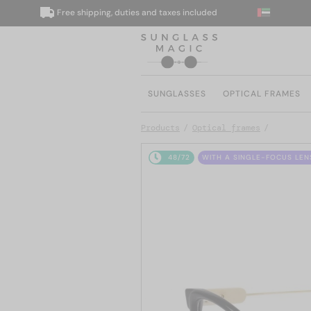
Free shipping, duties and taxes included
W
SUNGLASSES
OPTICAL FRAMES
Products
Optical frames
48/72
WITH A SINGLE-FOCUS LEN