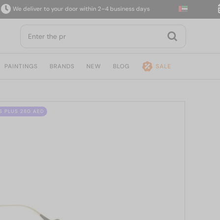
e deliver to your door within 2–4 business days
14
PAINTINGS
BRANDS
NEW
BLOG
SALE
S PLUS 280 AED