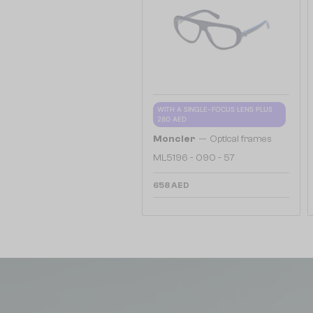
WITH A SINGLE-FOCUS LENS PLUS
280 AED
—
Moncler
Optical frames
ML5196 - 090 - 57
658 AED