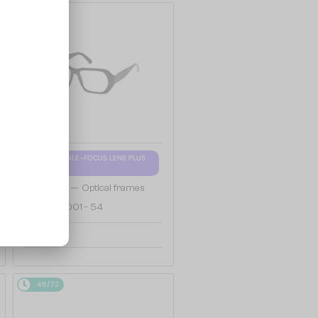
48/72
WITH A SINGLE-FOCUS LENS PLUS
280 AED
—
Moncler
Optical frames
ML5197 - 001 - 54
658 AED
48/72