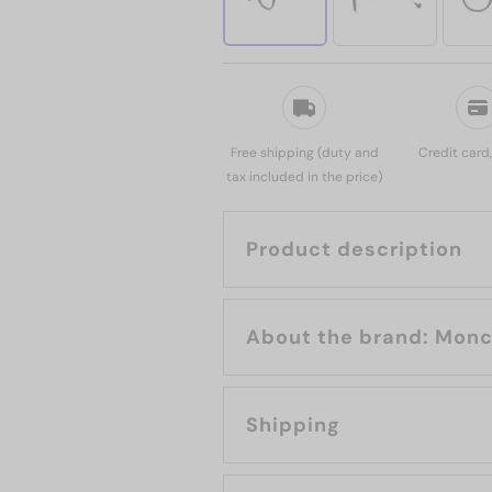
Free shipping (duty and
Credit card
tax included in the price)
Product description
About the brand
Shipping