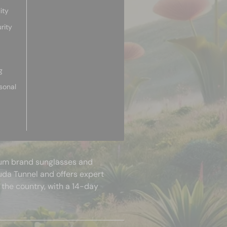
ity
rity
g
sonal
mium brand sunglasses and
uda Tunnel and offers expert
 the country, with a 14-day