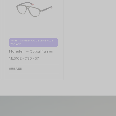
WITH A SINGLE-FOCUS LENS PLUS
280 AED
—
Moncler
Optical frames
ML5162 - 096 - 57
658 AED