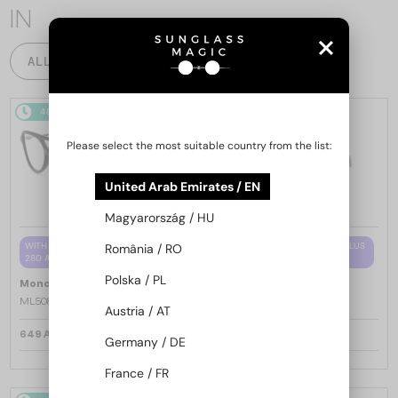
IN
ALL PRODUCTS
48/72
48/72
Please select the most suitable country from the list:
United Arab Emirates / EN
Magyarország / HU
WITH A SINGLE-FOCUS LENS PLUS
WITH A SINGLE-FOCUS LENS PLUS
România / RO
280 AED
280 AED
Polska / PL
—
—
Moncler
Optical frames
Moncler
Optical frames
ML5081 - 001 - 56
ML5202 - 036 - 56
Austria / AT
649 AED
649 AED
Germany / DE
France / FR