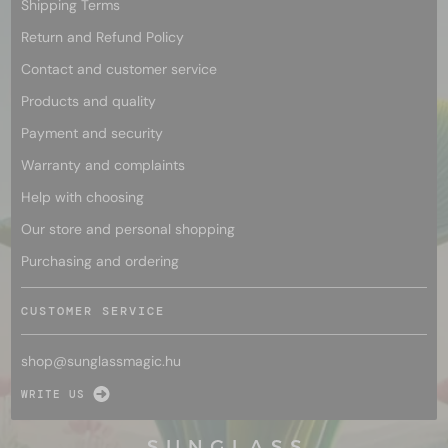
Shipping Terms
Return and Refund Policy
Contact and customer service
Products and quality
Payment and security
Warranty and complaints
Help with choosing
Our store and personal shopping
Purchasing and ordering
CUSTOMER SERVICE
shop@
sunglassmagic.hu
WRITE US