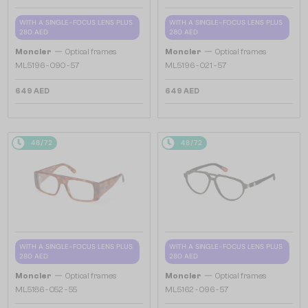
WITH A SINGLE-FOCUS LENS PLUS
WITH A SINGLE-FOCUS LENS PLUS
280 AED
280 AED
—
—
Moncler
Optical frames
Moncler
Optical frames
ML5196 - 090 - 57
ML5196 - 021 - 57
649 AED
649 AED
48/72
48/72
WITH A SINGLE-FOCUS LENS PLUS
WITH A SINGLE-FOCUS LENS PLUS
280 AED
280 AED
—
—
Moncler
Optical frames
Moncler
Optical frames
ML5186 - 052 - 55
ML5162 - 096 - 57