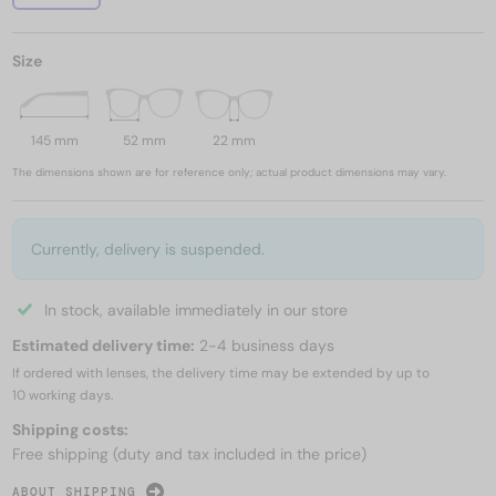
Size
145 mm
52 mm
22 mm
The dimensions shown are for reference only; actual product dimensions may vary.
Currently, delivery is suspended.
In stock, available immediately in our store
Estimated delivery time:
2-4 business days
If ordered with lenses, the delivery time may be extended by up to
10 working days.
Shipping costs:
Free shipping (duty and tax included in the price)
ABOUT SHIPPING