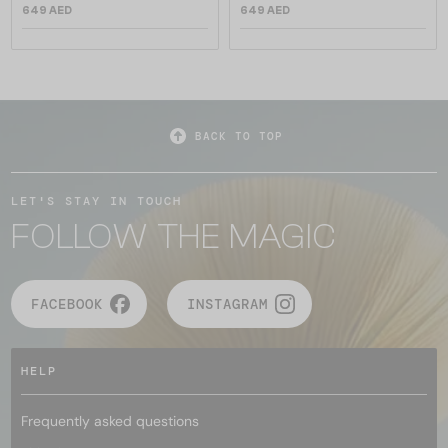
649 AED
649 AED
BACK TO TOP
LET'S STAY IN TOUCH
FOLLOW THE MAGIC
FACEBOOK
INSTAGRAM
HELP
Frequently asked questions