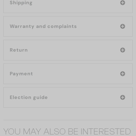
Shipping
Warranty and complaints
Return
Payment
Election guide
YOU MAY ALSO BE INTERESTED