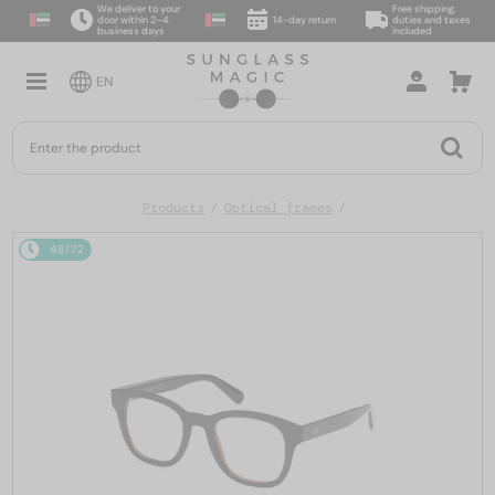
We deliver to your
Free shipping,
door within 2–4
14-day return
duties and taxes
business days
included
EN
Products
Optical frames
48/72