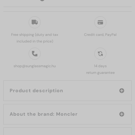
Free shipping (duty and tax
Credit card, PayPal
included in the price)
shop@sunglassmagic.hu
14 days
return guarantee
Product description
About the brand: Moncler