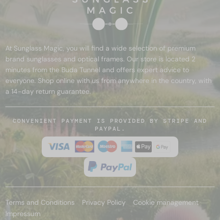
At Sunglass Magic, you will find a wide selection of premium
brand sunglasses and optical frames. Our store is located 2
minutes from the Buda Tunnel and offers expert advice to
everyone. Shop online with us from anywhere in the country, with
a 14-day return guarantee.
CONVENIENT PAYMENT IS PROVIDED BY STRIPE AND
PAYPAL.
Terms and Conditions
Privacy Policy
Cookie management
Impressum