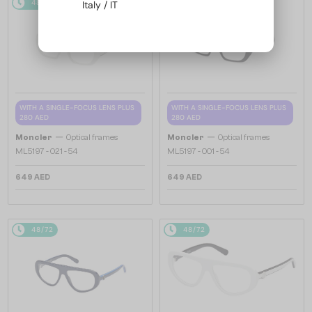
48/72
48/72
Italy / IT
WITH A SINGLE-FOCUS LENS PLUS
WITH A SINGLE-FOCUS LENS PLUS
280 AED
280 AED
—
—
Moncler
Optical frames
Moncler
Optical frames
ML5197 - 021 - 54
ML5197 - 001 - 54
649 AED
649 AED
48/72
48/72