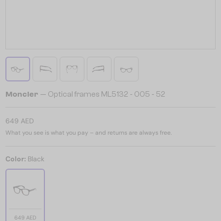
Moncler
— Optical frames ML5132 - 005 - 52
649 AED
What you see is what you pay – and returns are always free.
Color:
Black
649 AED