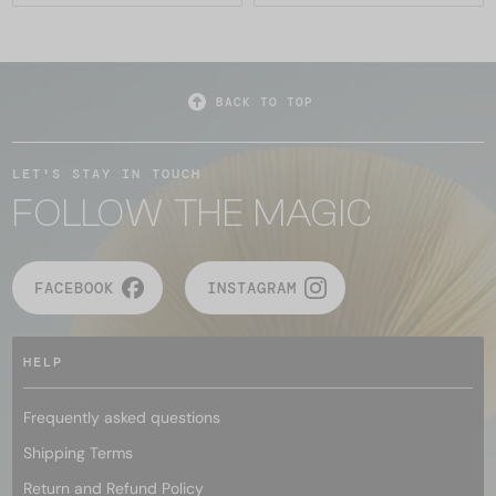
BACK TO TOP
LET'S STAY IN TOUCH
FOLLOW THE MAGIC
FACEBOOK
INSTAGRAM
HELP
Frequently asked questions
Shipping Terms
Return and Refund Policy