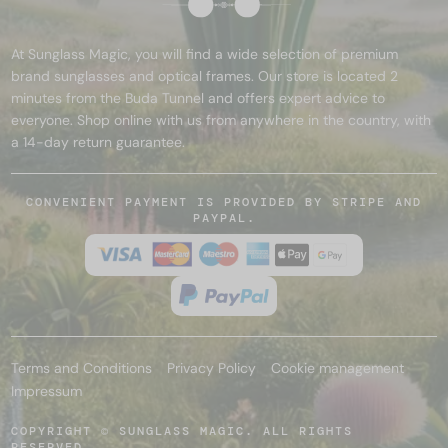
At Sunglass Magic, you will find a wide selection of premium
brand sunglasses and optical frames. Our store is located 2
minutes from the Buda Tunnel and offers expert advice to
everyone. Shop online with us from anywhere in the country, with
a 14-day return guarantee.
CONVENIENT PAYMENT IS PROVIDED BY STRIPE AND
PAYPAL.
Terms and Conditions
Privacy Policy
Cookie management
Impressum
COPYRIGHT © SUNGLASS MAGIC. ALL RIGHTS
RESERVED.