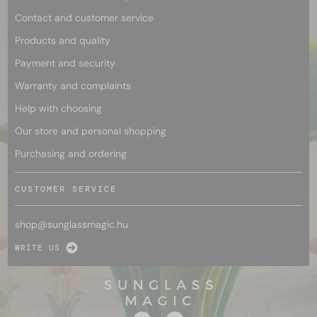
Contact and customer service
Products and quality
Payment and security
Warranty and complaints
Help with choosing
Our store and personal shopping
Purchasing and ordering
CUSTOMER SERVICE
shop@
sunglassmagic.hu
WRITE US