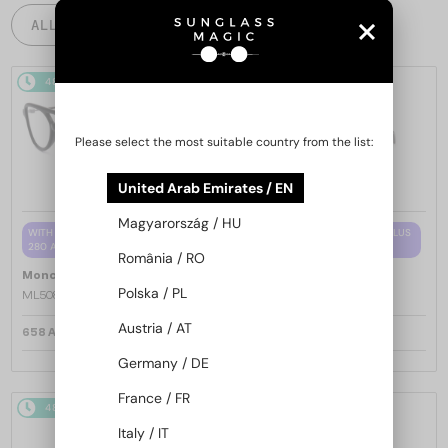
ALL PRODUCTS
48/72
48/72
Please select the most suitable country from the list:
United Arab Emirates / EN
Magyarország / HU
WITH A SINGLE-FOCUS LENS PLUS
WITH A SINGLE-FOCUS LENS PLUS
280 AED
280 AED
România / RO
—
—
Moncler
Optical frames
Moncler
Optical frames
Polska / PL
ML5081 - 001 - 56
ML5202 - 036 - 56
Austria / AT
658 AED
658 AED
Germany / DE
France / FR
48/72
48/72
Italy / IT