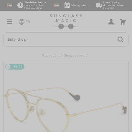
We deliver to your
Free shipping,
door within 2–4
14-day return
duties and taxes
business days
included
EN
Products
Sunglasses
48/72