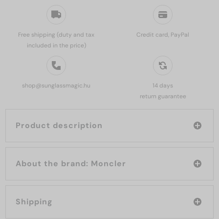
Free shipping (duty and tax
Credit card, PayPal
included in the price)
shop@sunglassmagic.hu
14 days
return guarantee
Product description
About the brand: Moncler
Shipping