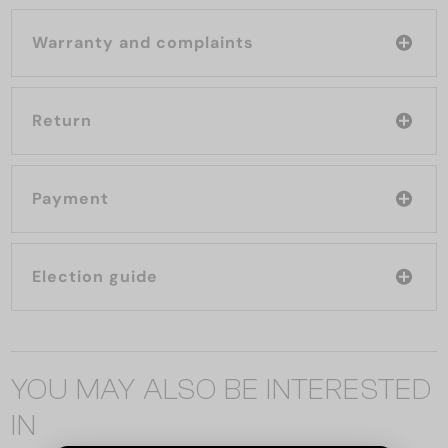
Warranty and complaints
Return
Payment
Election guide
YOU MAY ALSO BE INTERESTED
IN