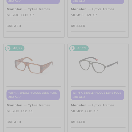
280 AED
280 AED
—
—
Moncler
Optical frames
Moncler
Optical frames
ML5196 - 090 - 57
ML5196 - 021 - 57
658 AED
658 AED
48/72
48/72
WITH A SINGLE-FOCUS LENS PLUS
WITH A SINGLE-FOCUS LENS PLUS
280 AED
280 AED
—
—
Moncler
Optical frames
Moncler
Optical frames
ML5186 - 052 - 55
ML5162 - 096 - 57
658 AED
658 AED