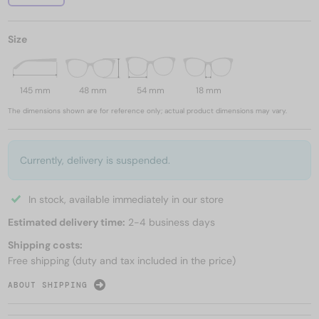
Size
145 mm
48 mm
54 mm
18 mm
The dimensions shown are for reference only; actual product dimensions may vary.
Currently, delivery is suspended.
In stock, available immediately in our store
Estimated delivery time:
2-4 business days
Shipping costs:
Free shipping (duty and tax included in the price)
ABOUT SHIPPING