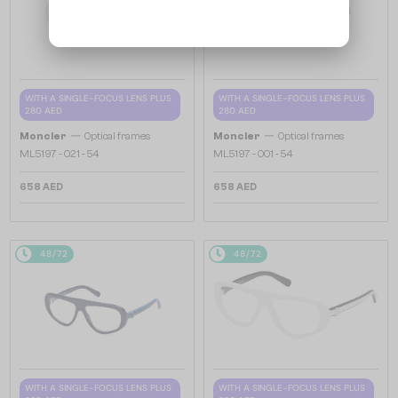
WITH A SINGLE-FOCUS LENS PLUS
WITH A SINGLE-FOCUS LENS PLUS
280 AED
280 AED
—
—
Moncler
Optical frames
Moncler
Optical frames
ML5197 - 021 - 54
ML5197 - 001 - 54
658 AED
658 AED
48/72
48/72
WITH A SINGLE-FOCUS LENS PLUS
WITH A SINGLE-FOCUS LENS PLUS