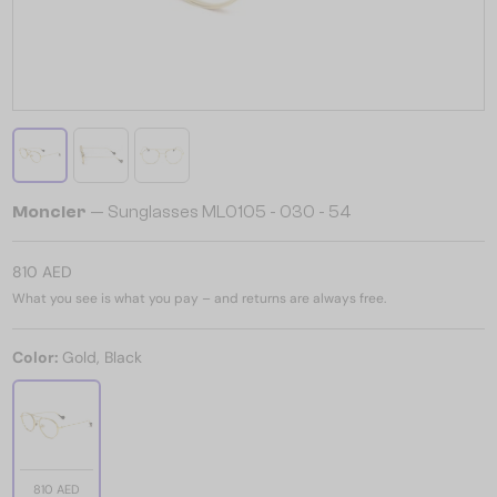
Moncler
— Sunglasses ML0105 - 030 - 54
810 AED
What you see is what you pay – and returns are always free.
Color:
Gold, Black
810 AED