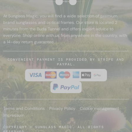
At Sunglass Magic, you will find a wide selection of premium
brand sunglasses and optical frames. Our store is located 2
minutes from the Buda Tunnel and offers expert advice to
everyone. Shop online with us from anywhere in the country, with
a 14-day return guarantee.
CONVENIENT PAYMENT IS PROVIDED BY STRIPE AND
PAYPAL.
Terms and Conditions
Privacy Policy
Cookie management
Impressum
COPYRIGHT © SUNGLASS MAGIC. ALL RIGHTS
RESERVED.