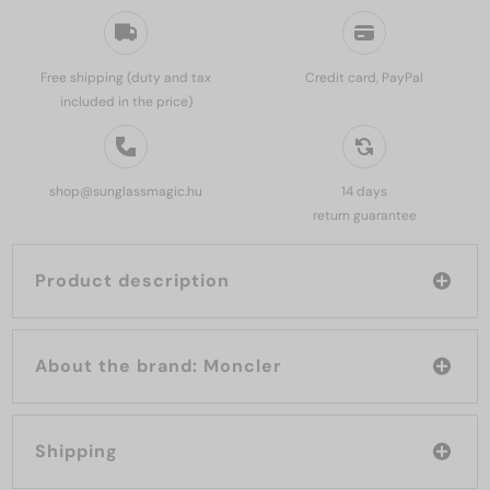
Free shipping (duty and tax
Credit card, PayPal
included in the price)
shop@sunglassmagic.hu
14 days
return guarantee
Product description
About the brand: Moncler
Shipping