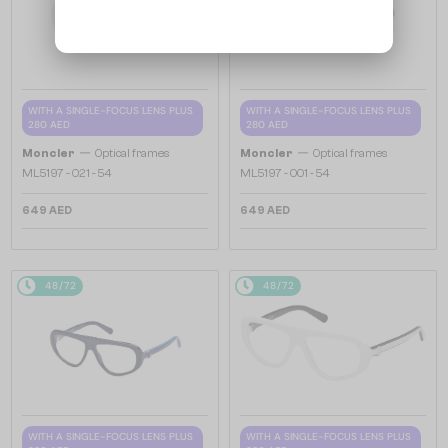
WITH A SINGLE-FOCUS LENS PLUS
WITH A SINGLE-FOCUS LENS PLUS
280 AED
280 AED
—
—
Moncler
Optical frames
Moncler
Optical frames
ML5197 - 021 - 54
ML5197 - 001 - 54
649 AED
649 AED
48/72
48/72
WITH A SINGLE-FOCUS LENS PLUS
WITH A SINGLE-FOCUS LENS PLUS