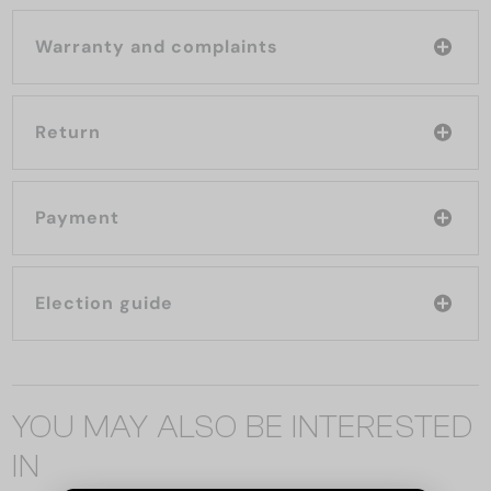
Warranty and complaints
Return
Payment
Election guide
YOU MAY ALSO BE INTERESTED
IN