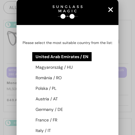
ALL PRODUCTS
48/72
48/72
Please select the most suitable country from the list:
United Arab Emirates / EN
Magyarország / HU
WITH A SINGLE-FOCUS LENS PLUS
WITH A SINGLE-FOCUS LENS PLUS
280 AED
280 AED
România / RO
—
—
Moncler
Optical frames
Moncler
Optical frames
Polska / PL
ML5081 - 001 - 56
ML5202 - 036 - 56
Austria / AT
649 AED
649 AED
Germany / DE
France / FR
48/72
48/72
Italy / IT