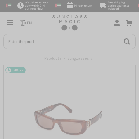
We deliver to your
Free shipping,
door within 2–4
14-day return
duties and taxes
business days
included
EN
Products
Sunglasses
48/72