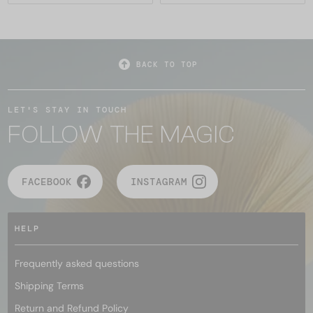
BACK TO TOP
LET'S STAY IN TOUCH
FOLLOW THE MAGIC
FACEBOOK
INSTAGRAM
HELP
Frequently asked questions
Shipping Terms
Return and Refund Policy