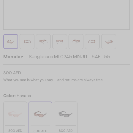
Moncler
— Sunglasses ML0245 MINUIT - 54E - 55
800 AED
What you see is what you pay – and returns are always free.
Color:
Havana
800 AED
800 AED
800 AED