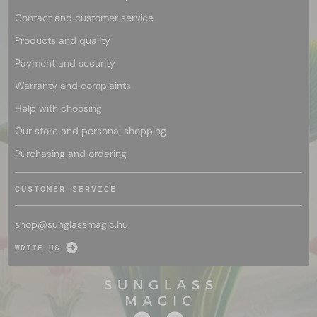
Contact and customer service
Products and quality
Payment and security
Warranty and complaints
Help with choosing
Our store and personal shopping
Purchasing and ordering
CUSTOMER SERVICE
shop@
sunglassmagic.hu
WRITE US