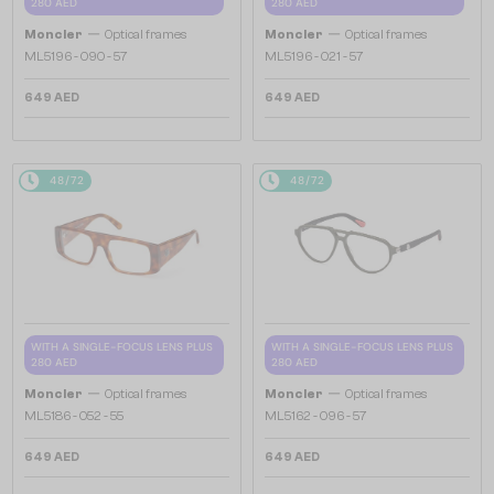
280 AED
280 AED
—
—
Moncler
Optical frames
Moncler
Optical frames
ML5196 - 090 - 57
ML5196 - 021 - 57
649 AED
649 AED
48/72
48/72
WITH A SINGLE-FOCUS LENS PLUS
WITH A SINGLE-FOCUS LENS PLUS
280 AED
280 AED
—
—
Moncler
Optical frames
Moncler
Optical frames
ML5186 - 052 - 55
ML5162 - 096 - 57
649 AED
649 AED