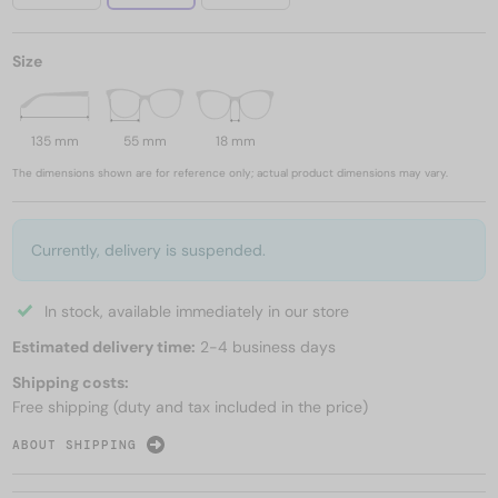
Size
135 mm
55 mm
18 mm
The dimensions shown are for reference only; actual product dimensions may vary.
Currently, delivery is suspended.
In stock, available immediately in our store
Estimated delivery time:
2-4 business days
Shipping costs:
Free shipping (duty and tax included in the price)
ABOUT SHIPPING