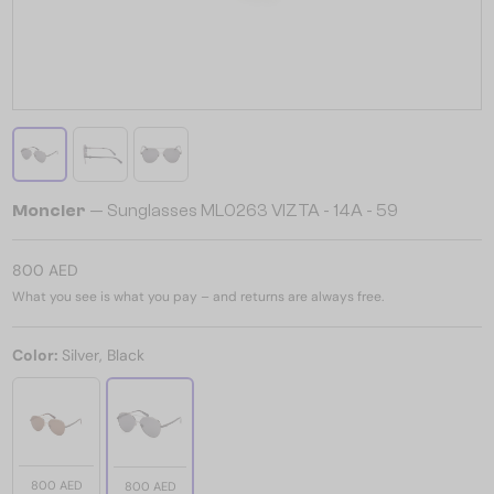
Moncler
— Sunglasses ML0263 VIZTA - 14A - 59
800 AED
What you see is what you pay – and returns are always free.
Color:
Silver, Black
800 AED
800 AED