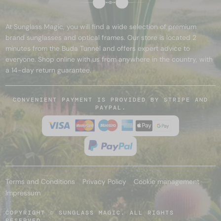
At Sunglass Magic, you will find a wide selection of premium
brand sunglasses and optical frames. Our store is located 2
minutes from the Buda Tunnel and offers expert advice to
everyone. Shop online with us from anywhere in the country, with
a 14-day return guarantee.
CONVENIENT PAYMENT IS PROVIDED BY STRIPE AND
PAYPAL.
Terms and Conditions
Privacy Policy
Cookie management
Impressum
COPYRIGHT © SUNGLASS MAGIC. ALL RIGHTS
RESERVED.