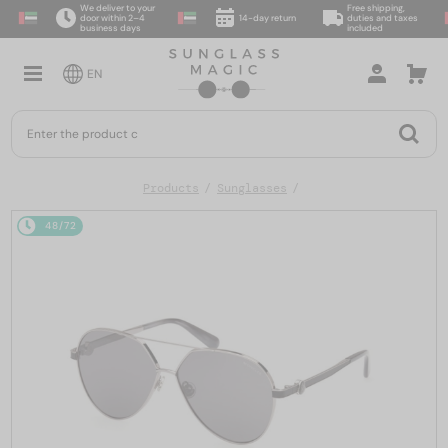
We deliver to your
Free shipping,
door within 2–4
14-day return
duties and taxes
business days
included
EN
Products
Sunglasses
48/72