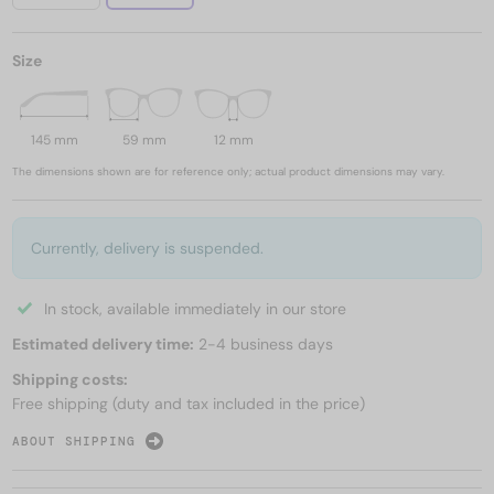
Size
145 mm
59 mm
12 mm
The dimensions shown are for reference only; actual product dimensions may vary.
Currently, delivery is suspended.
In stock, available immediately in our store
Estimated delivery time:
2-4 business days
Shipping costs:
Free shipping (duty and tax included in the price)
ABOUT SHIPPING