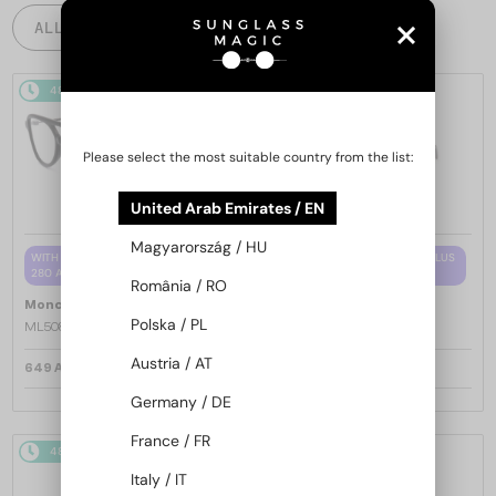
ALL PRODUCTS
48/72
48/72
Please select the most suitable country from the list:
United Arab Emirates / EN
Magyarország / HU
WITH A SINGLE-FOCUS LENS PLUS
WITH A SINGLE-FOCUS LENS PLUS
280 AED
280 AED
România / RO
—
—
Moncler
Optical frames
Moncler
Optical frames
Polska / PL
ML5081 - 001 - 56
ML5202 - 036 - 56
Austria / AT
649 AED
649 AED
Germany / DE
France / FR
48/72
48/72
Italy / IT