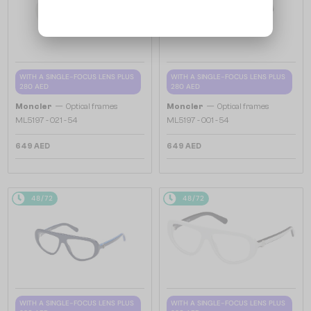
WITH A SINGLE-FOCUS LENS PLUS
WITH A SINGLE-FOCUS LENS PLUS
280 AED
280 AED
—
—
Moncler
Optical frames
Moncler
Optical frames
ML5197 - 021 - 54
ML5197 - 001 - 54
649 AED
649 AED
48/72
48/72
WITH A SINGLE-FOCUS LENS PLUS
WITH A SINGLE-FOCUS LENS PLUS