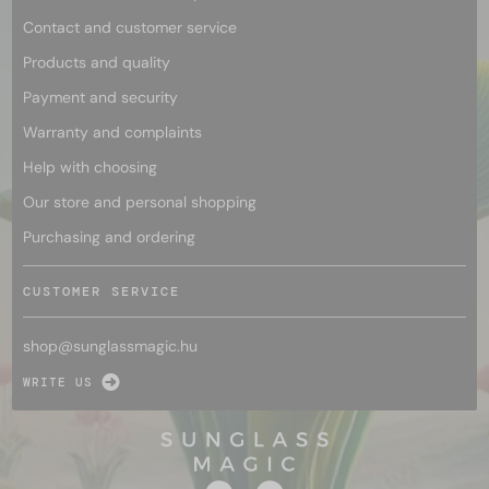
Contact and customer service
Products and quality
Payment and security
Warranty and complaints
Help with choosing
Our store and personal shopping
Purchasing and ordering
CUSTOMER SERVICE
shop@
sunglassmagic.hu
WRITE US