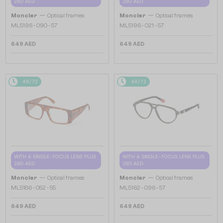
280 AED
280 AED
—
—
Moncler
Optical frames
Moncler
Optical frames
ML5196 - 090 - 57
ML5196 - 021 - 57
649 AED
649 AED
48/72
48/72
WITH A SINGLE-FOCUS LENS PLUS
WITH A SINGLE-FOCUS LENS PLUS
280 AED
280 AED
—
—
Moncler
Optical frames
Moncler
Optical frames
ML5186 - 052 - 55
ML5162 - 096 - 57
649 AED
649 AED