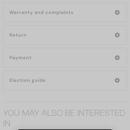
Warranty and complaints
Return
Payment
Election guide
YOU MAY ALSO BE INTERESTED
IN