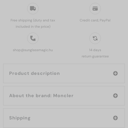
Free shipping (duty and tax
Credit card, PayPal
included in the price)
shop@sunglassmagic.hu
14 days
return guarantee
Product description
About the brand: Moncler
Shipping