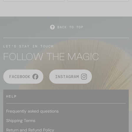
BACK TO TOP
LET'S STAY IN TOUCH
FOLLOW THE MAGIC
FACEBOOK
INSTAGRAM
HELP
Frequently asked questions
Shipping Terms
Return and Refund Policy