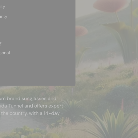
ity
rity
g
sonal
mium brand sunglasses and
uda Tunnel and offers expert
 the country, with a 14-day