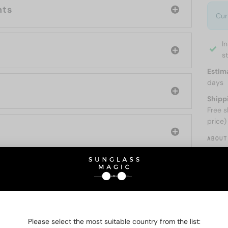
nts
Cur
I
s
Estim
days
Shipp
Free s
price)
ABOUT
O BE INTERESTED IN
Please select the most suitable country from the list: