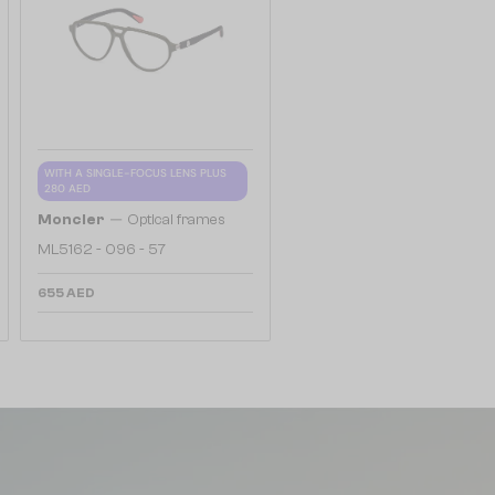
WITH A SINGLE-FOCUS LENS PLUS
280 AED
—
Moncler
Optical frames
ML5162 - 096 - 57
655 AED