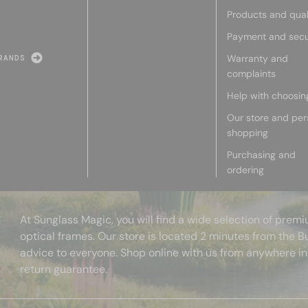
Products and qual
Payment and secu
Warranty and
RANDS
complaints
Help with choosin
Our store and per
shopping
Purchasing and
ordering
At Sunglass Magic, you will find a wide selection of pre
optical frames. Our store is located 2 minutes from the B
advice to everyone. Shop online with us from anywhere in
return guarantee.