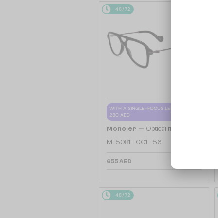
48/72
WITH A SINGLE-FOCUS LENS PLUS
280 AED
—
Moncler
Optical frames
ML5081 - 001 - 56
655 AED
48/72