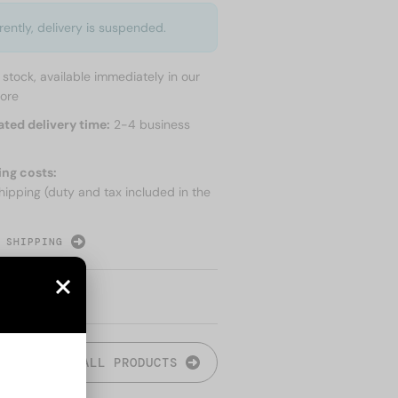
rently, delivery is suspended.
n stock, available immediately in our
tore
ated delivery time:
2-4 business
ing costs:
hipping (duty and tax included in the
 SHIPPING
ALL PRODUCTS