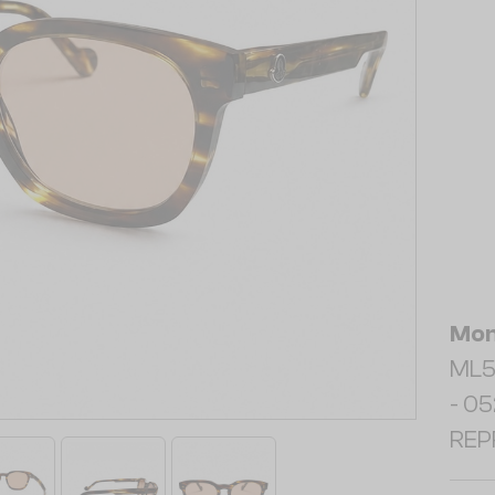
Mon
ML5
- 052
REP