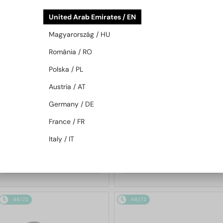
48/72
48/72
United Arab Emirates / EN
Magyarország / HU
România / RO
Polska / PL
Austria / AT
Germany / DE
WITH A SINGLE-FOCUS LENS PLUS
WITH A SINGLE-FOCUS LENS PLUS
280 AED
280 AED
France / FR
—
—
Moncler
Optical frames
Moncler
Optical frames
Italy / IT
ML5202 - 036 - 56
ML5197 - 021 - 54
655 AED
655 AED
48/72
48/72