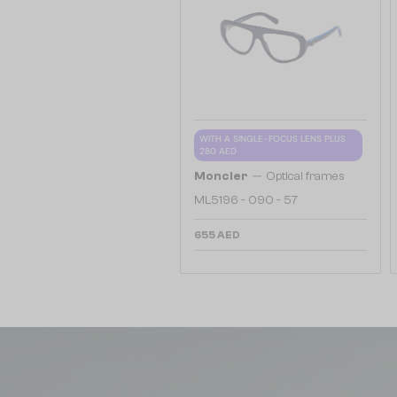
WITH A SINGLE-FOCUS LENS PLUS
280 AED
—
Moncler
Optical frames
ML5196 - 090 - 57
655 AED