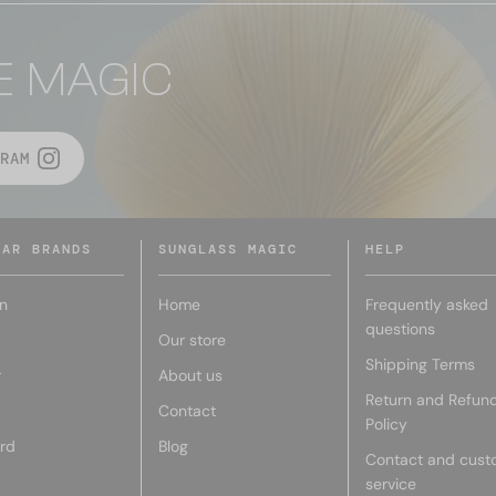
E MAGIC
RAM
LAR BRANDS
SUNGLASS MAGIC
HELP
n
Home
Frequently asked
questions
Our store
Shipping Terms
r
About us
Return and Refun
Contact
Policy
rd
Blog
Contact and cust
service