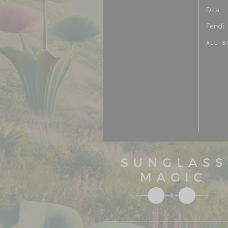
Dita
Fendi
ALL B