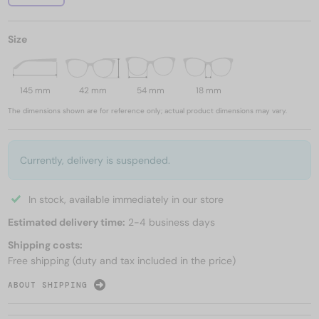
Size
145 mm
42 mm
54 mm
18 mm
The dimensions shown are for reference only; actual product dimensions may vary.
Currently, delivery is suspended.
In stock, available immediately in our store
Estimated delivery time:
2-4 business days
Shipping costs:
Free shipping (duty and tax included in the price)
ABOUT SHIPPING