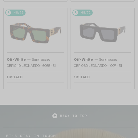
48/72
48/72
—
—
Off-White
Sunglasses
Off-White
Sunglasses
OERI049 LEONARDO - 6055 - 51
OERI060 LEONARDO - 1007 - 51
1 391 AED
1 391 AED
BACK TO TOP
LET'S STAY IN TOUCH