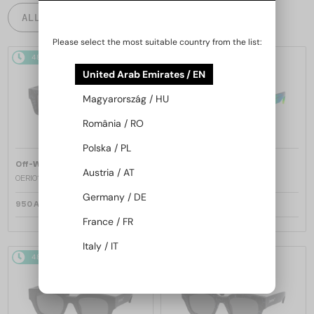
ALL PRODUCTS
Please select the most suitable country from the list:
48/72
48/72
United Arab Emirates / EN
Magyarország / HU
România / RO
Polska / PL
—
—
Off-White
Sunglasses
Off-White
Sunglasses
Austria / AT
OERI017 NASSAU - 1107 - 51
OERI017 NASSAU - 8507 - 51
Germany / DE
950 AED
950 AED
France / FR
Italy / IT
48/72
48/72