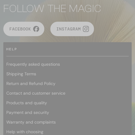
FOLLOW THE MAGIC
FACEBOOK
INSTAGRAM
HELP
Frequently asked questions
Shipping Terms
Return and Refund Policy
Contact and customer service
Products and quality
Payment and security
Warranty and complaints
Help with choosing