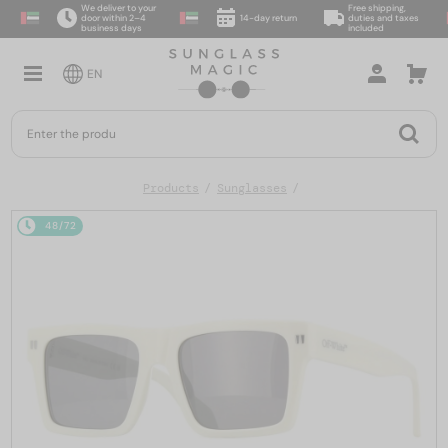
We deliver to your
Free shipping,
door within 2–4
14-day return
duties and taxes
business days
included
EN
Products
Sunglasses
48/72