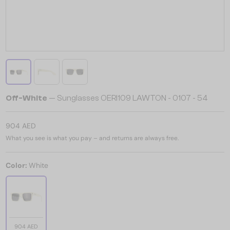
Off-White
— Sunglasses OERI109 LAWTON - 0107 - 54
904 AED
What you see is what you pay – and returns are always free.
Color:
White
904 AED