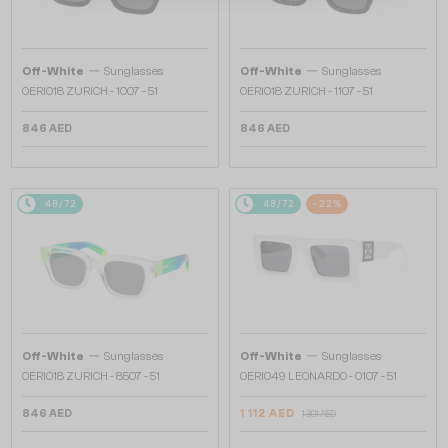
—
—
Off-White
Sunglasses
Off-White
Sunglasses
OERI018 ZURICH - 1007 - 51
OERI018 ZURICH - 1107 - 51
846 AED
846 AED
48/72
48/72
-22%
—
—
Off-White
Sunglasses
Off-White
Sunglasses
OERI018 ZURICH - 8507 - 51
OERI049 LEONARDO - 0107 - 51
846 AED
1 112 AED
1 391 AED