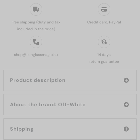
Free shipping (duty and tax
Credit card, PayPal
included in the price)
shop@sunglassmagic.hu
14 days
return guarantee
Product description
About the brand: Off-White
Shipping