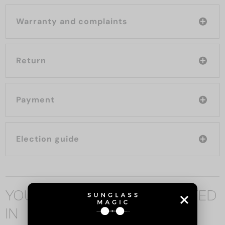
Warranty and complaints
Return
Payment
Election guide
YOU MAY ALSO BE INTERESTED
IN