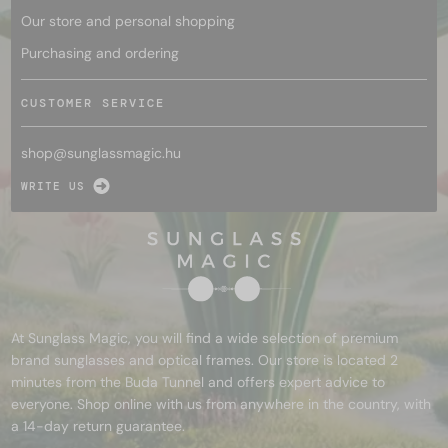
Our store and personal shopping
Purchasing and ordering
CUSTOMER SERVICE
shop@
sunglassmagic.hu
WRITE US
At Sunglass Magic, you will find a wide selection of premium
brand sunglasses and optical frames. Our store is located 2
minutes from the Buda Tunnel and offers expert advice to
everyone. Shop online with us from anywhere in the country, with
a 14-day return guarantee.