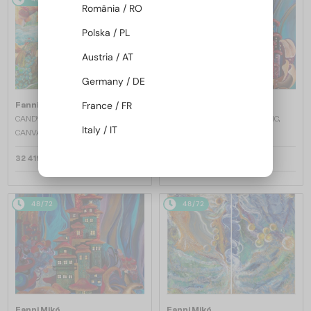
România / RO
Polska / PL
Austria / AT
Germany / DE
France / FR
Fanni Mikó
Fanni Mikó
CANDY WORLD - 2023, ACRYLIC,
FLOATING CITY - 2024, ACRYLIC,
Italy / IT
CANVAS - 80 X 100
CANVAS - 120 X 80
32 419 AED
24 939 AED
48/72
48/72
Fanni Mikó
Fanni Mikó