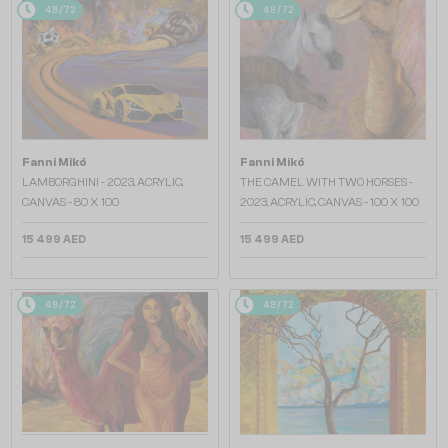
48/72
48/72
Fanni Mikó
Fanni Mikó
LAMBORGHINI - 2023, ACRYLIC,
THE CAMEL WITH TWO HORSES -
CANVAS - 80 X 100
2023, ACRYLIC, CANVAS - 100 X 100
15 499 AED
15 499 AED
48/72
48/72