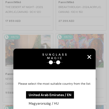
Fanni Mikó
Fanni Mikó
THE DESERT AT NIGHT - 2023,
BREAKTHROUGH - 2024, ACRYLIC,
ACRYLIC, CANVAS - 90 X 120
CANVAS - 100 X 150
17 859 AED
27 299 AED
48/72
48/72
Fanni Mikó
Fanni Mikó
NEW CHAPTER - 2023, ACRYLIC,
FEMALES AND BETTAS - 2023,
Please select the most suitable country from the list:
CANVAS - 50 X 70
ACRYLIC, CANVAS - 90 X 120
11 566 AED
11 953 AED
United Arab Emirates / EN
Magyarország / HU
48/72
48/72