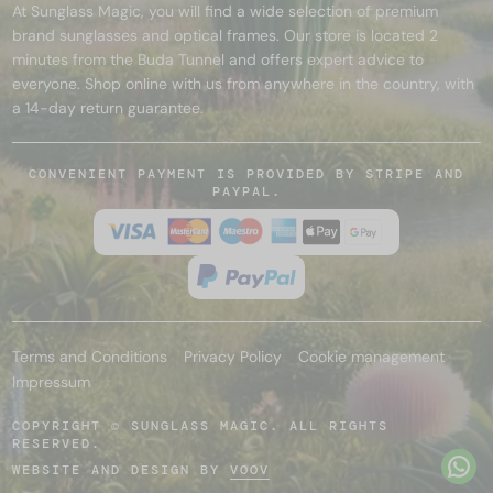
At Sunglass Magic, you will find a wide selection of premium
brand sunglasses and optical frames. Our store is located 2
minutes from the Buda Tunnel and offers expert advice to
everyone. Shop online with us from anywhere in the country, with
a 14-day return guarantee.
CONVENIENT PAYMENT IS PROVIDED BY STRIPE AND
PAYPAL.
Terms and Conditions
Privacy Policy
Cookie management
Impressum
COPYRIGHT © SUNGLASS MAGIC. ALL RIGHTS
RESERVED.
WEBSITE AND DESIGN BY
VOOV