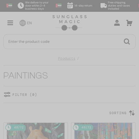
We deliver to your
Free shipping,
door within 2–4
14-day return
duties and taxes
business days
included
EN
Products
PAINTINGS
FILTER (0)
SORTING
48/72
48/72