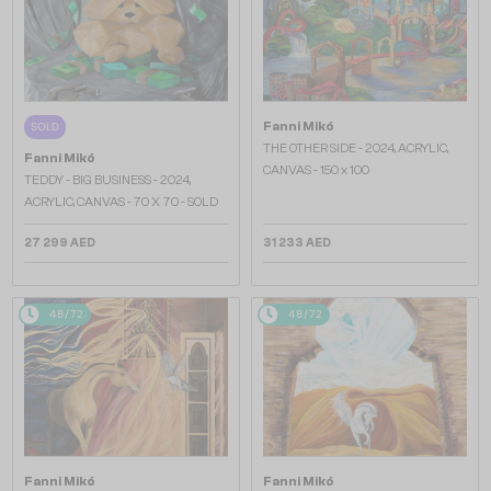
Fanni Mikó
SOLD
THE OTHER SIDE - 2024, ACRYLIC,
Fanni Mikó
CANVAS - 150 x 100
TEDDY - BIG BUSINESS - 2024,
ACRYLIC, CANVAS - 70 X 70 - SOLD
27 299 AED
31 233 AED
48/72
48/72
Fanni Mikó
Fanni Mikó