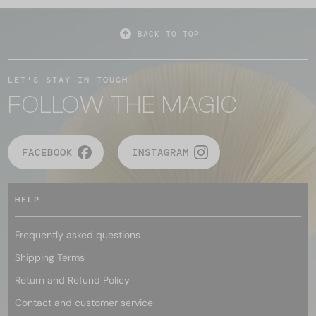
BACK TO TOP
LET'S STAY IN TOUCH
FOLLOW THE MAGIC
FACEBOOK
INSTAGRAM
HELP
Frequently asked questions
Shipping Terms
Return and Refund Policy
Contact and customer service