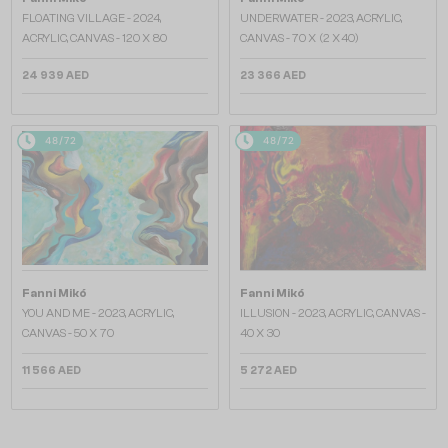
FLOATING VILLAGE - 2024,
UNDERWATER - 2023, ACRYLIC,
ACRYLIC, CANVAS - 120 X 80
CANVAS - 70 X (2 X40)
24 939 AED
23 366 AED
48/72
48/72
Fanni Mikó
Fanni Mikó
YOU AND ME - 2023, ACRYLIC,
ILLUSION - 2023, ACRYLIC, CANVAS -
CANVAS - 50 X 70
40 X 30
11 566 AED
5 272 AED