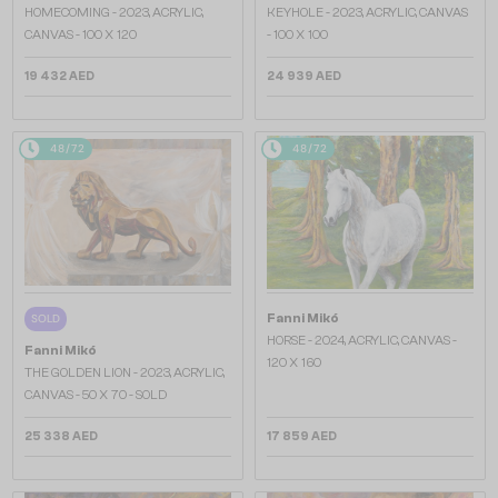
HOMECOMING - 2023, ACRYLIC,
KEYHOLE - 2023, ACRYLIC, CANVAS
CANVAS - 100 X 120
- 100 X 100
19 432 AED
24 939 AED
48/72
48/72
Fanni Mikó
SOLD
HORSE - 2024, ACRYLIC, CANVAS -
Fanni Mikó
120 X 160
THE GOLDEN LION - 2023, ACRYLIC,
CANVAS - 50 X 70 - SOLD
25 338 AED
17 859 AED