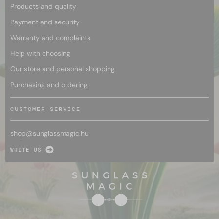
Products and quality
Payment and security
Warranty and complaints
Help with choosing
Our store and personal shopping
Purchasing and ordering
CUSTOMER SERVICE
shop@
sunglassmagic.hu
WRITE US