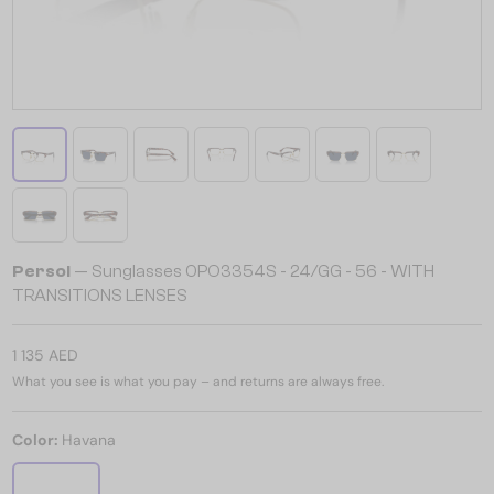
Persol
— Sunglasses 0PO3354S - 24/GG - 56 - WITH
TRANSITIONS LENSES
1 135 AED
What you see is what you pay – and returns are always free.
Color:
Havana