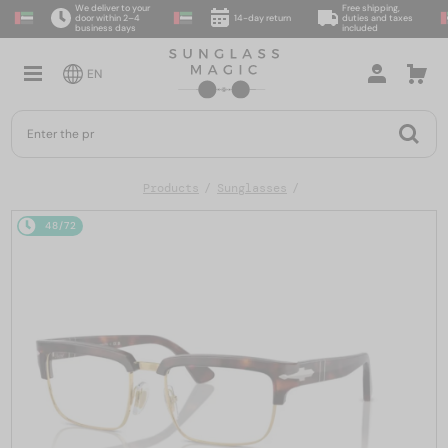
We deliver to your
Free shipping,
door within 2–4
14-day return
duties and taxes
business days
included
EN
Products
Sunglasses
48/72