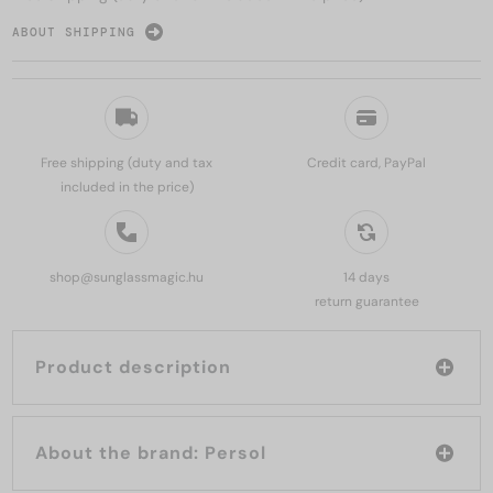
ABOUT SHIPPING
Free shipping (duty and tax
Credit card, PayPal
included in the price)
shop@sunglassmagic.hu
14 days
return guarantee
Product description
About the brand: Persol