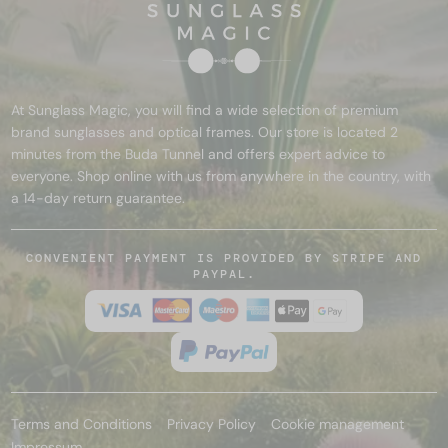
At Sunglass Magic, you will find a wide selection of premium
brand sunglasses and optical frames. Our store is located 2
minutes from the Buda Tunnel and offers expert advice to
everyone. Shop online with us from anywhere in the country, with
a 14-day return guarantee.
CONVENIENT PAYMENT IS PROVIDED BY STRIPE AND
PAYPAL.
Terms and Conditions
Privacy Policy
Cookie management
Impressum