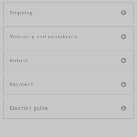
Shipping
Warranty and complaints
Return
Payment
Election guide