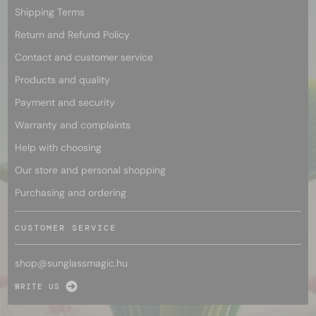
Shipping Terms
Return and Refund Policy
Contact and customer service
Products and quality
Payment and security
Warranty and complaints
Help with choosing
Our store and personal shopping
Purchasing and ordering
CUSTOMER SERVICE
shop@
sunglassmagic.hu
WRITE US