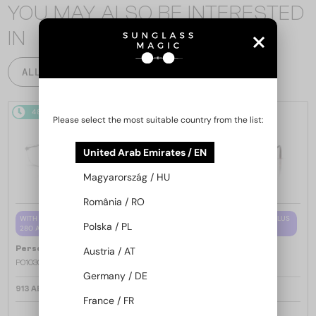
YOU MAY ALSO BE INTERESTED
IN
ALL PRODUCTS
48/72
48/72
Please select the most suitable country from the list:
United Arab Emirates / EN
Magyarország / HU
România / RO
WITH A SINGLE-FOCUS LENS PLUS
WITH A SINGLE-FOCUS LENS PLUS
Polska / PL
280 AED
280 AED
—
—
Persol
Optical frames
Persol
Optical frames
Austria / AT
PO1030V - 513 - 57
PO1030V - 515 - 57
Germany / DE
913 AED
913 AED
France / FR