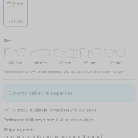
1 135 AED
Size
139 mm
145 mm
38 mm
56 mm
20 mm
The dimensions shown are for reference only; actual product dimensions may vary.
Currently, delivery is suspended.
In stock, available immediately in our store
Estimated delivery time:
2-4 business days
Shipping costs:
Free shipping (duty and tax included in the price)