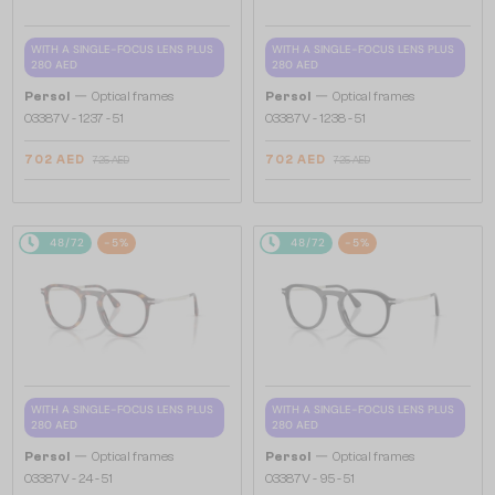
WITH A SINGLE-FOCUS LENS PLUS
WITH A SINGLE-FOCUS LENS PLUS
280 AED
280 AED
—
—
Persol
Optical frames
Persol
Optical frames
O3387V - 1237 - 51
O3387V - 1238 - 51
702 AED
702 AED
725 AED
725 AED
48/72
-5%
48/72
-5%
WITH A SINGLE-FOCUS LENS PLUS
WITH A SINGLE-FOCUS LENS PLUS
280 AED
280 AED
—
—
Persol
Optical frames
Persol
Optical frames
O3387V - 24 - 51
O3387V - 95 - 51