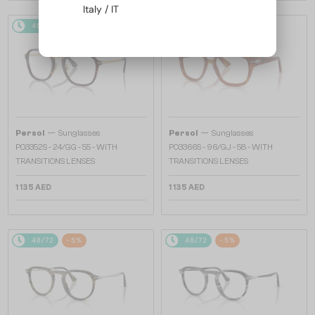
Italy / IT
48/72
48/72
—
—
Persol
Sunglasses
Persol
Sunglasses
PO3352S - 24/GG - 55 - WITH
PO3366S - 96/GJ - 58 - WITH
TRANSITIONS LENSES
TRANSITIONS LENSES
1 135 AED
1 135 AED
48/72
-5%
48/72
-5%