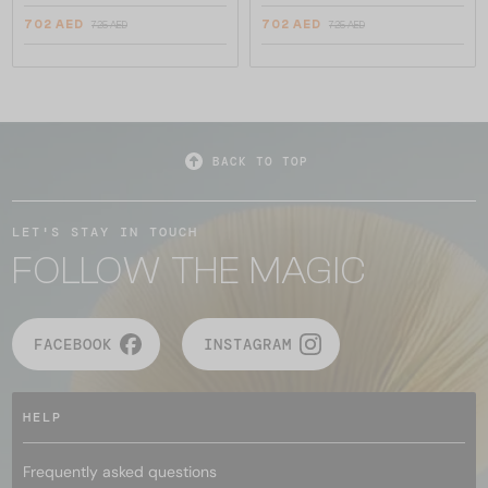
702 AED
702 AED
725 AED
725 AED
BACK TO TOP
LET'S STAY IN TOUCH
FOLLOW THE MAGIC
FACEBOOK
INSTAGRAM
HELP
Frequently asked questions