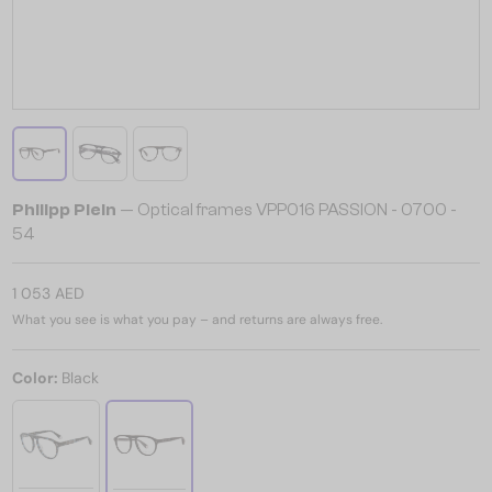
Philipp Plein
— Optical frames VPP016 PASSION - 0700 -
54
1 053 AED
What you see is what you pay – and returns are always free.
Color:
Black