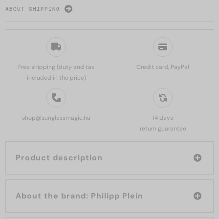
ABOUT SHIPPING
Free shipping (duty and tax
Credit card, PayPal
included in the price)
shop@sunglassmagic.hu
14 days
return guarantee
Product description
About the brand: Philipp Plein