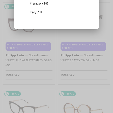
France / FR
48/72
48/72
Italy / IT
WITH A SINGLE-FOCUS LENS PLUS
WITH A SINGLE-FOCUS LENS PLUS
280 AED
280 AED
—
—
Philipp Plein
Optical frames
Philipp Plein
Optical frames
VPP051 FLYING BUTTERFLY - 0G96
VPP052 CATEYES - 09NU - 54
- 55
1 053 AED
1 053 AED
48/72
48/72