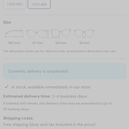
1 053 AED
1 053 AED
Size
145 mm
47 mm
54 mm
18 mm
The dimensions shown are for reference only; actual product dimensions may vary.
Currently, delivery is suspended.
In stock, available immediately in our store
Estimated delivery time:
2-4 business days
If ordered with lenses, the delivery time may be extended by up to
10 working days.
Shipping costs:
Free shipping (duty and tax included in the price)