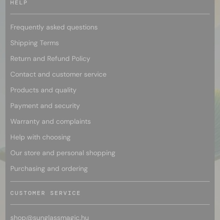
HELP
Frequently asked questions
Shipping Terms
Return and Refund Policy
Contact and customer service
Products and quality
Payment and security
Warranty and complaints
Help with choosing
Our store and personal shopping
Purchasing and ordering
CUSTOMER SERVICE
shop@
sunglassmagic.hu