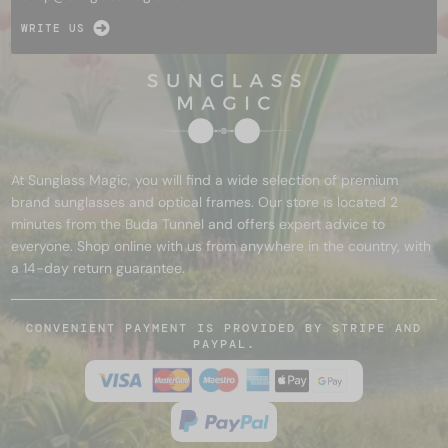
WRITE US
At Sunglass Magic, you will find a wide selection of premium
brand sunglasses and optical frames. Our store is located 2
minutes from the Buda Tunnel and offers expert advice to
everyone. Shop online with us from anywhere in the country, with
a 14-day return guarantee.
CONVENIENT PAYMENT IS PROVIDED BY STRIPE AND
PAYPAL.