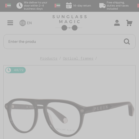
We deliver to your
Free shipping,
door within 2–4
14-day return
duties and taxes
business days
included
EN
Products
Optical frames
48/72