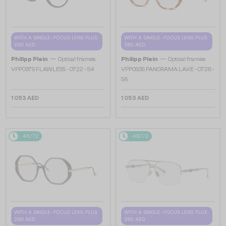
WITH A SINGLE-FOCUS LENS PLUS
WITH A SINGLE-FOCUS LENS PLUS
280 AED
280 AED
—
—
Philipp Plein
Optical frames
Philipp Plein
Optical frames
VPP037S FLAWLESS - 0722 - 54
VPP053S PANORAMA LAKE - 0728 -
56
1 053 AED
1 053 AED
48/72
48/72
WITH A SINGLE-FOCUS LENS PLUS
WITH A SINGLE-FOCUS LENS PLUS
280 AED
280 AED