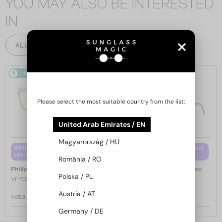
YOU MAY ALSO BE INTERESTED
IN
ALL PRODUCTS
48/72
48/72
Please select the most suitable country from the list:
United Arab Emirates / EN
Magyarország / HU
WITH A SINGLE-FOCUS LENS PLUS
WITH A SINGLE-FOCUS LENS PLUS
280 AED
280 AED
România / RO
—
—
Philipp Plein
Optical frames
Philipp Plein
Optical frames
Polska / PL
VPP036S ICON - 0579 - 54
VPP068S QUEEN - 0V64 - 57
Austria / AT
1 053 AED
1 053 AED
Germany / DE