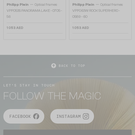
—
—
Philipp Plein
Optical frames
Philipp Plein
Optical frames
VPP053S PANORAMA LAKE - 0705 -
VPP063W ROCK SUPERHERO -
56
0589 - 60
1 053 AED
1 053 AED
BACK TO TOP
LET'S STAY IN TOUCH
FOLLOW THE MAGIC
FACEBOOK
INSTAGRAM