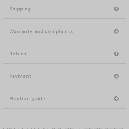
Shipping
Warranty and complaints
Return
Payment
Election guide