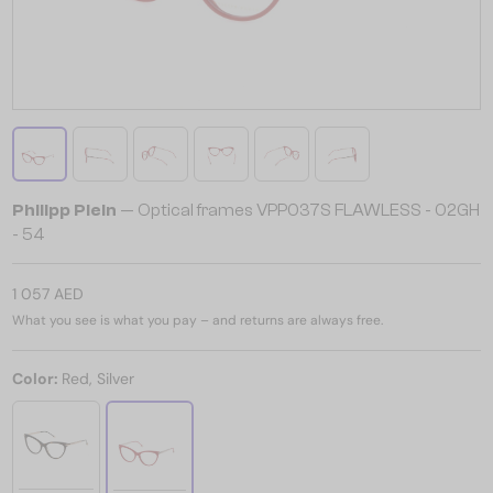
Philipp Plein
— Optical frames VPP037S FLAWLESS - 02GH
- 54
1 057 AED
What you see is what you pay – and returns are always free.
Color:
Red, Silver