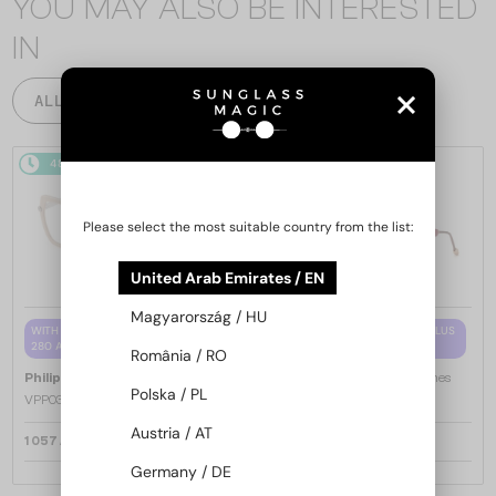
YOU MAY ALSO BE INTERESTED
IN
ALL PRODUCTS
48/72
48/72
Please select the most suitable country from the list:
United Arab Emirates / EN
Magyarország / HU
WITH A SINGLE-FOCUS LENS PLUS
WITH A SINGLE-FOCUS LENS PLUS
280 AED
280 AED
România / RO
—
—
Philipp Plein
Optical frames
Philipp Plein
Optical frames
Polska / PL
VPP036S ICON - 0579 - 54
VPP068S QUEEN - 0V64 - 57
Austria / AT
1 057 AED
1 057 AED
Germany / DE