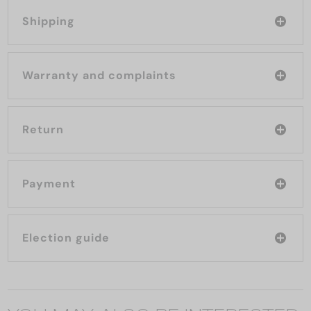
Shipping
Warranty and complaints
Return
Payment
Election guide