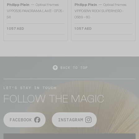
—
—
Philipp Plein
Optical frames
Philipp Plein
Optical frames
VPP053S PANORAMA LAKE - 0705 -
VPP063W ROCK SUPERHERO -
56
0589 - 60
1 057 AED
1 057 AED
BACK TO TOP
LET'S STAY IN TOUCH
FOLLOW THE MAGIC
FACEBOOK
INSTAGRAM