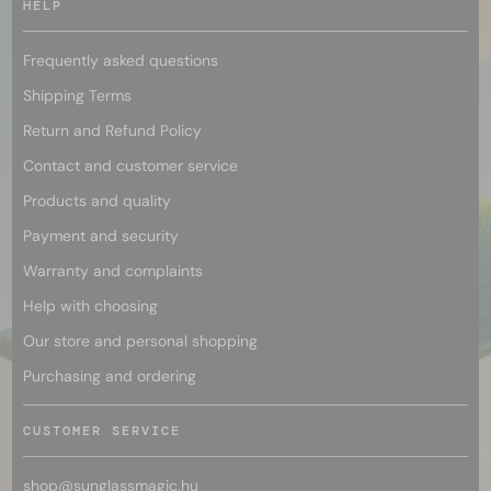
HELP
Frequently asked questions
Shipping Terms
Return and Refund Policy
Contact and customer service
Products and quality
Payment and security
Warranty and complaints
Help with choosing
Our store and personal shopping
Purchasing and ordering
CUSTOMER SERVICE
shop@
sunglassmagic.hu