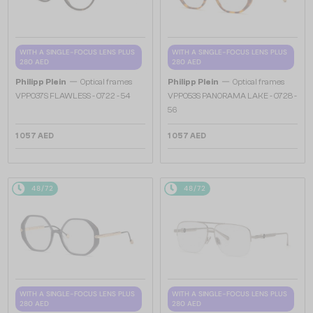
WITH A SINGLE-FOCUS LENS PLUS
WITH A SINGLE-FOCUS LENS PLUS
280 AED
280 AED
—
—
Philipp Plein
Optical frames
Philipp Plein
Optical frames
VPP037S FLAWLESS - 0722 - 54
VPP053S PANORAMA LAKE - 0728 -
56
1 057 AED
1 057 AED
48/72
48/72
WITH A SINGLE-FOCUS LENS PLUS
WITH A SINGLE-FOCUS LENS PLUS
280 AED
280 AED