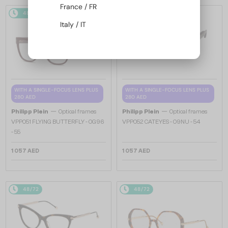
France / FR
48/72
48/72
Italy / IT
WITH A SINGLE-FOCUS LENS PLUS
WITH A SINGLE-FOCUS LENS PLUS
280 AED
280 AED
—
—
Philipp Plein
Optical frames
Philipp Plein
Optical frames
VPP051 FLYING BUTTERFLY - 0G96
VPP052 CATEYES - 09NU - 54
- 55
1 057 AED
1 057 AED
48/72
48/72