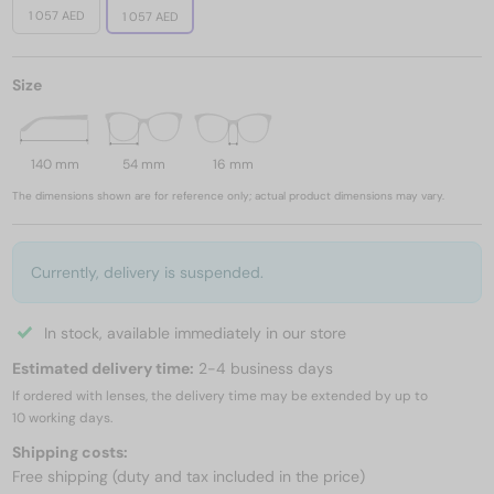
1 057 AED
1 057 AED
Size
140 mm
54 mm
16 mm
The dimensions shown are for reference only; actual product dimensions may vary.
Currently, delivery is suspended.
In stock, available immediately in our store
Estimated delivery time:
2-4 business days
If ordered with lenses, the delivery time may be extended by up to
10 working days.
Shipping costs:
Free shipping (duty and tax included in the price)