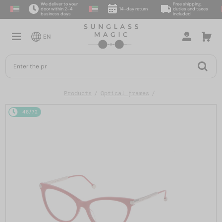
We deliver to your
Free shipping,
door within 2–4
14-day return
duties and taxes
business days
included
EN
Products
Optical frames
48/72