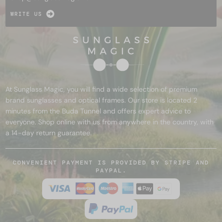
WRITE US
At Sunglass Magic, you will find a wide selection of premium
brand sunglasses and optical frames. Our store is located 2
minutes from the Buda Tunnel and offers expert advice to
everyone. Shop online with us from anywhere in the country, with
a 14-day return guarantee.
CONVENIENT PAYMENT IS PROVIDED BY STRIPE AND
PAYPAL.