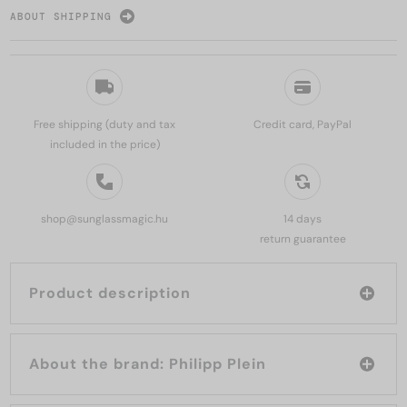
ABOUT SHIPPING
Free shipping (duty and tax
Credit card, PayPal
included in the price)
shop@sunglassmagic.hu
14 days
return guarantee
Product description
About the brand: Philipp Plein