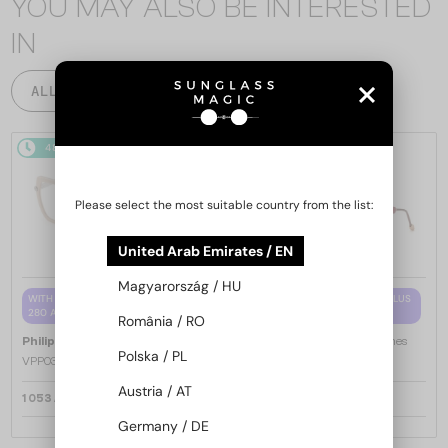
YOU MAY ALSO BE INTERESTED
IN
ALL PRODUCTS
48/72
48/72
Please select the most suitable country from the list:
United Arab Emirates / EN
Magyarország / HU
WITH A SINGLE-FOCUS LENS PLUS
WITH A SINGLE-FOCUS LENS PLUS
280 AED
280 AED
România / RO
—
—
Philipp Plein
Optical frames
Philipp Plein
Optical frames
Polska / PL
VPP036S ICON - 0579 - 54
VPP068S QUEEN - 0V64 - 57
Austria / AT
1 053 AED
1 053 AED
Germany / DE