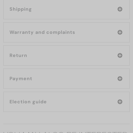
Shipping
Warranty and complaints
Return
Payment
Election guide