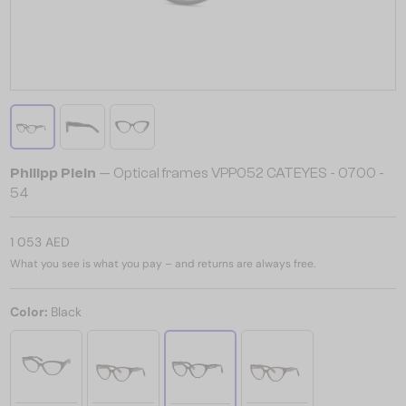
Philipp Plein
— Optical frames VPP052 CATEYES - 0700 -
54
1 053 AED
What you see is what you pay – and returns are always free.
Color:
Black