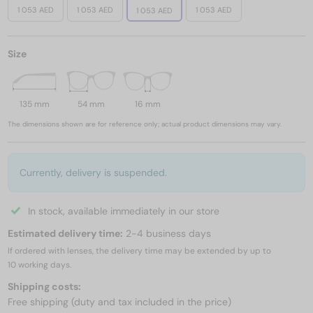
1 053 AED
1 053 AED
1 053 AED
1 053 AED
Size
135 mm
54 mm
16 mm
The dimensions shown are for reference only; actual product dimensions may vary.
Currently, delivery is suspended.
In stock, available immediately in our store
Estimated delivery time:
2-4 business days
If ordered with lenses, the delivery time may be extended by up to
10 working days.
Shipping costs:
Free shipping (duty and tax included in the price)