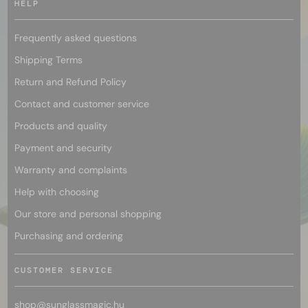
HELP
Frequently asked questions
Shipping Terms
Return and Refund Policy
Contact and customer service
Products and quality
Payment and security
Warranty and complaints
Help with choosing
Our store and personal shopping
Purchasing and ordering
CUSTOMER SERVICE
shop@
sunglassmagic.hu