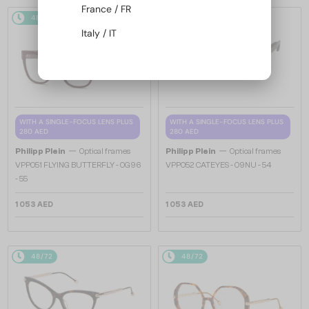
France / FR
48/72
48/72
Italy / IT
WITH A SINGLE-FOCUS LENS PLUS
WITH A SINGLE-FOCUS LENS PLUS
280 AED
280 AED
—
—
Philipp Plein
Optical frames
Philipp Plein
Optical frames
VPP051 FLYING BUTTERFLY - 0G96
VPP052 CATEYES - 09NU - 54
- 55
1 053 AED
1 053 AED
48/72
48/72