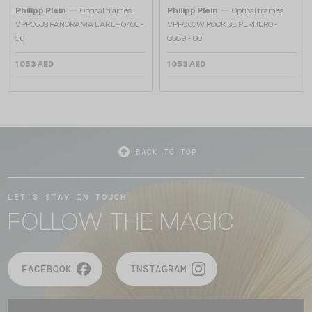
—
—
Philipp Plein
Optical frames
Philipp Plein
Optical frames
VPP053S PANORAMA LAKE - 0705 -
VPP063W ROCK SUPERHERO -
56
0589 - 60
1 053 AED
1 053 AED
BACK TO TOP
LET'S STAY IN TOUCH
FOLLOW THE MAGIC
FACEBOOK
INSTAGRAM