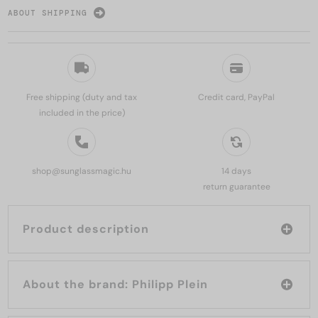
ABOUT SHIPPING
Free shipping (duty and tax
Credit card, PayPal
included in the price)
shop@sunglassmagic.hu
14 days
return guarantee
Product description
About the brand: Philipp Plein