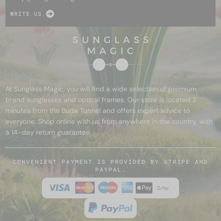
WRITE US
At Sunglass Magic, you will find a wide selection of premium
brand sunglasses and optical frames. Our store is located 2
minutes from the Buda Tunnel and offers expert advice to
everyone. Shop online with us from anywhere in the country, with
a 14-day return guarantee.
CONVENIENT PAYMENT IS PROVIDED BY STRIPE AND
PAYPAL.