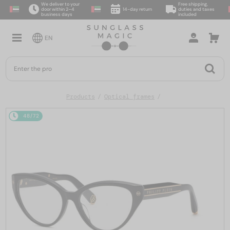
We deliver to your
Free shipping,
door within 2–4
14-day return
duties and taxes
business days
included
EN
Products
Optical frames
48/72