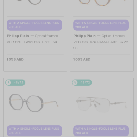
WITH A SINGLE-FOCUS LENS PLUS
WITH A SINGLE-FOCUS LENS PLUS
280 AED
280 AED
—
—
Philipp Plein
Optical frames
Philipp Plein
Optical frames
VPP037S FLAWLESS - 0722 - 54
VPP053S PANORAMA LAKE - 0728 -
56
1 053 AED
1 053 AED
48/72
48/72
WITH A SINGLE-FOCUS LENS PLUS
WITH A SINGLE-FOCUS LENS PLUS
280 AED
280 AED