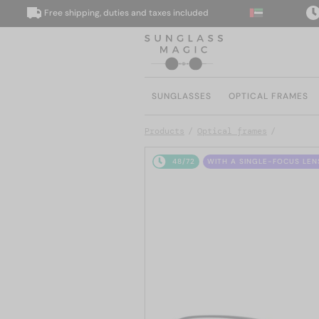
Free shipping, duties and taxes included
We 
SUNGLASSES
OPTICAL FRAMES
Products
Optical frames
48/72
WITH A SINGLE-FOCUS LEN