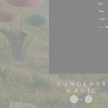
Dior
Dita
Fendi
ALL B