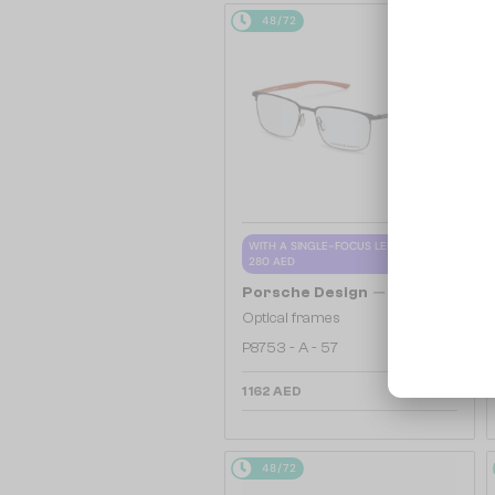
48/72
WITH A SINGLE-FOCUS LENS PLUS
280 AED
—
Porsche Design
Optical frames
P8753 - A - 57
1 162 AED
48/72