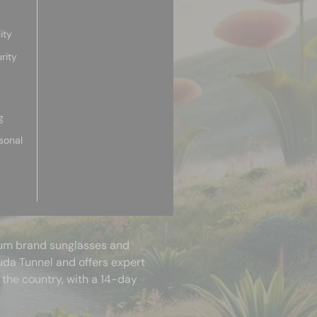
ity
rity
g
sonal
mium brand sunglasses and
uda Tunnel and offers expert
 the country, with a 14-day