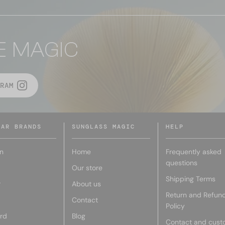
E MAGIC
RAM
LAR BRANDS
SUNGLASS MAGIC
HELP
n
Home
Frequently asked
questions
Our store
Shipping Terms
r
About us
Return and Refun
Contact
Policy
rd
Blog
Contact and cust