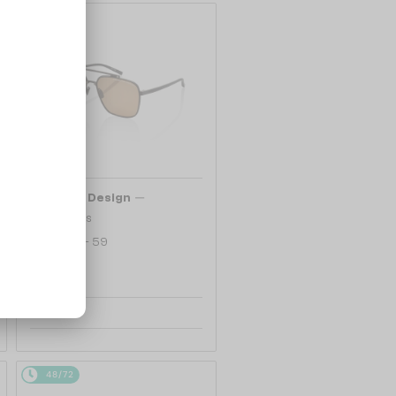
48/72
—
Porsche Design
Sunglasses
P8937 - A - 59
1 104 AED
48/72