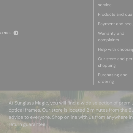
service
Products and qual
Payment and secu
Warranty and
RANDS
complaints
Help with choosin
Our store and per
shopping
Purchasing and
ordering
At Sunglass Magic, you will find a wide selection of pre
optical frames. Our store is located 2 minutes from the B
advice to everyone. Shop online with us from anywhere in
return guarantee.