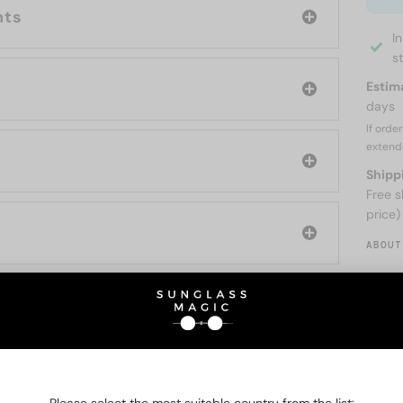
nts
I
s
Estim
days
If orde
extend
Shipp
Free s
price)
ABOUT
O BE INTERESTED IN