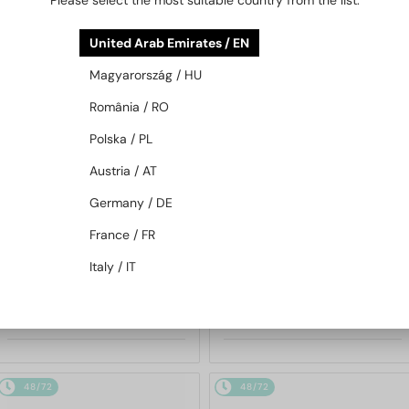
Please select the most suitable country from the list:
48/72
48/72
United Arab Emirates / EN
Magyarország / HU
România / RO
Polska / PL
Austria / AT
Germany / DE
—
—
Porsche Design
Porsche Design
Sunglasses
Sunglasses
France / FR
P8478 - E - 60
P8478 - P - 60
Italy / IT
963 AED
963 AED
48/72
48/72