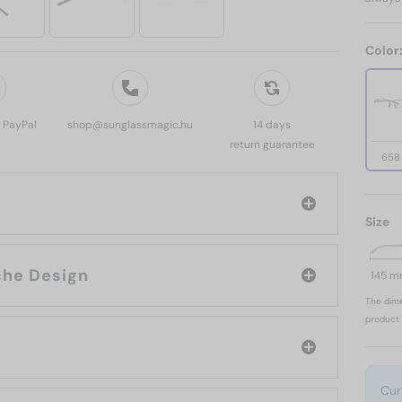
Color
, PayPal
shop@sunglassmagic.hu
14 days
return guarantee
658
Size
brand: Porsche Design
145 
The dime
product 
Cur