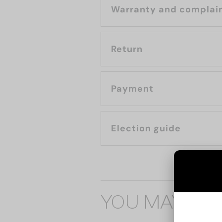
Warranty and complai
Return
Payment
Election guide
YOU MAY ALS