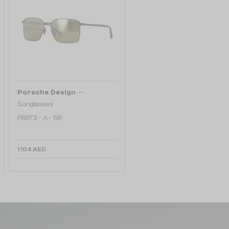
—
Porsche Design
Sunglasses
P8973 - A - 58
1 104 AED