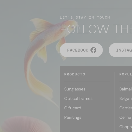
LET'S STAY IN TOUCH
FOLLOW TH
FACEBOOK
INSTAG
PRODUCTS
POPU
Sunglasses
Balmai
Optical frames
Bvlgari
Gift card
Cartie
Paintings
Celine
Chopa