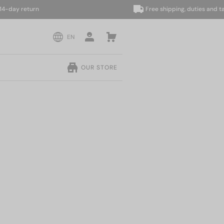
ay return
Free shipping, duties and taxes 
EN
OUR STORE