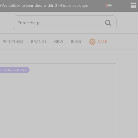
deliver to your door within 2–4 business days
14-d
PAINTINGS
BRANDS
NEW
BLOG
SALE
S PLUS 280 AED