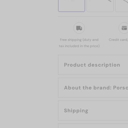
Free shipping (duty and
Credit card
tax included in the price)
Product description
About the 
Shipping