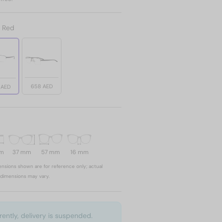
:
Red
658 AED
 AED
mm
37 mm
57 mm
16 mm
nsions shown are for reference only; actual
dimensions may vary.
rently, delivery is suspended.