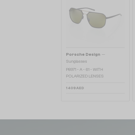
—
Porsche Design
Sunglasses
P8971 - A - 61 - WITH
POLARIZED LENSES
1 409 AED