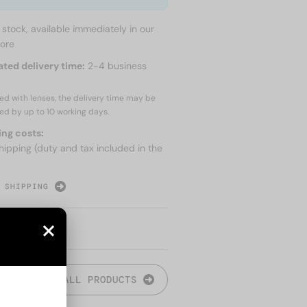
n stock, available immediately in our
tore
ated delivery time:
2-4 business
red with lenses, the delivery time may be
ed by up to
10 working days.
ing costs:
hipping (duty and tax included in the
 SHIPPING
ALL PRODUCTS