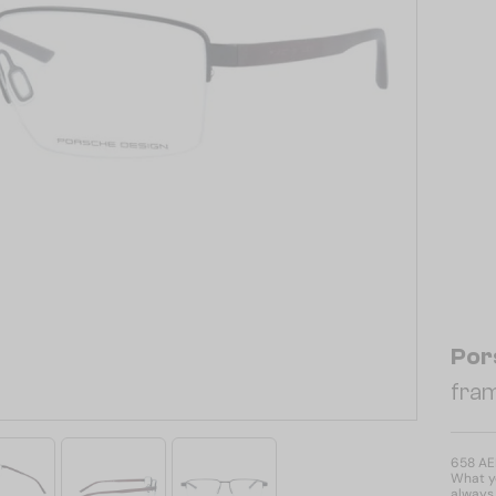
Por
fram
658 A
What yo
always 