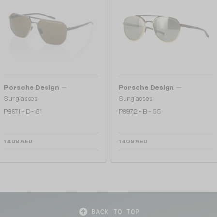
—
—
Porsche Design
Porsche Design
Sunglasses
Sunglasses
P8971 - D - 61
P8972 - B - 55
1 409 AED
1 409 AED
BACK TO TOP