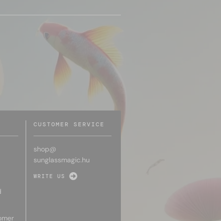
CUSTOMER SERVICE
shop@
sunglassmagic.hu
WRITE US
d
omer