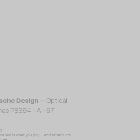
sche Design
— Optical
es P8394 - A - 57
ED
u see is what you pay – and returns are
free.