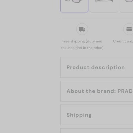
Free shipping (duty and
Credit card
tax included in the price)
Product description
About the brand: 
Shipping