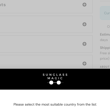
nts
Cur
O
Estim
days
Shipp
Free s
price)
ABOUT
O BE INTERESTED IN
Please select the most suitable country from the list: