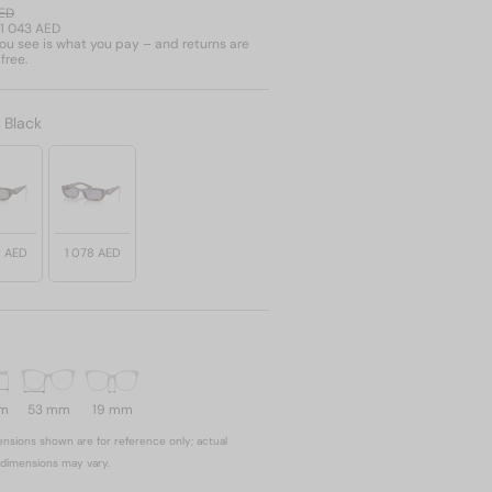
AED
1 043 AED
u see is what you pay – and returns are
free.
:
Black
8 AED
1 078 AED
mm
53 mm
19 mm
nsions shown are for reference only; actual
dimensions may vary.