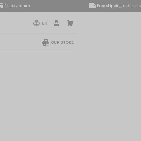
ay return
Free shipping, duties and taxes
EN
OUR STORE