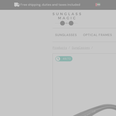
Free shipping, duties and taxes included
We 
SUNGLASSES
OPTICAL FRAMES
Products
Sunglasses
48/72