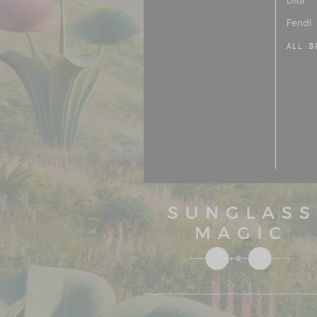
Dita
Fendi
ALL B