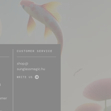
CUSTOMER SERVICE
shop@
sunglassmagic.hu
WRITE US
d
omer