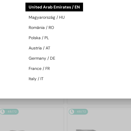
48/72
48/72
United Arab Emirates / EN
Magyarország / HU
România / RO
Polska / PL
Austria / AT
Germany / DE
—
—
PRADA
Sunglasses
PRADA
Sunglasses
France / FR
PR A17S - 16K731 - 54
PR A13S - VAU01T - 54
Italy / IT
1 147 AED
1 147 AED
48/72
48/72