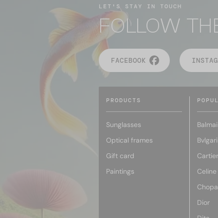
LET'S STAY IN TOUCH
FOLLOW TH
FACEBOOK
INSTAG
PRODUCTS
POPU
Sunglasses
Balmai
Optical frames
Bvlgari
Gift card
Cartie
Paintings
Celine
Chopa
Dior