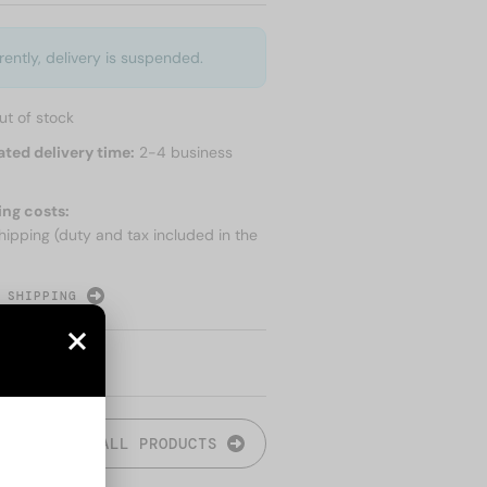
rently, delivery is suspended.
ut of stock
ated delivery time:
2-4 business
ing costs:
hipping (duty and tax included in the
 SHIPPING
ALL PRODUCTS