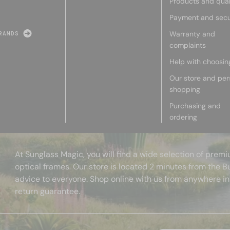
Products and qual
Payment and secu
Warranty and
RANDS
complaints
Help with choosin
Our store and per
shopping
Purchasing and
ordering
At Sunglass Magic, you will find a wide selection of pre
optical frames. Our store is located 2 minutes from the B
advice to everyone. Shop online with us from anywhere in
return guarantee.