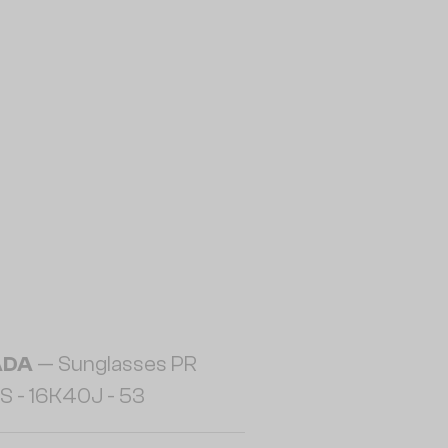
ADA
— Sunglasses PR
S - 16K40J - 53