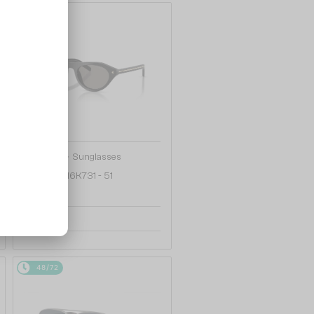
48/72
—
PRADA
Sunglasses
PR B15S - 16K731 - 51
1 147 AED
48/72