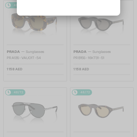
48/72
48/72
—
—
PRADA
Sunglasses
PRADA
Sunglasses
PR A13S - VAU01T - 54
PR B15S - 16K731 - 51
1 158 AED
1 158 AED
48/72
48/72