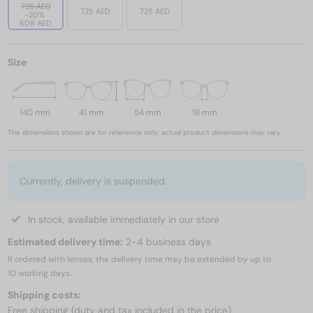
725 AED
725 AED
725 AED
-20%
608 AED
Size
140 mm
41 mm
54 mm
18 mm
The dimensions shown are for reference only; actual product dimensions may vary.
Currently, delivery is suspended.
In stock, available immediately in our store
Estimated delivery time:
2-4 business days
If ordered with lenses, the delivery time may be extended by up to
10 working days.
Shipping costs:
Free shipping (duty and tax included in the price)