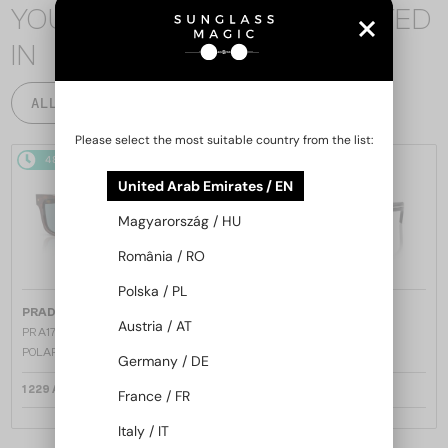
YOU MAY ALSO BE INTERESTED
IN
ALL PRODUCTS
Please select the most suitable country from the list:
48/72
48/72
United Arab Emirates / EN
Magyarország / HU
România / RO
Polska / PL
—
—
PRADA
Sunglasses
PRADA
Sunglasses
Austria / AT
PR A17S - 15W04D - 54 - WITH
PR A17S - 16K731 - 54
POLARIZED LENSES
Germany / DE
1 229 AED
1 158 AED
France / FR
Italy / IT