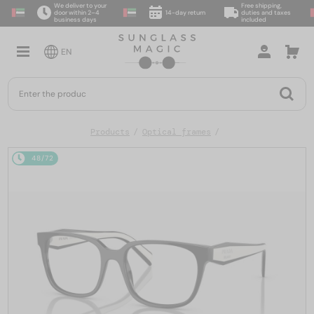
We deliver to your
Free shipping,
door within 2–4
14-day return
duties and taxes
business days
included
EN
Products
Optical frames
48/72