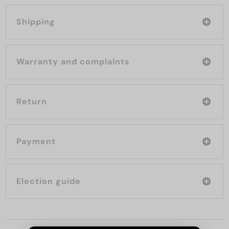
Shipping
Warranty and complaints
Return
Payment
Election guide