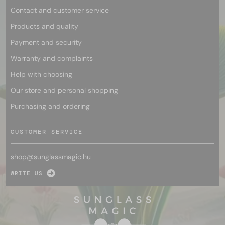
Contact and customer service
Products and quality
Payment and security
Warranty and complaints
Help with choosing
Our store and personal shopping
Purchasing and ordering
CUSTOMER SERVICE
shop@
sunglassmagic.hu
WRITE US