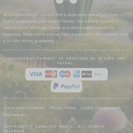
At Sunglass Magic, you will find a wide selection of premium
brand sunglasses and optical frames. Our store is located 2
minutes from the Buda Tunnel and offers expert advice to
everyone. Shop online with us from anywhere in the country, with
a 14-day return guarantee.
CONVENIENT PAYMENT IS PROVIDED BY STRIPE AND
PAYPAL.
Terms and Conditions
Privacy Policy
Cookie management
Impressum
COPYRIGHT © SUNGLASS MAGIC. ALL RIGHTS
RESERVED.