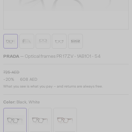
PRADA
— Optical frames PR 17ZV - ​1AB1O1 - ​54
725 AED
-20%
608 AED
What you see is what you pay – and returns are always free.
Color:
Black, White