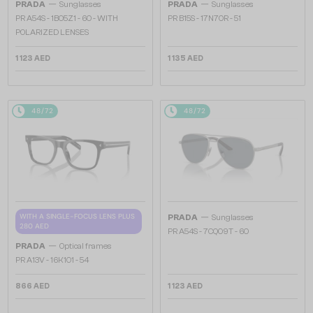
—
—
PRADA
Sunglasses
PRADA
Sunglasses
PR A54S - 1BO5Z1 - 60 - WITH
PR B15S - 17N70R - 51
POLARIZED LENSES
1 123 AED
1 135 AED
48/72
48/72
—
WITH A SINGLE-FOCUS LENS PLUS
PRADA
Sunglasses
280 AED
PR A54S - 7CQ09T - 60
—
PRADA
Optical frames
PR A13V - 16K1O1 - 54
866 AED
1 123 AED