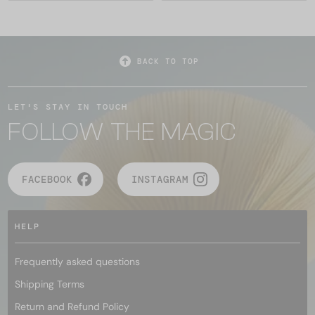
BACK TO TOP
LET'S STAY IN TOUCH
FOLLOW THE MAGIC
FACEBOOK
INSTAGRAM
HELP
Frequently asked questions
Shipping Terms
Return and Refund Policy