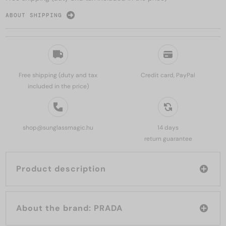
ABOUT SHIPPING
Free shipping (duty and tax
Credit card, PayPal
included in the price)
shop@sunglassmagic.hu
14 days
return guarantee
Product description
About the brand: PRADA