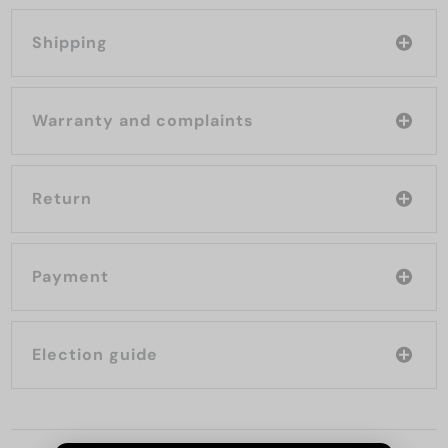
Shipping
Warranty and complaints
Return
Payment
Election guide