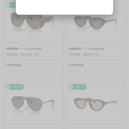
48/72
48/72
—
—
PRADA
Sunglasses
PRADA
Sunglasses
PR A13S - VAU01T - 54
PR B15S - 16K731 - 51
1 158 AED
1 158 AED
48/72
48/72