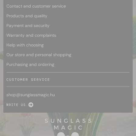
Contact and customer service
Products and quality
Payment and security
Warranty and complaints
Help with choosing
Our store and personal shopping
Purchasing and ordering
CUSTOMER SERVICE
shop@
sunglassmagic.hu
WRITE US