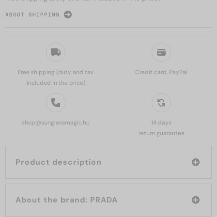
ABOUT SHIPPING
Free shipping (duty and tax
Credit card, PayPal
included in the price)
shop@sunglassmagic.hu
14 days
return guarantee
Product description
About the brand: PRADA