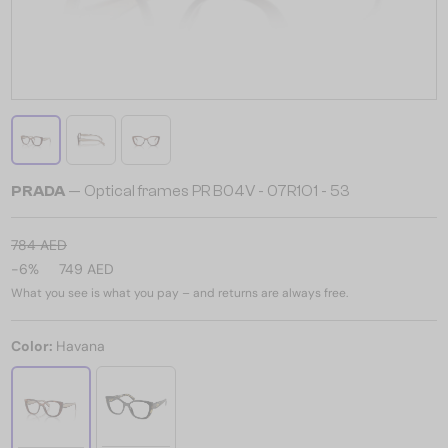
PRADA
— Optical frames PR B04V - 07R1O1 - ​53
784 AED
-6%
749 AED
What you see is what you pay – and returns are always free.
Color:
Havana