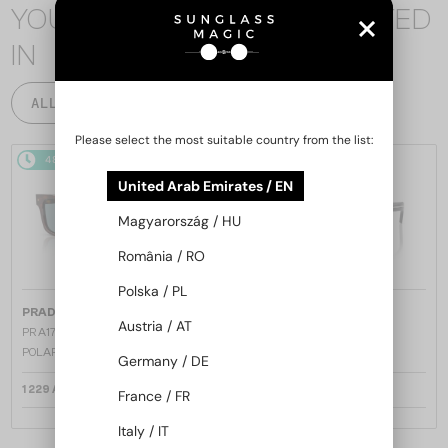
YOU MAY ALSO BE INTERESTED
IN
ALL PRODUCTS
Please select the most suitable country from the list:
48/72
48/72
United Arab Emirates / EN
Magyarország / HU
România / RO
Polska / PL
—
—
PRADA
Sunglasses
PRADA
Sunglasses
Austria / AT
PR A17S - 15W04D - 54 - WITH
PR A17S - 16K731 - 54
POLARIZED LENSES
Germany / DE
1 229 AED
1 158 AED
France / FR
Italy / IT