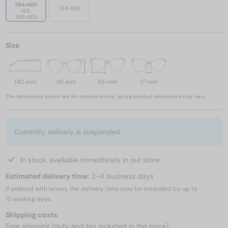
784 AED
784 AED
-6%
749 AED
Size
140 mm
45 mm
53 mm
17 mm
The dimensions shown are for reference only; actual product dimensions may vary.
Currently, delivery is suspended.
In stock, available immediately in our store
Estimated delivery time:
2-4 business days
If ordered with lenses, the delivery time may be extended by up to
10 working days.
Shipping costs:
Free shipping (duty and tax included in the price)