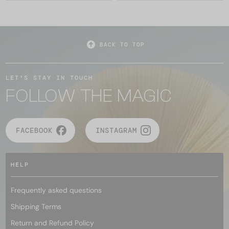
BACK TO TOP
LET'S STAY IN TOUCH
FOLLOW THE MAGIC
FACEBOOK
INSTAGRAM
HELP
Frequently asked questions
Shipping Terms
Return and Refund Policy