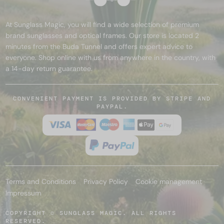
At Sunglass Magic, you will find a wide selection of premium
brand sunglasses and optical frames. Our store is located 2
minutes from the Buda Tunnel and offers expert advice to
everyone. Shop online with us from anywhere in the country, with
a 14-day return guarantee.
CONVENIENT PAYMENT IS PROVIDED BY STRIPE AND
PAYPAL.
Terms and Conditions
Privacy Policy
Cookie management
Impressum
COPYRIGHT © SUNGLASS MAGIC. ALL RIGHTS
RESERVED.