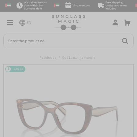
We deliver to your
Free shipping,
door within 2–4
14-day return
duties and taxes
business days
included
EN
Products
Optical frames
48/72