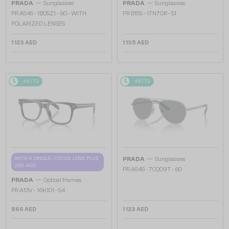
—
—
PRADA
Sunglasses
PRADA
Sunglasses
PR A54S - 1BO5Z1 - 60 - WITH
PR B15S - 17N70R - 51
POLARIZED LENSES
1 123 AED
1 135 AED
48/72
48/72
—
WITH A SINGLE-FOCUS LENS PLUS
PRADA
Sunglasses
280 AED
PR A54S - 7CQ09T - 60
—
PRADA
Optical frames
PR A13V - 16K1O1 - 54
866 AED
1 123 AED